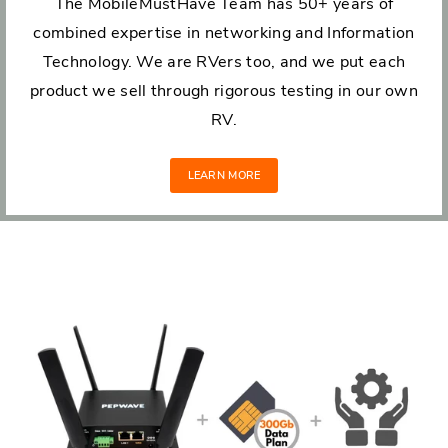
The MobileMustHave Team has 50+ years of
combined expertise in networking and Information
Technology. We are RVers too, and we put each
product we sell through rigorous testing in our own
RV.
LEARN MORE