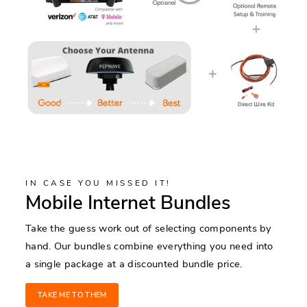
IN CASE YOU MISSED IT!
Mobile Internet Bundles
Take the guess work out of selecting components by
hand. Our bundles combine everything you need into
a single package at a discounted bundle price.
TAKE ME TO THEM