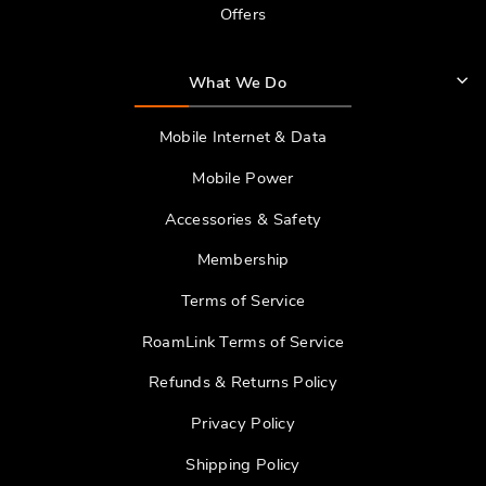
Offers
What We Do
Mobile Internet & Data
Mobile Power
Accessories & Safety
Membership
Terms of Service
RoamLink Terms of Service
Refunds & Returns Policy
Privacy Policy
Shipping Policy