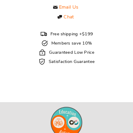
Email Us
Chat
Free shipping +$199
Members save 10%
Guaranteed Low Price
Satisfaction Guarantee