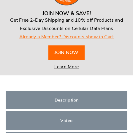
JOIN NOW & SAVE!
Get Free 2-Day Shipping and 10% off Products and
Exclusive Discounts on Cellular Data Plans
Already a Member? Discounts show in Cart
JOIN NOW
Learn More
Description
Video