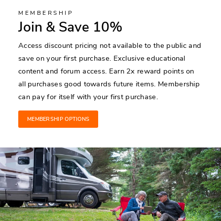
MEMBERSHIP
Join & Save 10%
Access discount pricing not available to the public and
save on your first purchase. Exclusive educational
content and forum access. Earn 2x reward points on
all purchases good towards future items. Membership
can pay for itself with your first purchase.
MEMBERSHIP OPTIONS