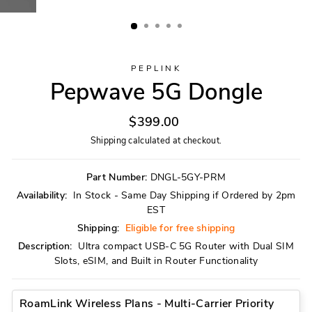
PEPLINK
Pepwave 5G Dongle
Regular
$399.00
price
Shipping
calculated at checkout.
Part Number:
DNGL-5GY-PRM
Availability:
In Stock - Same Day Shipping if Ordered by 2pm
EST
Shipping:
Eligible for free shipping
Description:
Ultra compact USB-C 5G Router with Dual SIM
Slots, eSIM, and Built in Router Functionality
RoamLink Wireless Plans - Multi-Carrier Priority