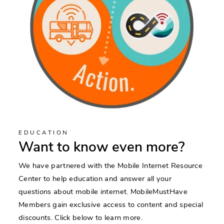
EDUCATION
Want to know even more?
We have partnered with the Mobile Internet Resource
Center to help education and answer all your
questions about mobile internet. MobileMustHave
Members gain exclusive access to content and special
discounts. Click below to learn more.