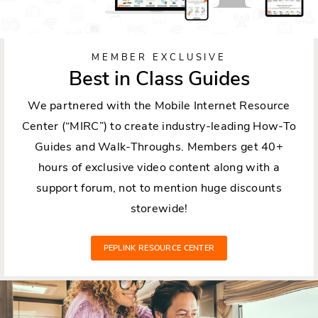
MEMBER EXCLUSIVE
Best in Class Guides
We partnered with the Mobile Internet Resource
Center (“MIRC”) to create industry-leading How-To
Guides and Walk-Throughs. Members get 40+
hours of exclusive video content along with a
support forum, not to mention huge discounts
storewide!
PEPLINK RESOURCE CENTER