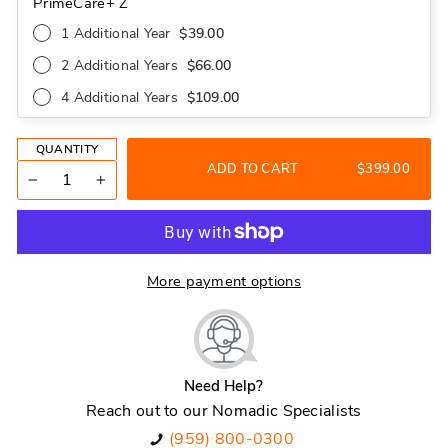
PrimeCare+ Z
1 Additional Year
$39.00
2 Additional Years
$66.00
4 Additional Years
$109.00
QUANTITY
ADD TO CART
$399.00
−
+
More payment options
Need Help?
Reach out to our Nomadic Specialists
(959) 800-0300