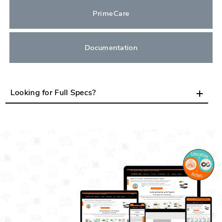
PrimeCare
Documentation
Looking for Full Specs?