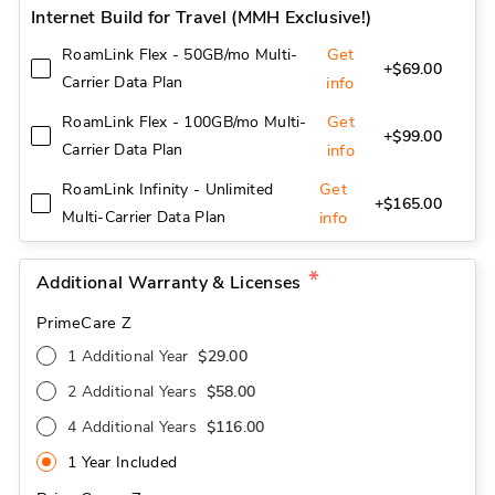
Internet Build for Travel (MMH Exclusive!)
Get
RoamLink Flex - 50GB/mo Multi-
+$69.00
Carrier Data Plan
info
Get
RoamLink Flex - 100GB/mo Multi-
+$99.00
Carrier Data Plan
info
Get
RoamLink Infinity - Unlimited
+$165.00
Multi-Carrier Data Plan
info
Additional Warranty & Licenses
PrimeCare Z
1 Additional Year
$29.00
2 Additional Years
$58.00
4 Additional Years
$116.00
1 Year Included