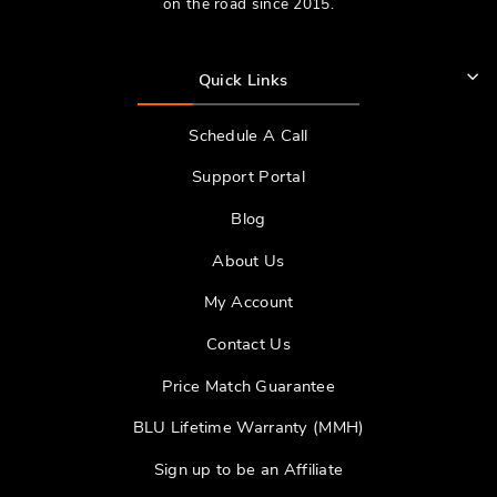
on the road since 2015.
Quick Links
Schedule A Call
Support Portal
Blog
About Us
My Account
Contact Us
Price Match Guarantee
BLU Lifetime Warranty (MMH)
Sign up to be an Affiliate