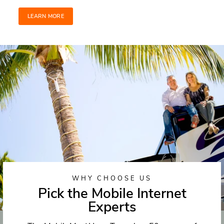
LEARN MORE
WHY CHOOSE US
Pick the Mobile Internet
Experts