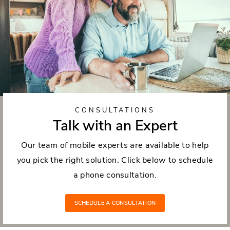
CONSULTATIONS
Talk with an Expert
Our team of mobile experts are available to help
you pick the right solution. Click below to schedule
a phone consultation.
SCHEDULE A CONSULTATION