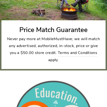
Price Match Guarantee
Never pay more at MobileMustHave; we will match
any advertised, authorized, in-stock, price or give
you a $50.00 store credit.
Terms and Conditions
apply.