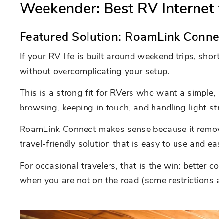
Weekender: Best RV Internet 
Featured Solution: RoamLink Conne
If your RV life is built around weekend trips, sho
without overcomplicating your setup.
This is a strong fit for RVers who want a simple, 
browsing, keeping in touch, and handling light s
RoamLink Connect makes sense because it removes 
travel-friendly solution that is easy to use and ea
For occasional travelers, that is the win: better 
when you are not on the road (some restrictions a