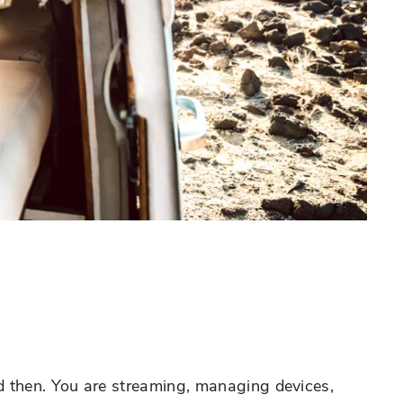
d then. You are streaming, managing devices,