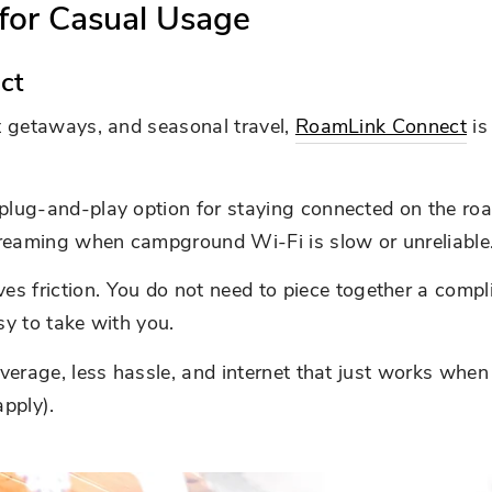
for Casual Usage
ct
rt getaways, and seasonal travel,
RoamLink Connect
is
plug-and-play option for staying connected on the road.
treaming when campground Wi-Fi is slow or unreliable
friction. You do not need to piece together a complic
sy to take with you.
coverage, less hassle, and internet that just works whe
pply).