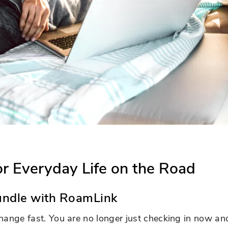
for Everyday Life on the Road
ndle with RoamLink
hange fast. You are no longer just checking in now an