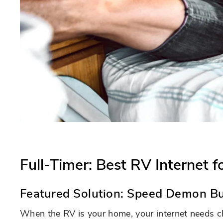
Full-Timer: Best RV Internet 
Featured Solution:
Speed Demon Bu
When the RV is your home, your internet needs c