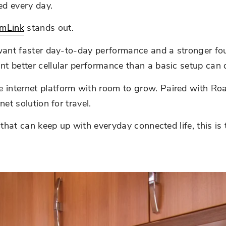
ed every day.
mLink
stands out.
ant faster day-to-day performance and a stronger founda
t better cellular performance than a basic setup can d
nternet platform with room to grow. Paired with RoamLi
et solution for travel.
p that can keep up with everyday connected life, this i