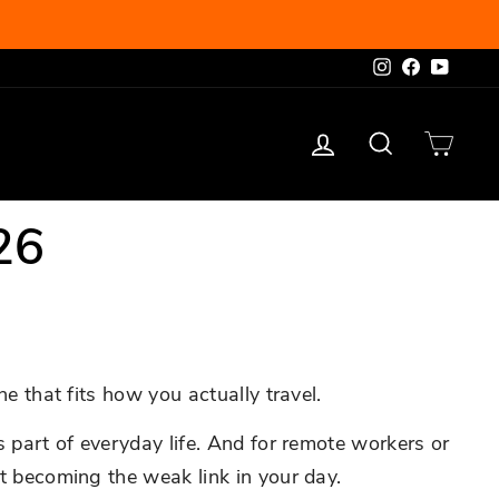
Instagram
Facebook
YouTu
Log in
Search
Cart
26
ne that fits how you actually travel.
s part of everyday life. And for remote workers or
ut becoming the weak link in your day.