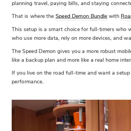
planning travel, paying bills, and staying connect
That is where the
Speed Demon Bundle
with
Roa
This setup is a smart choice for full-timers who w
who use more data, rely on more devices, and wan
The Speed Demon gives you a more robust mobile i
like a backup plan and more like a real home intern
If you live on the road full-time and want a setu
performance.