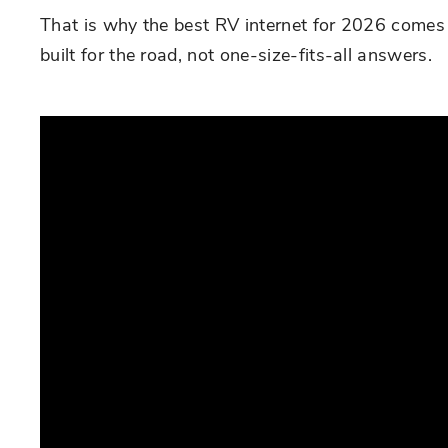
That is why the best RV internet for 2026 comes 
built for the road, not one-size-fits-all answers.