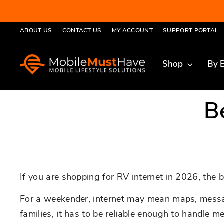
Skip
to
ABOUT US
CONTACT US
MY ACCOUNT
SUPPORT PORTAL
content
Shop
By 
B
If you are shopping for RV internet in 2026, the b
For a weekender, internet may mean maps, messaging
families, it has to be reliable enough to handle 