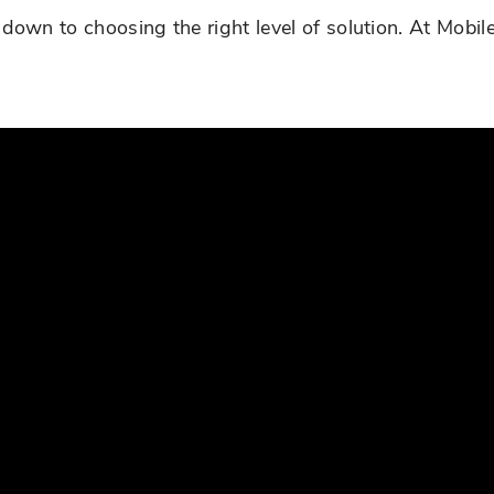
down to choosing the right level of solution. At Mobi