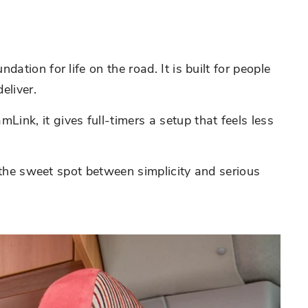
tion for life on the road. It is built for people
eliver.
nk, it gives full-timers a setup that feels less
s the sweet spot between simplicity and serious