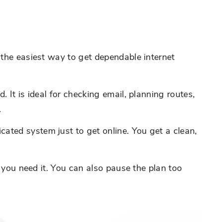
 the easiest way to get dependable internet
 It is ideal for checking email, planning routes,
.
ated system just to get online. You get a clean,
n you need it. You can also pause the plan too