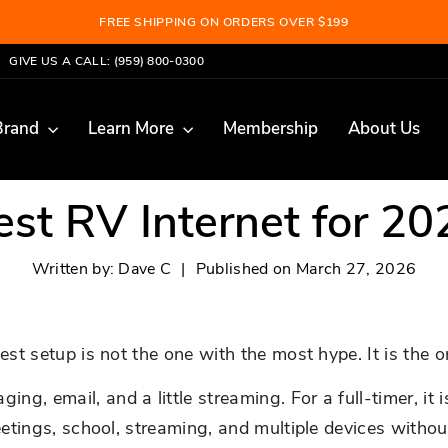
FREE SHIPPING ON ORDERS OVER $199
Pause
GIVE US A CALL: (959) 800-0300
slideshow
Brand
Learn More
Membership
About Us
est RV Internet for 20
Written by:
Dave C
|
Published on
March 27, 2026
est setup is not the one with the most hype. It is the o
, email, and a little streaming. For a full-timer, it i
meetings, school, streaming, and multiple devices witho