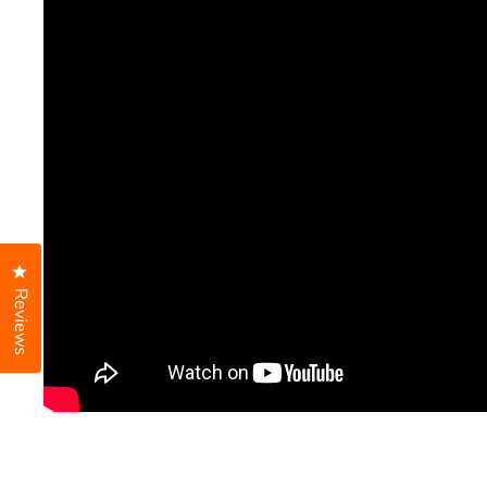
Click to open the reviews dialog
Reviews