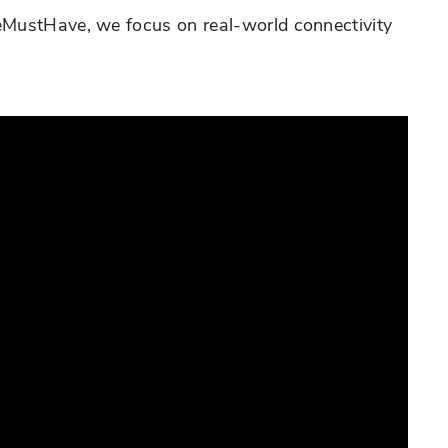
leMustHave, we focus on real-world connectivity