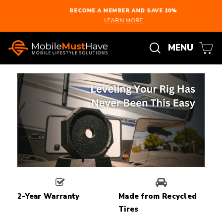
Skip
BECOME A MEMBER AND SAVE 10%
to
LEARN MORE
Pause
content
slideshow
Search
C
Site n
MENU
2-Year Warranty
Made from Recycled
Tires