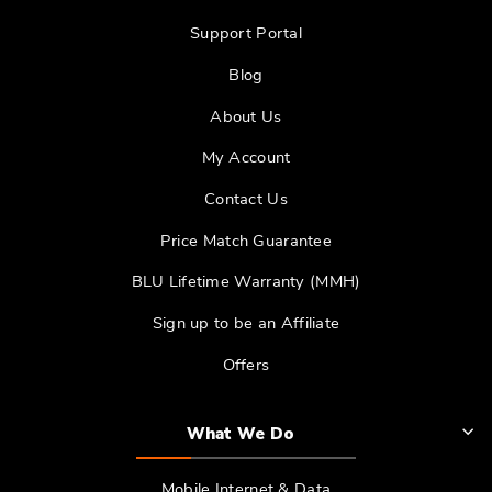
Support Portal
Blog
About Us
My Account
Contact Us
Price Match Guarantee
BLU Lifetime Warranty (MMH)
Sign up to be an Affiliate
Offers
What We Do
Mobile Internet & Data