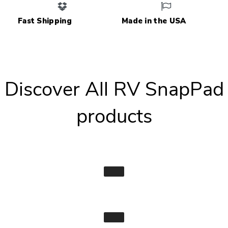
Fast Shipping
Made in the USA
Discover All RV SnapPad
products