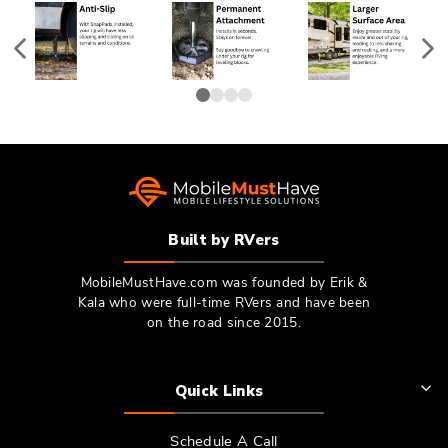
Built by RVers
MobileMustHave.com was founded by Erik &
Kala who were full-time RVers and have been
on the road since 2015.
Quick Links
Schedule A Call