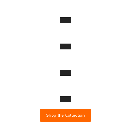
Shop the Collection