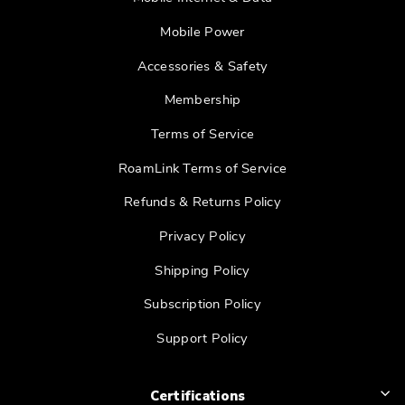
Mobile Power
Accessories & Safety
Membership
Terms of Service
RoamLink Terms of Service
Refunds & Returns Policy
Privacy Policy
Shipping Policy
Subscription Policy
Support Policy
Certifications