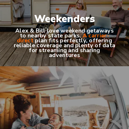
Weekenders
Alex & Bill love weekend getaways
to nearby state parks.
A carrier-
direct
plan fits perfectly, offering
reliable coverage and plenty of data
for streaming and sharing
adventures