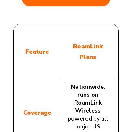
C
RoamLink
Feature
Plans
Nationwide
,
runs on
n
RoamLink
c
Wireless
Coverage
(ch
powered by all
AT&T
major US
or T