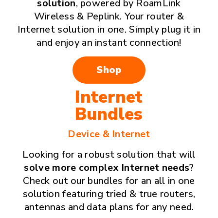
solution
, powered by RoamLink
Wireless & Peplink. Your router &
Internet solution in one. Simply plug it in
and enjoy an instant connection!
Shop
Internet
Bundles
Device & Internet
Looking for a robust solution that will
solve more complex Internet needs
?
Check out our bundles for an all in one
solution featuring tried & true routers,
antennas and data plans for any need.