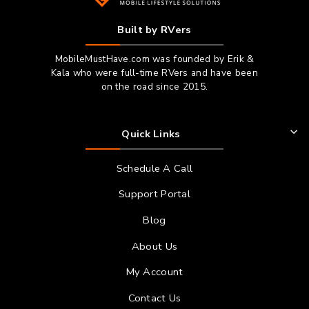
Built by RVers
MobileMustHave.com was founded by Erik &
Kala who were full-time RVers and have been
on the road since 2015.
Quick Links
Schedule A Call
Support Portal
Blog
About Us
My Account
Contact Us