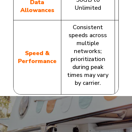
Data
Unlimited
1
Allowances
Consistent
speeds across
Opti
multiple
th
networks;
c
Speed &
prioritization
n
Performance
during peak
co
times may vary
per
by carrier.