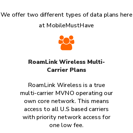
We offer two different types of data plans here
at MobileMustHave
RoamLink Wireless Multi-
Carrier Plans
RoamLink Wireless is a true
multi-carrier MVNO operating our
own core network. This means
access to all U.S based carriers
with priority network access for
one low fee.