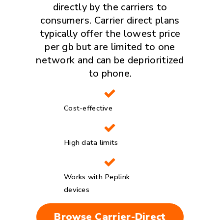
directly by the carriers to
consumers. Carrier direct plans
typically offer the lowest price
per gb but are limited to one
network and can be deprioritized
to phone.
Cost-effective
High data limits
Works with Peplink
devices
Browse Carrier-Direct