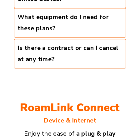
What equipment do I need for
these plans?
Is there a contract or can I cancel
at any time?
RoamLink Connect
Device & Internet
Enjoy the ease of
a plug & play