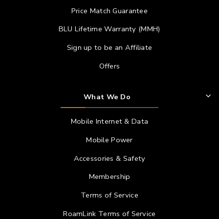
Price Match Guarantee
BLU Lifetime Warranty (MMH)
Sign up to be an Affiliate
Offers
What We Do
Mobile Internet & Data
Mobile Power
Accessories & Safety
Membership
Terms of Service
RoamLink Terms of Service