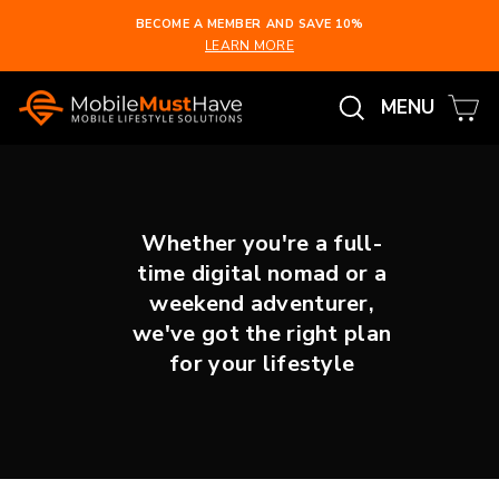
Skip
BECOME A MEMBER AND SAVE 10%
to
LEARN MORE
Pause
content
slideshow
Search
Ca
Site na
MENU
Whether you're a full-
time digital nomad or a
weekend adventurer,
we've got the right plan
for your lifestyle