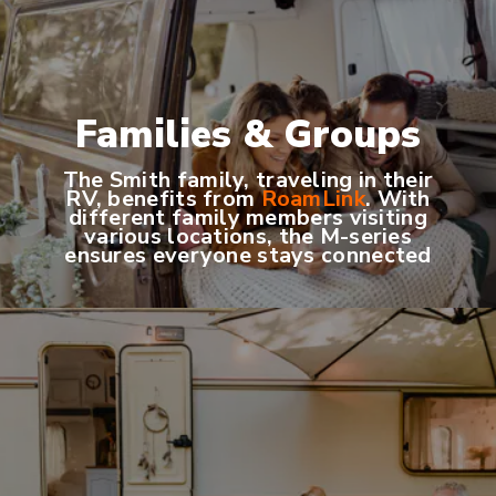
Families & Groups
The Smith family, traveling in their
RV, benefits from
RoamLink
. With
different family members visiting
various locations, the M-series
ensures everyone stays connected