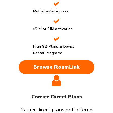
Multi-Carrier Access
eSIM or SIM activation
High GB Plans & Device
Rental Programs
Browse RoamLink
Carrier-Direct Plans
Carrier direct plans not offered