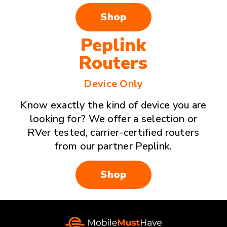
Shop
Peplink
Routers
Device Only
Know exactly the kind of device you are
looking for? We offer a selection or
RVer tested, carrier-certified routers
from our partner Peplink.
Shop