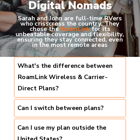
Digital Nomads
Sarah and John are full-time RVers
who crisscross the country. They
chose the
RoamLink
for its
unbeatable coverage and flexibility,
ensuring they stay connected, even
in the most remote areas
What's the difference between
RoamLink Wireless & Carrier-
Direct Plans?
Can I switch between plans?
Can I use my plan outside the
United States?