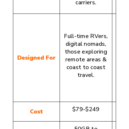
carriers.
St
Full-time RVers,
wee
digital nomads,
and 
those exploring
visi
Designed For
remote areas &
des
coast to coast
travel.
cons
in
$79-$249
$1
Cost
50GB to
20