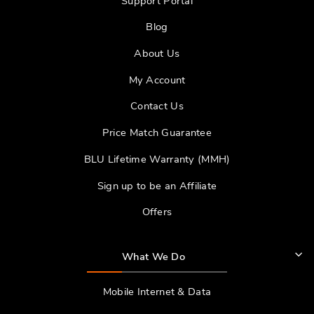
Support Portal
Blog
About Us
My Account
Contact Us
Price Match Guarantee
BLU Lifetime Warranty (MMH)
Sign up to be an Affiliate
Offers
What We Do
Mobile Internet & Data