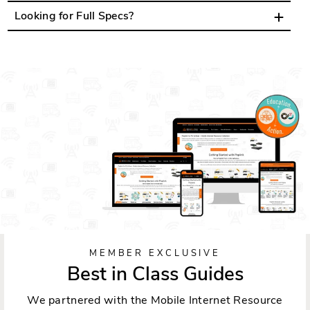
Looking for Full Specs?
MEMBER EXCLUSIVE
Best in Class Guides
We partnered with the Mobile Internet Resource