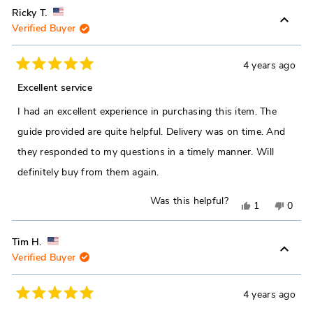
review
voted
revie
vote
Ricky T.
Verified Buyer
from
yes
from
no
Paul
Paul
S.
S.
4 years ago
Rated
was
was
5
Excellent service
out
helpful.
not
of
I had an excellent experience in purchasing this item. The
5
helpfu
stars
guide provided are quite helpful. Delivery was on time. And
they responded to my questions in a timely manner. Will
definitely buy from them again.
Was this helpful?
Yes,
No,
1
0
this
person
this
peop
review
voted
revie
vote
Tim H.
Verified Buyer
from
yes
from
no
Ricky
Ricky
T.
T.
4 years ago
Rated
was
was