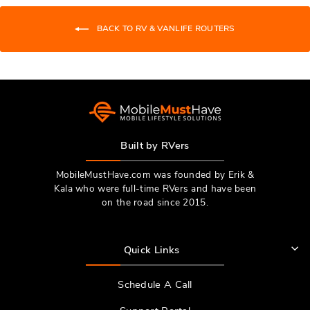
helpfu
BACK TO RV & VANLIFE ROUTERS
Built by RVers
MobileMustHave.com was founded by Erik &
Kala who were full-time RVers and have been
on the road since 2015.
Quick Links
Schedule A Call