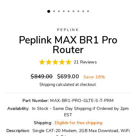
PEPLINK
Peplink MAX BR1 Pro
Router
Click
21
Reviews
Rated
to
5.0
scroll
Regular
Sale
out
$849.00
$699.00
Save 18%
of
to
price
price
5
Shipping
calculated at checkout.
reviews
stars
Part Number:
MAX-BR1-PRO-GLTE-S-T-PRM
Availability:
In Stock - Same Day Shipping if Ordered by 2pm
EST
Shipping:
Eligible for free shipping
Description:
Single CAT-20 Modem, 2GB Max Download, WiFi