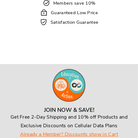
Members save 10%
Guaranteed Low Price
Satisfaction Guarantee
JOIN NOW & SAVE!
Get Free 2-Day Shipping and 10% off Products and
Exclusive Discounts on Cellular Data Plans
Already a Member? Discounts show in Cart