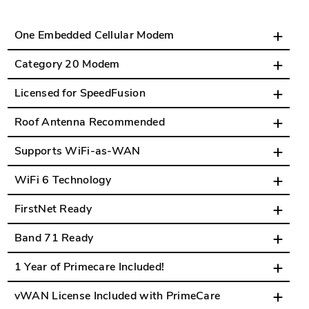
One Embedded Cellular Modem
Category 20 Modem
Licensed for SpeedFusion
Roof Antenna Recommended
Supports WiFi-as-WAN
WiFi 6 Technology
FirstNet Ready
Band 71 Ready
1 Year of Primecare Included!
vWAN License Included with PrimeCare