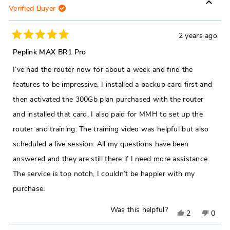
Verified Buyer
2 years ago
Rated
5
Peplink MAX BR1 Pro
out
of
I’ve had the router now for about a week and find the
5
stars
features to be impressive. I installed a backup card first and
then activated the 300Gb plan purchased with the router
and installed that card. I also paid for MMH to set up the
router and training. The training video was helpful but also
scheduled a live session. All my questions have been
answered and they are still there if I need more assistance.
The service is top notch, I couldn’t be happier with my
purchase.
Was this helpful?
Yes,
No,
2
0
this
people
this
peop