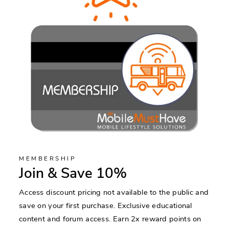
MEMBERSHIP
Join & Save 10%
Access discount pricing not available to the public and
save on your first purchase. Exclusive educational
content and forum access. Earn 2x reward points on