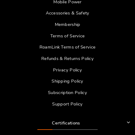
Mobile Power
Accessories & Safety
Membership
Terms of Service
RoamLink Terms of Service
Refunds & Returns Policy
Privacy Policy
Shipping Policy
Subscription Policy
Support Policy
Certifications