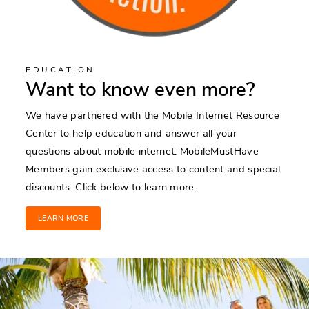
EDUCATION
Want to know even more?
We have partnered with the Mobile Internet Resource
Center to help education and answer all your
questions about mobile internet. MobileMustHave
Members gain exclusive access to content and special
discounts. Click below to learn more.
LEARN MORE