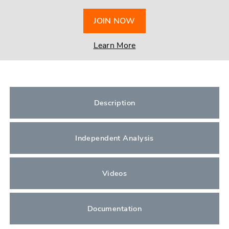
JOIN NOW
Learn More
Description
Independent Analysis
Videos
Documentation