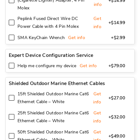
(Cigarette Lighter) Adapter, 4 Pin
+$14.99
info
Molex
Get
Peplink Fused Direct Wire DC
+$14.99
Power Cable with 4 Pin Molex
info
Get info
SMA KeyChain Wrench
+$2.99
Expert Device Configuration Service
Get info
Help me configure my device
+$79.00
Shielded Outdoor Marine Ethernet Cables
Get
15ft Shielded Outdoor Marine Cat6
+$27.00
Ethernet Cable – White
info
Get
25ft Shielded Outdoor Marine Cat6
+$32.00
Ethernet Cable – White
info
Get
50ft Shielded Outdoor Marine Cat6
+$49.00
Ethernet Cable – White