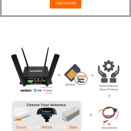
LEARN MORE