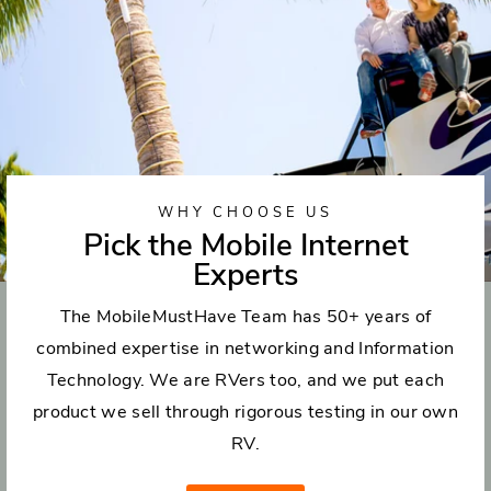
WHY CHOOSE US
Pick the Mobile Internet
Experts
The MobileMustHave Team has 50+ years of
combined expertise in networking and Information
Technology. We are RVers too, and we put each
product we sell through rigorous testing in our own
RV.