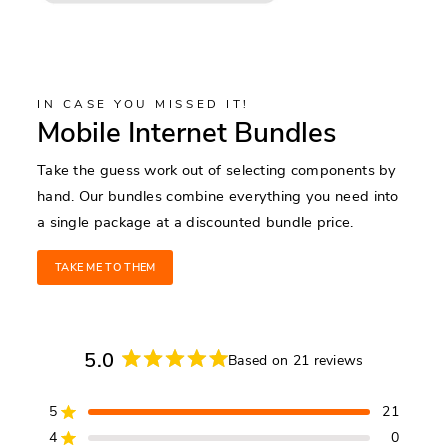
IN CASE YOU MISSED IT!
Mobile Internet Bundles
Take the guess work out of selecting components by
hand. Our bundles combine everything you need into
a single package at a discounted bundle price.
TAKE ME TO THEM
5.0
Based on 21 reviews
Rated
5.0
5
21
out
Rated out of 5 stars
of
4
0
Rated out of 5 stars