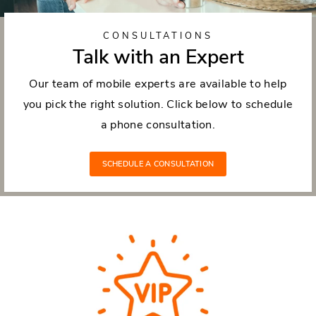
CONSULTATIONS
Talk with an Expert
Our team of mobile experts are available to help
you pick the right solution. Click below to schedule
a phone consultation.
SCHEDULE A CONSULTATION