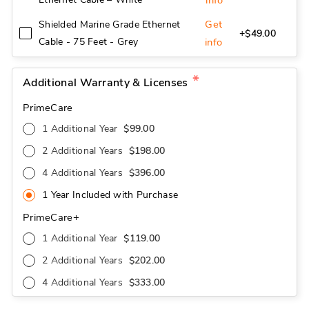
info
Get
Shielded Marine Grade Ethernet
+$49.00
Cable - 75 Feet - Grey
info
Additional Warranty & Licenses
PrimeCare
1 Additional Year
$99.00
2 Additional Years
$198.00
4 Additional Years
$396.00
1 Year Included with Purchase
PrimeCare+
1 Additional Year
$119.00
2 Additional Years
$202.00
4 Additional Years
$333.00