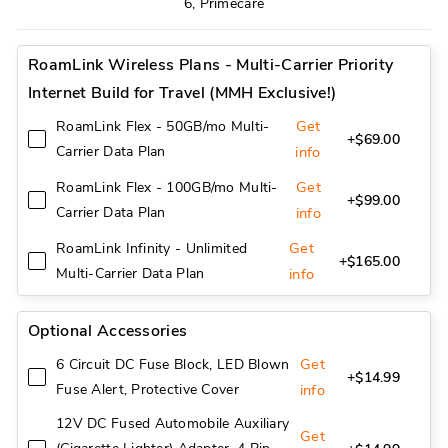
6, Primecare
RoamLink Wireless Plans - Multi-Carrier Priority
Internet Build for Travel (MMH Exclusive!)
Get
RoamLink Flex - 50GB/mo Multi-
+$69.00
Carrier Data Plan
info
Get
RoamLink Flex - 100GB/mo Multi-
+$99.00
Carrier Data Plan
info
Get
RoamLink Infinity - Unlimited
+$165.00
Multi-Carrier Data Plan
info
Optional Accessories
Get
6 Circuit DC Fuse Block, LED Blown
+$14.99
Fuse Alert, Protective Cover
info
12V DC Fused Automobile Auxiliary
Get