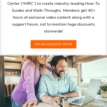
Center (“MIRC”) to create industry-leading How-To
Guides and Walk-Throughs. Members get 40+
hours of exclusive video content along with a
support forum, not to mention huge discounts
storewide!
PEPLINK RESOURCE CENTER