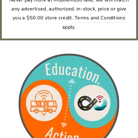
any advertised, authorized, in-stock, price or give
you a $50.00 store credit.
Terms and Conditions
apply.