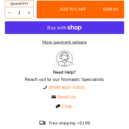
QUANTITY
ADD TO CART
$699.00
−
+
More payment options
Need Help?
Reach out to our Nomadic Specialists
(959) 800-0300
Email Us
Chat
Free shipping +$199