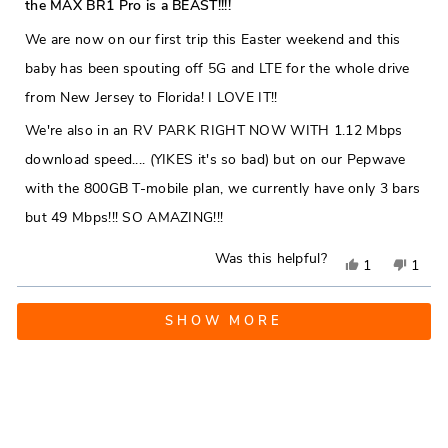
5
the MAX BR1 Pro is a BEAST!!!!
out
helpful.
not
of
We are now on our first trip this Easter weekend and this
5
helpfu
stars
baby has been spouting off 5G and LTE for the whole drive
from New Jersey to Florida! I LOVE IT!!
We're also in an RV PARK RIGHT NOW WITH 1.12 Mbps
download speed.... (YIKES it's so bad) but on our Pepwave
with the 800GB T-mobile plan, we currently have only 3 bars
but 49 Mbps!!! SO AMAZING!!!
Was this helpful?
Yes,
No,
1
1
this
person
this
pers
Loading...
review
voted
revie
vote
SHOW MORE
from
yes
from
no
Tim
Tim
H.
H.
was
was
helpful.
not