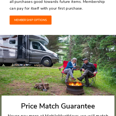
all purchases good towards future items. Membership
can pay for itself with your first purchase.
MEMBERSHIP OPTIONS
Price Match Guarantee
Never pay more at MobileMustHave; we will match