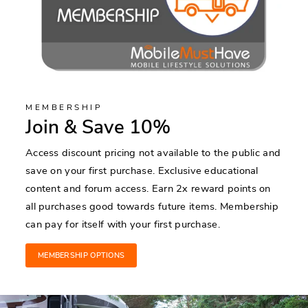
MEMBERSHIP
Join & Save 10%
Access discount pricing not available to the public and
save on your first purchase. Exclusive educational
content and forum access. Earn 2x reward points on
all purchases good towards future items. Membership
can pay for itself with your first purchase.
MEMBERSHIP OPTIONS