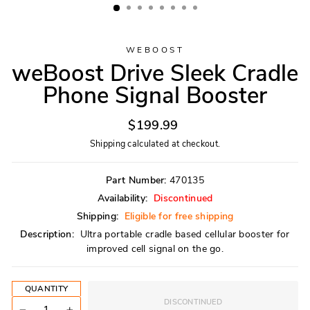
WEBOOST
weBoost Drive Sleek Cradle
Phone Signal Booster
Regular
$199.99
price
Shipping
calculated at checkout.
Part Number:
470135
Availability:
Discontinued
Shipping:
Eligible for free shipping
Description:
Ultra portable cradle based cellular booster for
improved cell signal on the go.
QUANTITY
DISCONTINUED