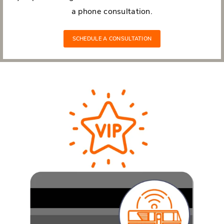
a phone consultation.
SCHEDULE A CONSULTATION