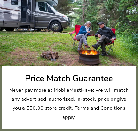
Price Match Guarantee
Never pay more at MobileMustHave; we will match
any advertised, authorized, in-stock, price or give
you a $50.00 store credit.
Terms and Conditions
apply.