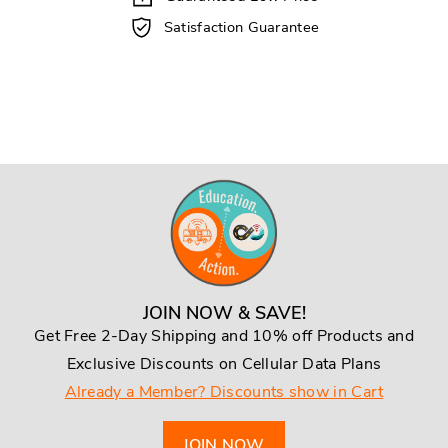
Satisfaction Guarantee
JOIN NOW & SAVE!
Get Free 2-Day Shipping and 10% off Products and
Exclusive Discounts on Cellular Data Plans
Already a Member? Discounts show in Cart
JOIN NOW