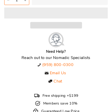
−
+
Need Help?
Reach out to our Nomadic Specialists
(959) 800-0300
Email Us
Chat
Free shipping +$199
Members save 10%
Guaranteed Low Price