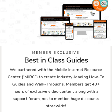
MEMBER EXCLUSIVE
Best in Class Guides
We partnered with the Mobile Internet Resource
Center (“MIRC”) to create industry-leading How-To
Guides and Walk-Throughs. Members get 40+
hours of exclusive video content along with a
support forum, not to mention huge discounts
storewide!