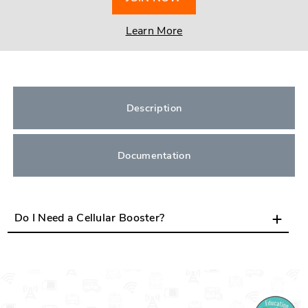
Learn More
Description
Documentation
Do I Need a Cellular Booster?