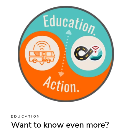
EDUCATION
Want to know even more?