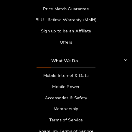
Price Match Guarantee
BLU Lifetime Warranty (MMH)
Sign up to be an Affiliate
Offers
What We Do
Mobile Internet & Data
Mobile Power
Accessories & Safety
Membership
Terms of Service
RoamLink Terms of Service