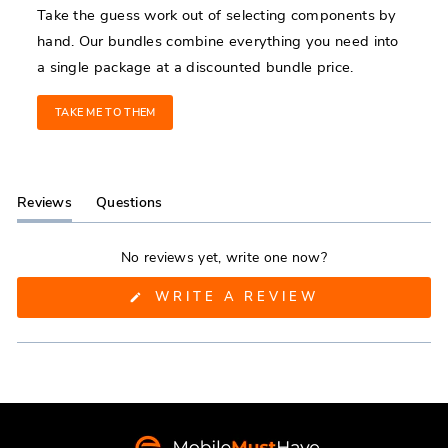
Take the guess work out of selecting components by
hand. Our bundles combine everything you need into
a single package at a discounted bundle price.
TAKE ME TO THEM
Reviews
Questions
(tab
(tab
expanded)
collapsed)
No reviews yet, write one now?
(OPENS
WRITE A REVIEW
IN
A
NEW
WINDOW)