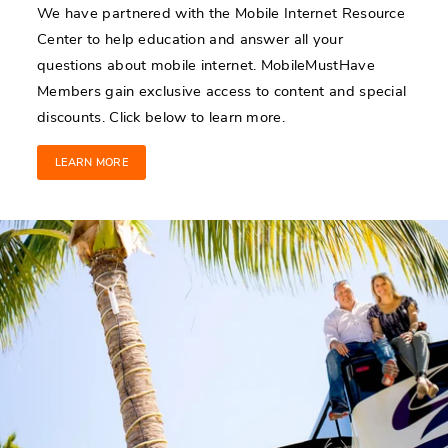
We have partnered with the Mobile Internet Resource
Center to help education and answer all your
questions about mobile internet. MobileMustHave
Members gain exclusive access to content and special
discounts. Click below to learn more.
LEARN MORE