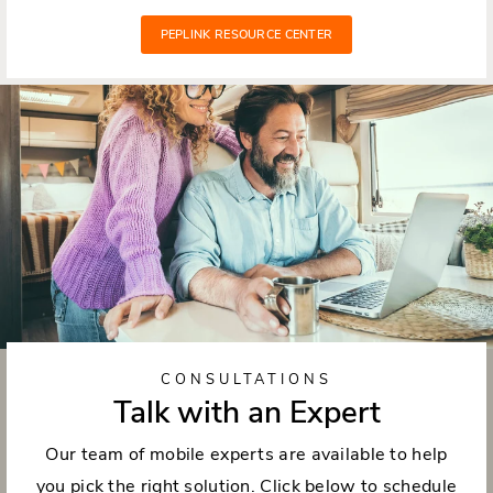
PEPLINK RESOURCE CENTER
CONSULTATIONS
Talk with an Expert
Our team of mobile experts are available to help
you pick the right solution. Click below to schedule