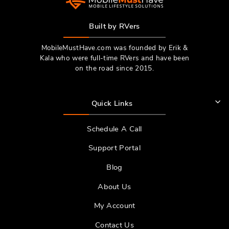
Built by RVers
MobileMustHave.com was founded by Erik &
Kala who were full-time RVers and have been
on the road since 2015.
Quick Links
Schedule A Call
Support Portal
Blog
About Us
My Account
Contact Us