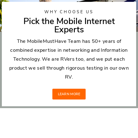
WHY CHOOSE US
Pick the Mobile Internet
Experts
The MobileMustHave Team has 50+ years of
combined expertise in networking and Information
Technology. We are RVers too, and we put each
product we sell through rigorous testing in our own
RV.
LEARN MORE