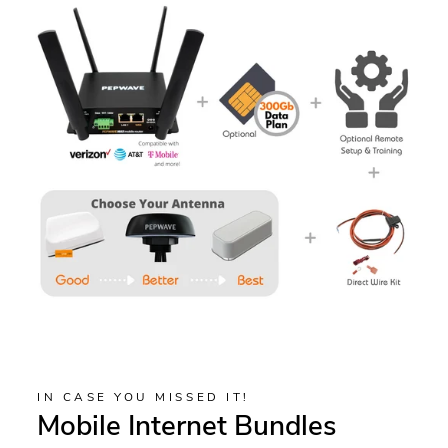
IN CASE YOU MISSED IT!
Mobile Internet Bundles