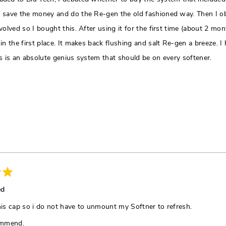
 save the money and do the Re-gen the old fashioned way. Then I obs
volved so I bought this. After using it for the first time (about 2 mo
 in the first place. It makes back flushing and salt Re-gen a breeze.
is is an absolute genius system that should be on every softener.
ed
 this cap so i do not have to unmount my Softner to refresh.
ommend.