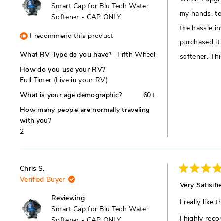
5
Smart Cap for Blu Tech Water
stars
my hands, to
Softener - CAP ONLY
the hassle in
I recommend this product
purchased it
What RV Type do you have?
Fifth Wheel
softener. Th
How do you use your RV?
Full Timer (Live in your RV)
What is your age demographic?
60+
How many people are normally traveling
with you?
2
Chris S.
Rated
Verified Buyer
5
Very Satisifi
out
of
Reviewing
I really like
5
Smart Cap for Blu Tech Water
stars
I highly rec
Softener - CAP ONLY