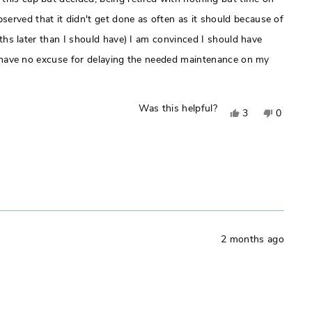
erved that it didn't get done as often as it should because of
nths later than I should have) I am convinced I should have
 I have no excuse for delaying the needed maintenance on my
Was this helpful?
Yes,
No,
3
0
this
people
this
people
review
voted
review
voted
from
yes
from
no
Roger
Roger
H.
H.
was
was
helpful.
not
2 months ago
helpful.