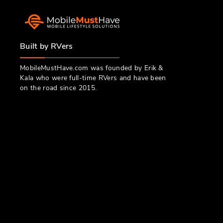
Built by RVers
MobileMustHave.com was founded by Erik &
Kala who were full-time RVers and have been
on the road since 2015.