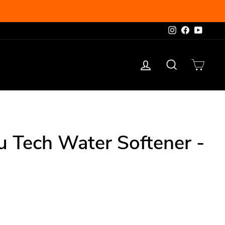
Instagram
Facebook
YouTu
Log in
Search
Cart
u Tech Water Softener -