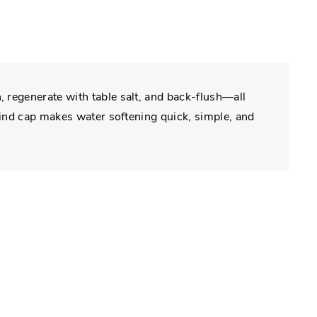
 regenerate with table salt, and back-flush—all
-kind cap makes water softening quick, simple, and