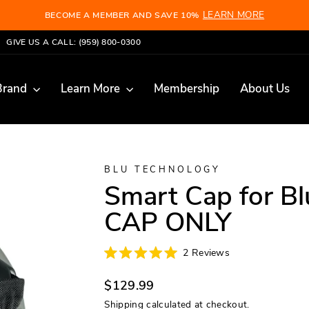
LEARN MORE
BECOME A MEMBER AND SAVE 10%
Pause
GIVE US A CALL: (959) 800-0300
slideshow
Brand
Learn More
Membership
About Us
BLU TECHNOLOGY
Smart Cap for Bl
CAP ONLY
Click
2
Reviews
Rated
to
5.0
scroll
Regular
out
$129.99
of
to
price
5
Shipping
calculated at checkout.