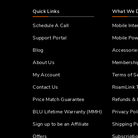
Quick Links
What We 
Schedule A Call
Mobile Inte
Support Portal
Mobile Pow
Blog
Accessorie
About Us
Membershi
My Account
Terms of S
Contact Us
RoamLink T
Price Match Guarantee
Refunds & 
BLU Lifetime Warranty (MMH)
Privacy Pol
Sign up to be an Affiliate
Shipping Po
Offers
Subscriptio