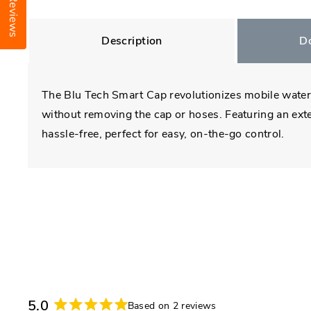
Reviews
Description
D
The Blu Tech Smart Cap revolutionizes mobile water s
without removing the cap or hoses. Featuring an exter
hassle-free, perfect for easy, on-the-go control.
5.0
Based on 2 reviews