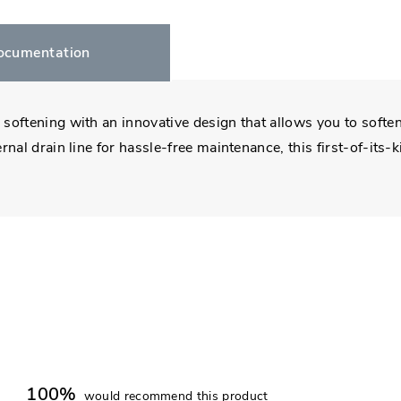
ocumentation
oftening with an innovative design that allows you to soften,
nal drain line for hassle-free maintenance, this first-of-its
100%
would recommend this product