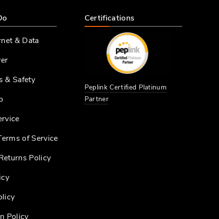
Do
Certifications
rnet & Data
er
s & Safety
Peplink Certified Platinum
p
Partner
ervice
erms of Service
Returns Policy
icy
licy
n Policy