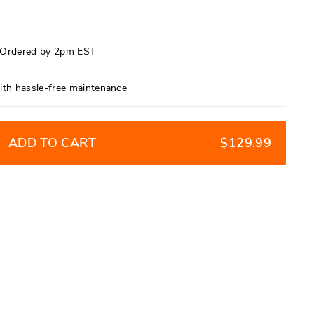
f Ordered by 2pm EST
9
ith hassle-free maintenance
ADD TO CART
$129.99