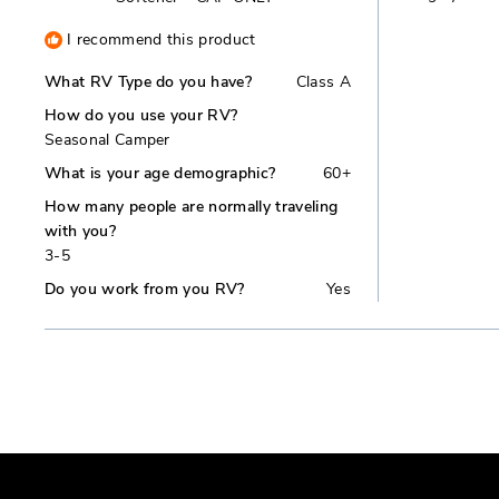
I recommend this product
What RV Type do you have?
Class A
How do you use your RV?
Seasonal Camper
What is your age demographic?
60+
How many people are normally traveling
with you?
3-5
Do you work from you RV?
Yes