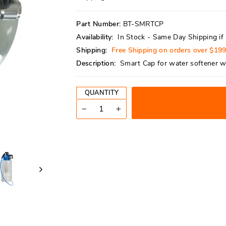
reviews
stars
Part Number:
BT-SMRTCP
Availability:
In Stock - Same Day Shipping i
Shipping:
Free Shipping on orders over $19
Description:
Smart Cap for water softener w
QUANTITY
−
+