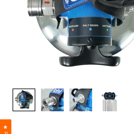
Click to open the reviews dialog