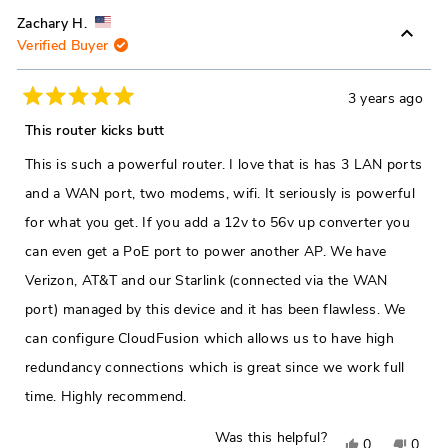
review
voted
revie
vote
Zachary H.
Verified Buyer
from
yes
from
no
Colin
Colin
W.
W.
3 years ago
Rated
was
was
5
This router kicks butt
out
helpful.
not
of
This is such a powerful router. I love that is has 3 LAN ports
5
helpfu
stars
and a WAN port, two modems, wifi. It seriously is powerful
for what you get. If you add a 12v to 56v up converter you
can even get a PoE port to power another AP. We have
Verizon, AT&T and our Starlink (connected via the WAN
port) managed by this device and it has been flawless. We
can configure CloudFusion which allows us to have high
redundancy connections which is great since we work full
time. Highly recommend.
Was this helpful?
Yes,
No,
0
0