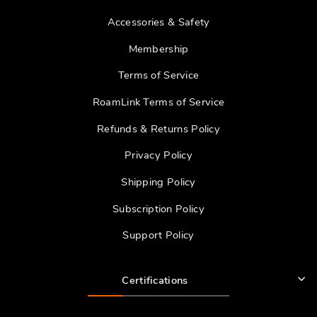
Accessories & Safety
Membership
Terms of Service
RoamLink Terms of Service
Refunds & Returns Policy
Privacy Policy
Shipping Policy
Subscription Policy
Support Policy
Certifications