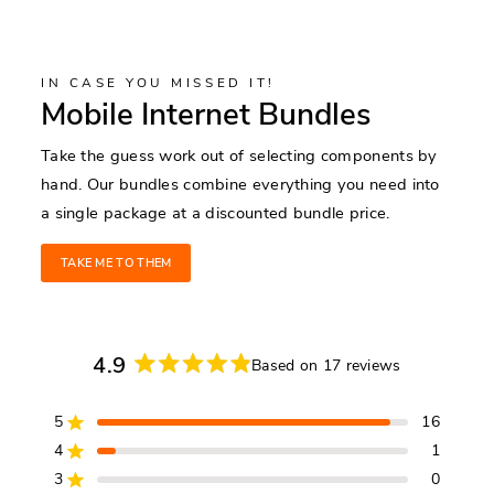
IN CASE YOU MISSED IT!
Mobile Internet Bundles
Take the guess work out of selecting components by
hand. Our bundles combine everything you need into
a single package at a discounted bundle price.
TAKE ME TO THEM
4.9
Based on 17 reviews
Rated
4.9
5
16
out
Rated out of 5 stars
of
4
1
Rated out of 5 stars
5
3
0
Rated out of 5 stars
Total
Total
Total
Total
Total