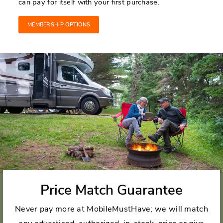
can pay for itself with your first purchase.
MEMBERSHIP OPTIONS
Price Match Guarantee
Never pay more at MobileMustHave; we will match