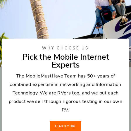
WHY CHOOSE US
Pick the Mobile Internet
Experts
The MobileMustHave Team has 50+ years of
combined expertise in networking and Information
Technology. We are RVers too, and we put each
product we sell through rigorous testing in our own
RV.
LEARN MORE