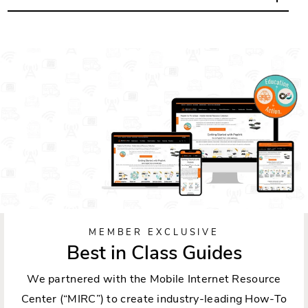
MEMBER EXCLUSIVE
Best in Class Guides
We partnered with the Mobile Internet Resource
Center (“MIRC”) to create industry-leading How-To