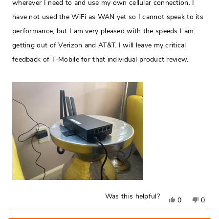
wherever I need to and use my own cellular connection. I
have not used the WiFi as WAN yet so I cannot speak to its
performance, but I am very pleased with the speeds I am
getting out of Verizon and AT&T. I will leave my critical
feedback of T-Mobile for that individual product review.
Was this helpful?
Yes,
No,
0
0
this
people
this
peop