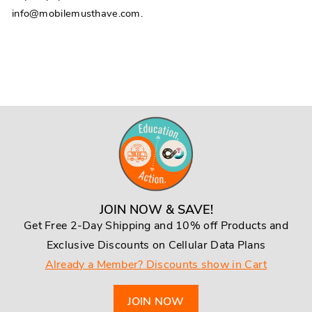
info@mobilemusthave.com.
JOIN NOW & SAVE!
Get Free 2-Day Shipping and 10% off Products and
Exclusive Discounts on Cellular Data Plans
Already a Member? Discounts show in Cart
JOIN NOW