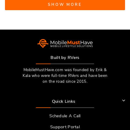
Loading...
review
voted
revie
vote
SHOW MORE
from
yes
from
no
Michael
Micha
S.
S.
was
was
helpful.
not
helpfu
Built by RVers
MobileMustHave.com was founded by Erik &
Kala who were full-time RVers and have been
on the road since 2015.
Quick Links
Schedule A Call
Support Portal