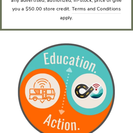
any advertised, authorized, in-stock, price or give
you a $50.00 store credit.
Terms and Conditions
apply.