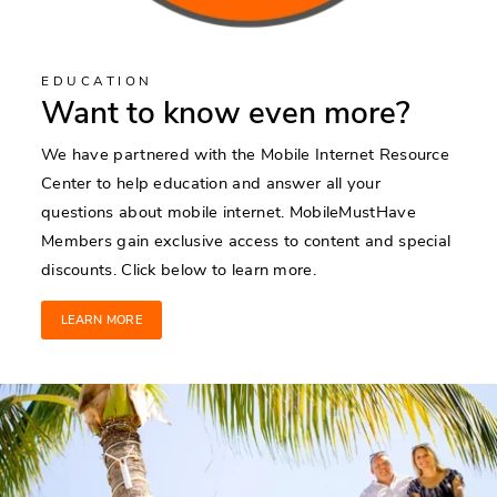
EDUCATION
Want to know even more?
We have partnered with the Mobile Internet Resource
Center to help education and answer all your
questions about mobile internet. MobileMustHave
Members gain exclusive access to content and special
discounts. Click below to learn more.
LEARN MORE