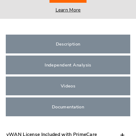
Learn More
Description
Independent Analysis
Videos
Documentation
vWAN License Included with PrimeCare