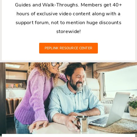
Guides and Walk-Throughs. Members get 40+
hours of exclusive video content along with a
support forum, not to mention huge discounts
storewide!
PEPLINK RESOURCE CENTER