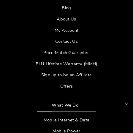
Blog
About Us
My Account
Contact Us
Price Match Guarantee
BLU Lifetime Warranty (MMH)
Sign up to be an Affiliate
Offers
What We Do
Mobile Internet & Data
Mobile Power