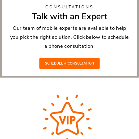
CONSULTATIONS
Talk with an Expert
Our team of mobile experts are available to help
you pick the right solution. Click below to schedule
a phone consultation.
SCHEDULE A CONSULTATION