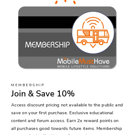
MEMBERSHIP
Join & Save 10%
Access discount pricing not available to the public and
save on your first purchase. Exclusive educational
content and forum access. Earn 2x reward points on
all purchases good towards future items. Membership