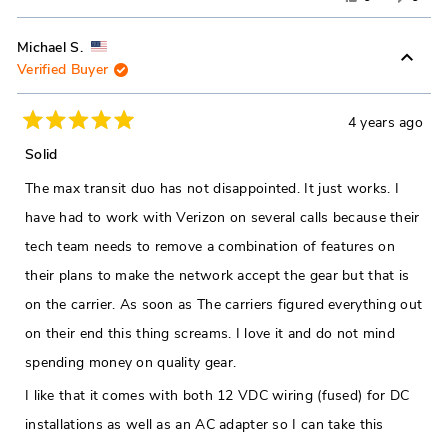
this
people
this
peop
review
voted
revie
vote
Michael S.
Verified Buyer
from
yes
from
no
Zachary
Zacha
H.
H.
4 years ago
Rated
was
was
5
Solid
out
helpful.
not
of
The max transit duo has not disappointed. It just works. I
5
helpfu
stars
have had to work with Verizon on several calls because their
tech team needs to remove a combination of features on
their plans to make the network accept the gear but that is
on the carrier. As soon as The carriers figured everything out
on their end this thing screams. I love it and do not mind
spending money on quality gear.
I like that it comes with both 12 VDC wiring (fused) for DC
installations as well as an AC adapter so I can take this