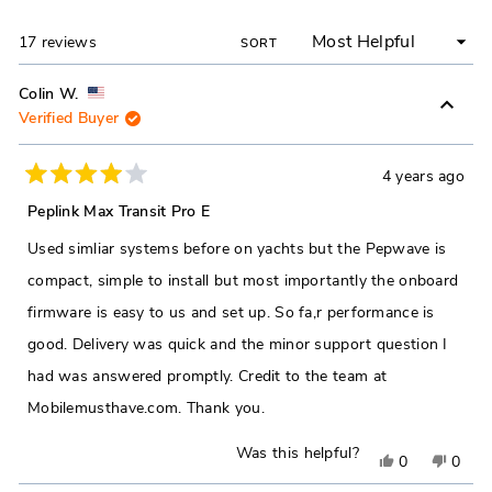
NEW
WINDOW)
Loading...
17 reviews
SORT
Colin W.
Verified Buyer
4 years ago
Rated
4
Peplink Max Transit Pro E
out
of
Used simliar systems before on yachts but the Pepwave is
5
stars
compact, simple to install but most importantly the onboard
firmware is easy to us and set up. So fa,r performance is
good. Delivery was quick and the minor support question I
had was answered promptly. Credit to the team at
Mobilemusthave.com. Thank you.
Was this helpful?
Yes,
No,
0
0
this
people
this
peop