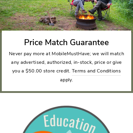
Price Match Guarantee
Never pay more at MobileMustHave; we will match
any advertised, authorized, in-stock, price or give
you a $50.00 store credit.
Terms and Conditions
apply.