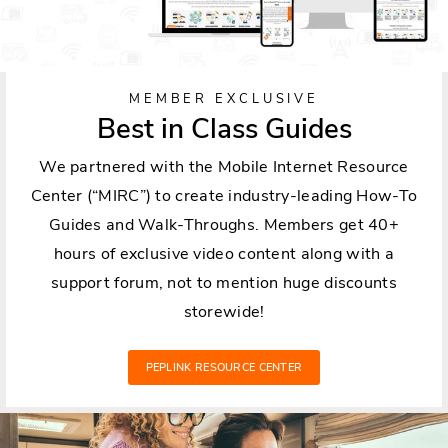
MEMBER EXCLUSIVE
Best in Class Guides
We partnered with the Mobile Internet Resource
Center (“MIRC”) to create industry-leading How-To
Guides and Walk-Throughs. Members get 40+
hours of exclusive video content along with a
support forum, not to mention huge discounts
storewide!
PEPLINK RESOURCE CENTER