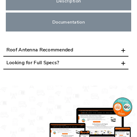
Description
Documentation
Roof Antenna Recommended
Looking for Full Specs?