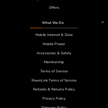
Offers
What We Do
Mobile Internet & Data
Mobile Power
Accessories & Safety
Membership
Terms of Service
RoamLink Terms of Service
Refunds & Returns Policy
Privacy Policy
Shipping Policy