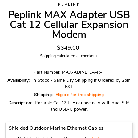
PEPLINK
Peplink MAX Adapter USB
Cat 12 Cellular Expansion
Modem
Regular
$349.00
price
Shipping
calculated at checkout.
Part Number:
MAX-ADP-LTEA-R-T
Availability:
In Stock - Same Day Shipping if Ordered by 2pm
EST
Shipping:
Eligible for free shipping
Description:
Portable Cat 12 LTE connectivity with dual SIM
and USB-C power.
Shielded Outdoor Marine Ethernet Cables