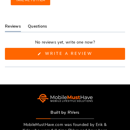
TAKE ME TO THEM
Reviews
Questions
(tab
(tab
expanded)
collapsed)
No reviews yet, write one now?
(OPENS
WRITE A REVIEW
IN
A
NEW
WINDOW)
Built by RVers
MobileMustHave.com was founded by Erik &