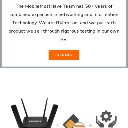
The MobileMustHave Team has 50+ years of
combined expertise in networking and Information
Technology. We are RVers too, and we put each
product we sell through rigorous testing in our own
RV.
LEARN MORE