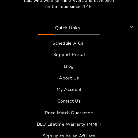
Kala who were full-time RVers and have been
on the road since 2015.
Quick Links
Schedule A Call
Support Portal
Blog
About Us
My Account
Contact Us
Price Match Guarantee
BLU Lifetime Warranty (MMH)
Sign up to be an Affiliate