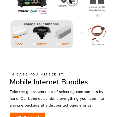
IN CASE YOU MISSED IT!
Mobile Internet Bundles
Take the guess work out of selecting components by
hand. Our bundles combine everything you need into
a single package at a discounted bundle price.