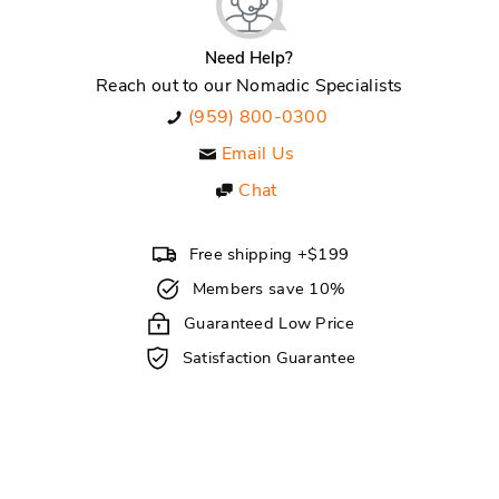
Need Help?
Reach out to our Nomadic Specialists
(959) 800-0300
Email Us
Chat
Free shipping +$199
Members save 10%
Guaranteed Low Price
Satisfaction Guarantee