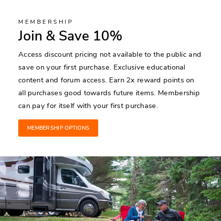
MEMBERSHIP
Join & Save 10%
Access discount pricing not available to the public and
save on your first purchase. Exclusive educational
content and forum access. Earn 2x reward points on
all purchases good towards future items. Membership
can pay for itself with your first purchase.
MEMBERSHIP OPTIONS