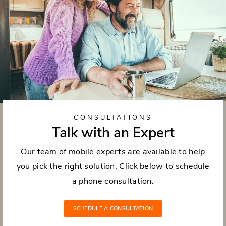
CONSULTATIONS
Talk with an Expert
Our team of mobile experts are available to help
you pick the right solution. Click below to schedule
a phone consultation.
SCHEDULE A CONSULTATION