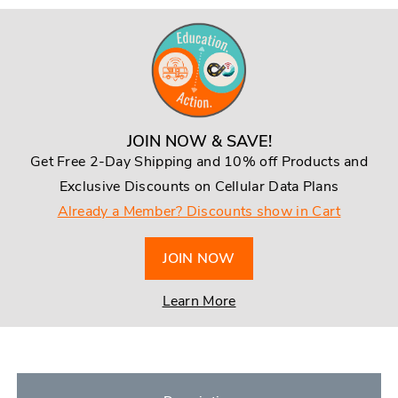
JOIN NOW & SAVE!
Get Free 2-Day Shipping and 10% off Products and
Exclusive Discounts on Cellular Data Plans
Already a Member? Discounts show in Cart
JOIN NOW
Learn More