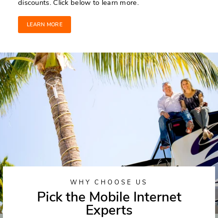
discounts. Click below to learn more.
LEARN MORE
WHY CHOOSE US
Pick the Mobile Internet
Experts