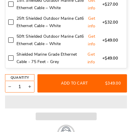
Get
15ft Shielded Outdoor Marine Cat6
+$27.00
Ethernet Cable – White
info
Get
25ft Shielded Outdoor Marine Cat6
+$32.00
Ethernet Cable – White
info
Get
50ft Shielded Outdoor Marine Cat6
+$49.00
Ethernet Cable – White
info
Get
Shielded Marine Grade Ethernet
+$49.00
Cable - 75 Feet - Grey
info
QUANTITY
ADD TO CART
$349.00
−
+