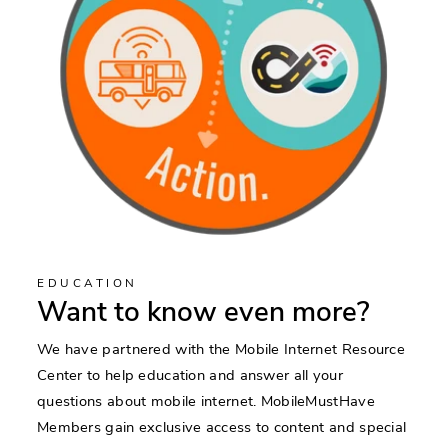
EDUCATION
Want to know even more?
We have partnered with the Mobile Internet Resource
Center to help education and answer all your
questions about mobile internet. MobileMustHave
Members gain exclusive access to content and special