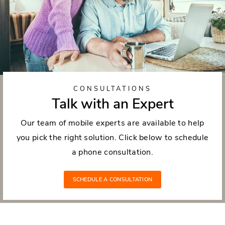
CONSULTATIONS
Talk with an Expert
Our team of mobile experts are available to help
you pick the right solution. Click below to schedule
a phone consultation.
SCHEDULE A CONSULTATION