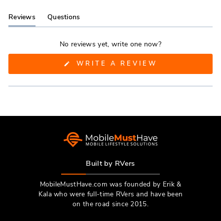
Reviews
Questions
(tab
(tab
expanded)
collapsed)
No reviews yet, write one now?
(OPENS
WRITE A REVIEW
IN
A
NEW
WINDOW)
Built by RVers
MobileMustHave.com was founded by Erik &
Kala who were full-time RVers and have been
on the road since 2015.