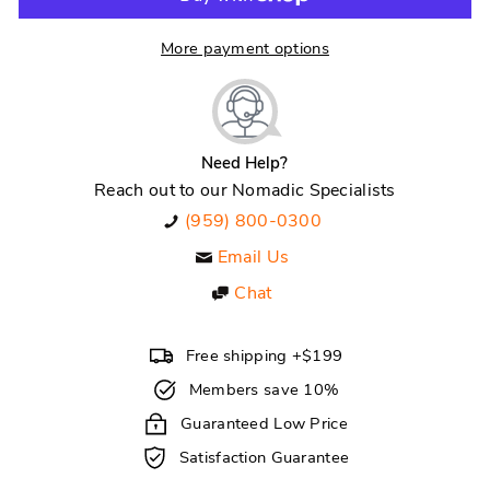
More payment options
Need Help?
Reach out to our Nomadic Specialists
(959) 800-0300
Email Us
Chat
Free shipping +$199
Members save 10%
Guaranteed Low Price
Satisfaction Guarantee