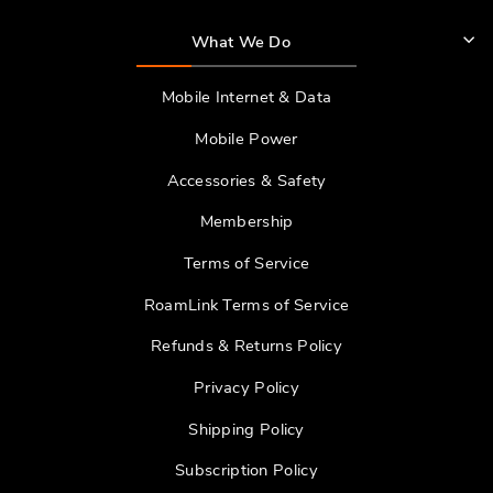
What We Do
Mobile Internet & Data
Mobile Power
Accessories & Safety
Membership
Terms of Service
RoamLink Terms of Service
Refunds & Returns Policy
Privacy Policy
Shipping Policy
Subscription Policy