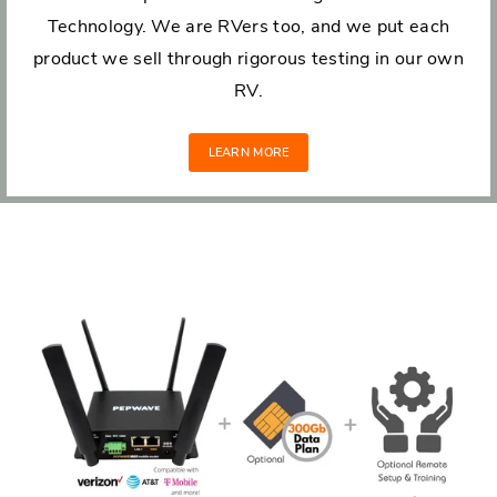
Technology. We are RVers too, and we put each
product we sell through rigorous testing in our own
RV.
LEARN MORE