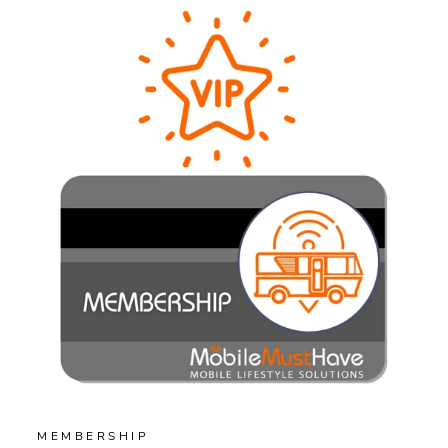
MEMBERSHIP