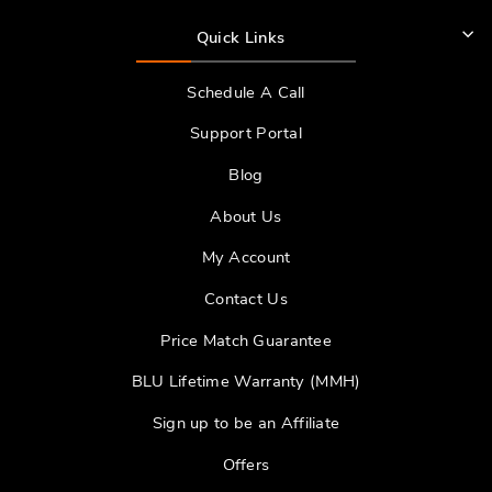
Quick Links
Schedule A Call
Support Portal
Blog
About Us
My Account
Contact Us
Price Match Guarantee
BLU Lifetime Warranty (MMH)
Sign up to be an Affiliate
Offers