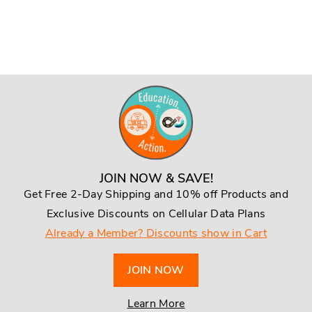
JOIN NOW & SAVE!
Get Free 2-Day Shipping and 10% off Products and
Exclusive Discounts on Cellular Data Plans
Already a Member? Discounts show in Cart
JOIN NOW
Learn More