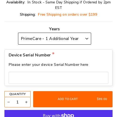
Availability:
In Stock - Same Day Shipping if Ordered by 2pm
EST
Shipping:
Free Shipping on orders over $199
Years
Device Serial Number
Please enter your device Serial Number here
QUANTITY
ADD TO CART
$99.00
−
+