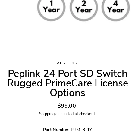
PEPLINK
Peplink 24 Port SD Switch
Rugged PrimeCare License
Options
Regular
$99.00
price
Shipping
calculated at checkout.
Part Number:
PRM-B-1Y