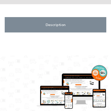
Description