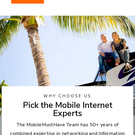
WHY CHOOSE US
Pick the Mobile Internet
Experts
The MobileMustHave Team has 50+ years of
combined expertise in networking and Information