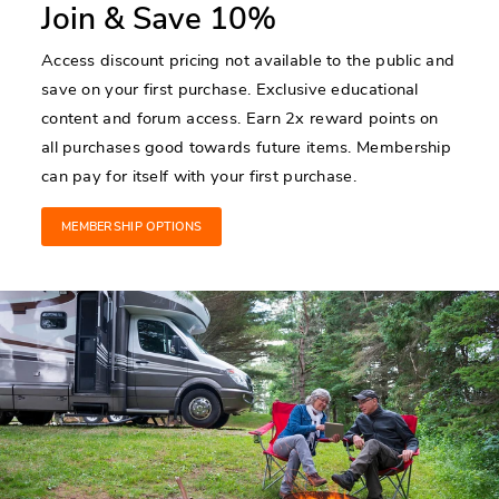
Join & Save 10%
Access discount pricing not available to the public and
save on your first purchase. Exclusive educational
content and forum access. Earn 2x reward points on
all purchases good towards future items. Membership
can pay for itself with your first purchase.
MEMBERSHIP OPTIONS