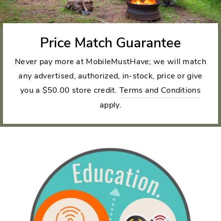
Price Match Guarantee
Never pay more at MobileMustHave; we will match
any advertised, authorized, in-stock, price or give
you a $50.00 store credit.
Terms and Conditions
apply.