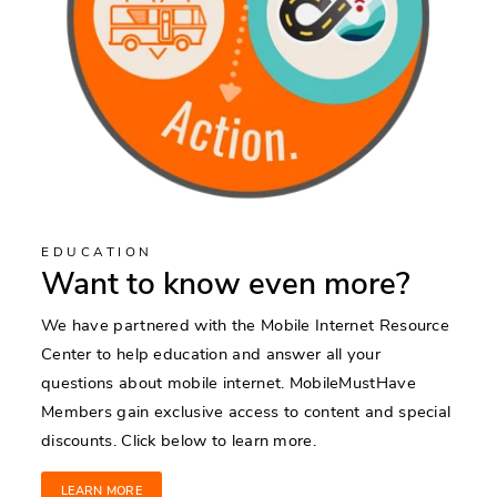
EDUCATION
Want to know even more?
We have partnered with the Mobile Internet Resource
Center to help education and answer all your
questions about mobile internet. MobileMustHave
Members gain exclusive access to content and special
discounts. Click below to learn more.
LEARN MORE