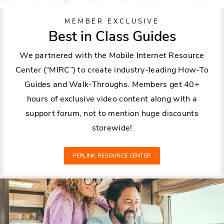
MEMBER EXCLUSIVE
Best in Class Guides
We partnered with the Mobile Internet Resource
Center (“MIRC”) to create industry-leading How-To
Guides and Walk-Throughs. Members get 40+
hours of exclusive video content along with a
support forum, not to mention huge discounts
storewide!
PEPLINK RESOURCE CENTER