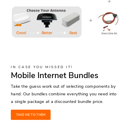
IN CASE YOU MISSED IT!
Mobile Internet Bundles
Take the guess work out of selecting components by
hand. Our bundles combine everything you need into
a single package at a discounted bundle price.
TAKE ME TO THEM