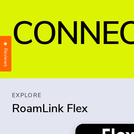
CONNEC
Click to open the reviews dialog
Reviews
EXPLORE
RoamLink Flex