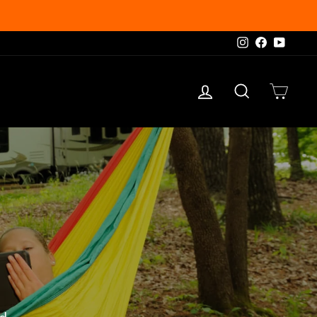
Instagram
Facebook
YouTu
Log in
Search
Cart