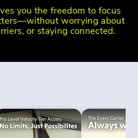
ves you the freedom to focus
ters—without worrying about
rriers, or staying connected.