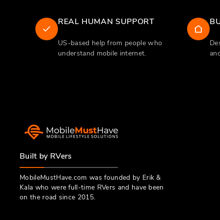
REAL HUMAN SUPPORT
BU
US-based help from people who
Des
understand mobile internet.
and
Built by RVers
MobileMustHave.com was founded by Erik &
Kala who were full-time RVers and have been
on the road since 2015.