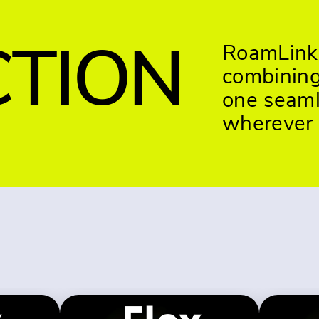
TION
RoamLink 
combining 
one seaml
wherever 