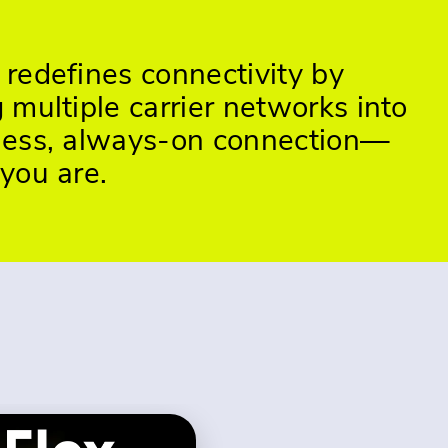
redefines connectivity by
multiple carrier networks into
ess, always-on connection—
you are.