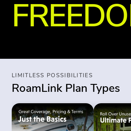
FREED
LIMITLESS POSSIBILITIES
RoamLink Plan Types