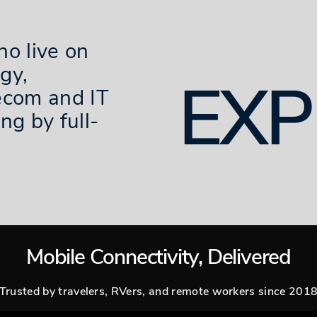
ho live on
gy,
EXP
ecom and IT
ng by full-
Mobile Connectivity, Delivered
Trusted by travelers, RVers, and remote workers since 201