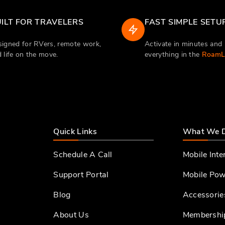
ILT FOR TRAVELERS
FAST SIMPLE SETU
igned for RVers, remote work,
Activate in minutes an
 life on the move.
everything in the
RoamLi
Quick Links
What We 
Schedule A Call
Mobile Inte
Support Portal
Mobile Pow
Blog
Accessorie
About Us
Membershi