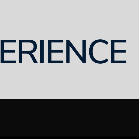
ERIENCE
8