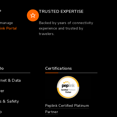
P
TRUSTED EXPERTISE
d manage
Backed by years of connectivity
nk Portal
experience and trusted by
travelers.
Do
Certifications
rnet & Data
er
s & Safety
Peplink Certified Platinum
p
Partner