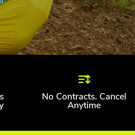
d
s
No Contracts. Cancel
y
Anytime