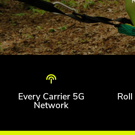
Every Carrier 5G
Roll
Network