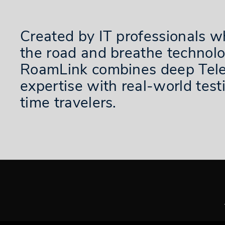
Created by IT professionals w
the road and breathe technolo
RoamLink combines deep Tel
expertise with real-world testi
time travelers.