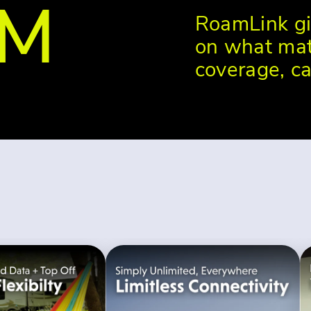
OM
RoamLink gi
on what mat
coverage, ca