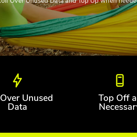
Roll Over Unused Data and Top Up when neede
 Over Unused
Top Off a
Data
Necessar