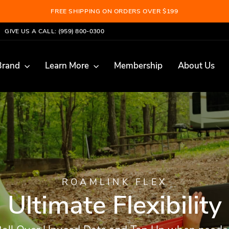
FREE SHIPPING ON ORDERS OVER $199
Pause
GIVE US A CALL: (959) 800-0300
slideshow
Brand
Learn More
Membership
About Us
ROAMLINK FLEX
Ultimate Flexibility