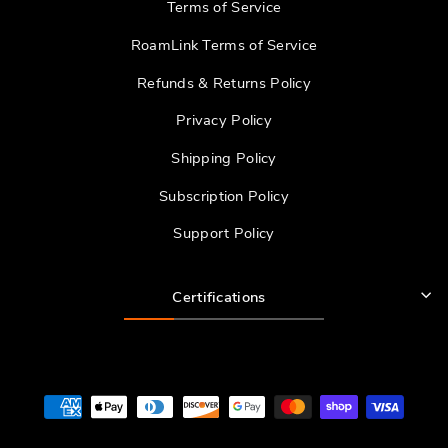
Terms of Service
RoamLink Terms of Service
Refunds & Returns Policy
Privacy Policy
Shipping Policy
Subscription Policy
Support Policy
Certifications