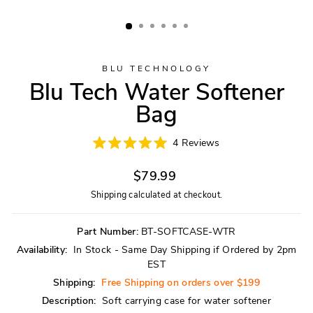
BLU TECHNOLOGY
Blu Tech Water Softener
Bag
Click
4
Reviews
Rated
to
5.0
scroll
Regular
out
$79.99
of
to
price
5
Shipping
calculated at checkout.
reviews
stars
Part Number:
BT-SOFTCASE-WTR
Availability:
In Stock - Same Day Shipping if Ordered by 2pm
EST
Shipping:
Free Shipping on orders over $199
Description:
Soft carrying case for water softener