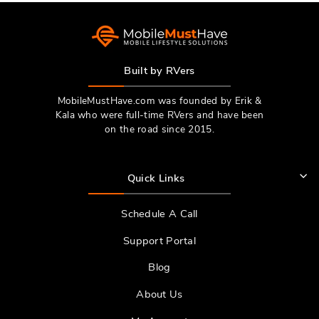
Built by RVers
MobileMustHave.com was founded by Erik &
Kala who were full-time RVers and have been
on the road since 2015.
Quick Links
Schedule A Call
Support Portal
Blog
About Us