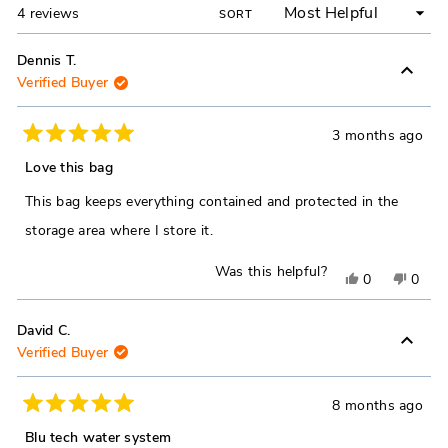
Loading...
4 reviews
SORT
Dennis T.
Verified Buyer
3 months ago
Rated
5
Love this bag
out
of
This bag keeps everything contained and protected in the
5
stars
storage area where I store it.
Was this helpful?
Yes,
No,
0
0
this
people
this
peop
review
voted
revie
vote
David C.
Verified Buyer
from
yes
from
no
Dennis
Denni
T.
T.
8 months ago
Rated
was
was
5
Blu tech water system