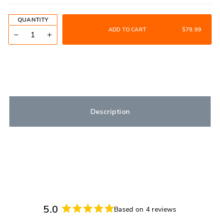
QUANTITY
ADD TO CART
$79.99
−
+
Description
5.0
Based on 4 reviews
Rated