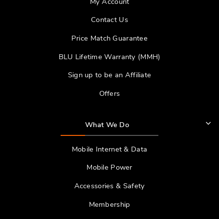
My Account
Contact Us
Price Match Guarantee
BLU Lifetime Warranty (MMH)
Sign up to be an Affiliate
Offers
What We Do
Mobile Internet & Data
Mobile Power
Accessories & Safety
Membership