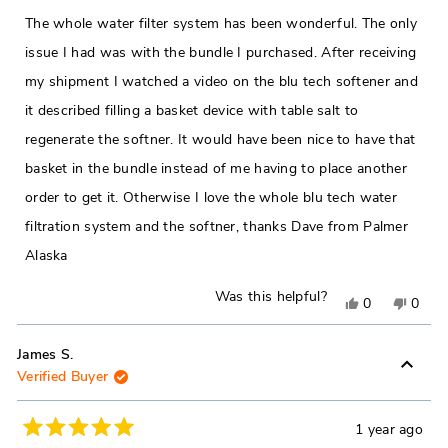
out
helpful.
not
of
The whole water filter system has been wonderful. The only
5
helpfu
stars
issue I had was with the bundle I purchased. After receiving
my shipment I watched a video on the blu tech softener and
it described filling a basket device with table salt to
regenerate the softner. It would have been nice to have that
basket in the bundle instead of me having to place another
order to get it. Otherwise I love the whole blu tech water
filtration system and the softner, thanks Dave from Palmer
Alaska
Was this helpful?
Yes,
No,
0
0
this
people
this
peop
review
voted
revie
vote
James S.
Verified Buyer
from
yes
from
no
David
David
C.
C.
1 year ago
Rated