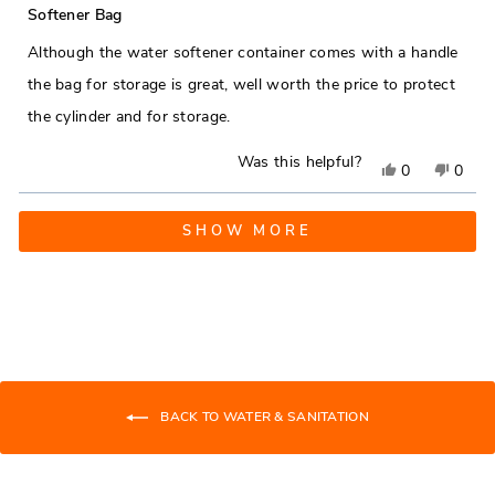
was
was
5
Softener Bag
out
helpful.
not
of
Although the water softener container comes with a handle
5
helpfu
stars
the bag for storage is great, well worth the price to protect
the cylinder and for storage.
Was this helpful?
Yes,
No,
0
0
this
people
this
peop
Loading...
review
voted
revie
vote
SHOW MORE
from
yes
from
no
James
Jame
S.
S.
was
was
helpful.
not
helpfu
BACK TO WATER & SANITATION