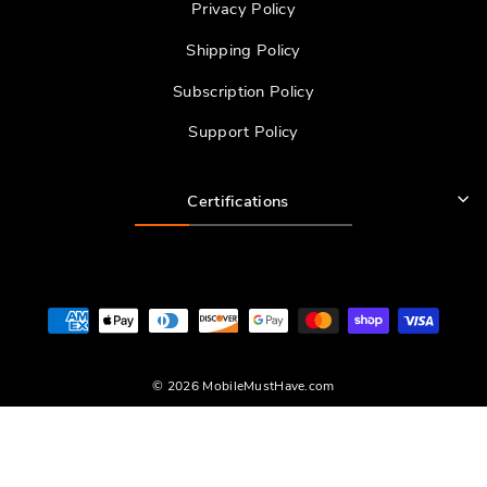
Privacy Policy
Shipping Policy
Subscription Policy
Support Policy
Certifications
© 2026 MobileMustHave.com