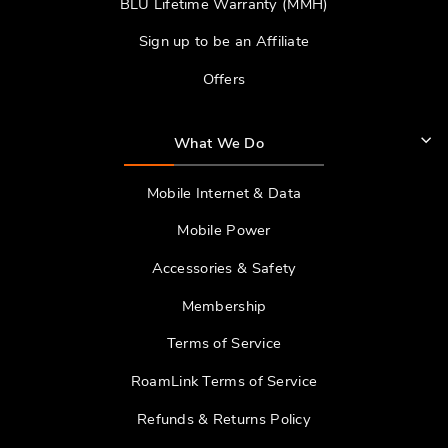
BLU Lifetime Warranty (MMH)
Sign up to be an Affiliate
Offers
What We Do
Mobile Internet & Data
Mobile Power
Accessories & Safety
Membership
Terms of Service
RoamLink Terms of Service
Refunds & Returns Policy