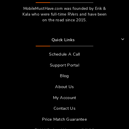
MobileMustHave.com was founded by Erik &
Kala who were full-time RVers and have been
on the road since 2015.
Quick Links
Schedule A Call
Support Portal
Blog
About Us
My Account
Contact Us
Price Match Guarantee