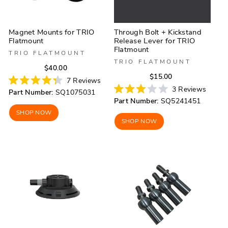
Magnet Mounts for TRIO
Through Bolt + Kickstand
Flatmount
Release Lever for TRIO
Flatmount
TRIO FLATMOUNT
TRIO FLATMOUNT
Regular
Sale
$40.00
Regular
Sale
$15.00
price
price
7
Reviews
price
price
Rated
3
Reviews
Part Number:
SQ1075031
4.3
Rated
Part Number:
SQ5241451
out
3.0
of
out
SHOP NOW
5
of
SHOP NOW
stars
5
stars