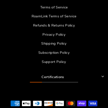
Terms of Service
RoamLink Terms of Service
Refunds & Returns Policy
Privacy Policy
Shipping Policy
Subscription Policy
Support Policy
Certifications