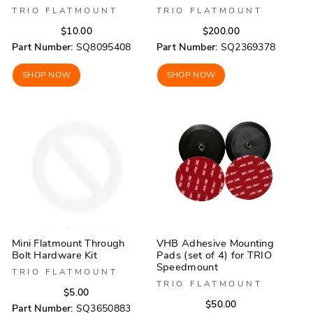
TRIO FLATMOUNT
TRIO FLATMOUNT
Regular
Sale
Regular
Sale
$10.00
$200.00
price
price
price
price
Part Number:
SQ8095408
Part Number:
SQ2369378
SHOP NOW
SHOP NOW
Mini Flatmount Through
VHB Adhesive Mounting
Bolt Hardware Kit
Pads (set of 4) for TRIO
Speedmount
TRIO FLATMOUNT
TRIO FLATMOUNT
Regular
Sale
$5.00
Regular
Sale
$50.00
price
price
Part Number:
SQ3650883