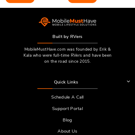
Built by RVers
MobileMustHave.com was founded by Erik &
Kala who were full-time RVers and have been
on the road since 2015.
Quick Links
Schedule A Call
Support Portal
Blog
About Us