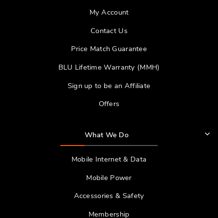
My Account
Contact Us
Price Match Guarantee
BLU Lifetime Warranty (MMH)
Sign up to be an Affiliate
Offers
What We Do
Mobile Internet & Data
Mobile Power
Accessories & Safety
Membership