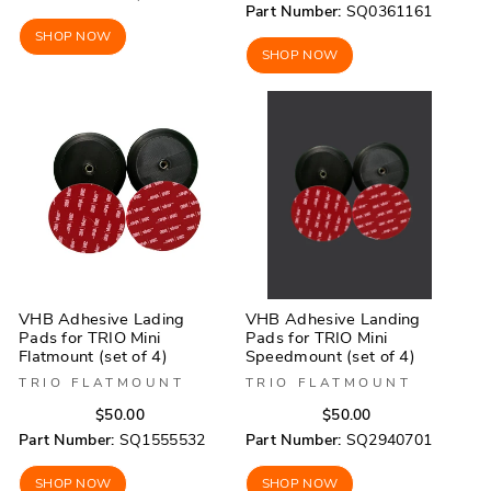
price
price
Part Number:
SQ0361161
SHOP NOW
SHOP NOW
VHB Adhesive Lading
VHB Adhesive Landing
Pads for TRIO Mini
Pads for TRIO Mini
Flatmount (set of 4)
Speedmount (set of 4)
TRIO FLATMOUNT
TRIO FLATMOUNT
Regular
Sale
Regular
Sale
$50.00
$50.00
price
price
price
price
Part Number:
SQ1555532
Part Number:
SQ2940701
SHOP NOW
SHOP NOW