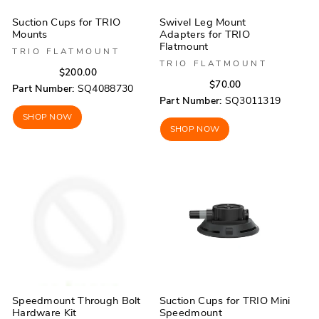
Suction Cups for TRIO
Swivel Leg Mount
Mounts
Adapters for TRIO
Flatmount
TRIO FLATMOUNT
TRIO FLATMOUNT
Regular
Sale
$200.00
Regular
Sale
$70.00
price
price
Part Number:
SQ4088730
price
price
Part Number:
SQ3011319
SHOP NOW
SHOP NOW
Speedmount Through Bolt
Suction Cups for TRIO Mini
Hardware Kit
Speedmount