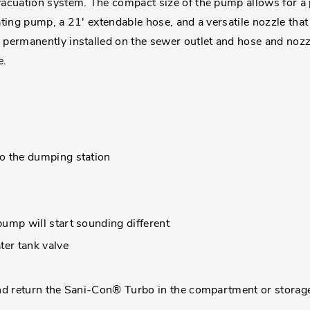
uation system. The compact size of the pump allows for a p
ng pump, a 21' extendable hose, and a versatile nozzle that 
rmanently installed on the sewer outlet and hose and nozzle
e.
o the dumping station
ump will start sounding different
ter tank valve
and return the Sani-Con® Turbo in the compartment or storag