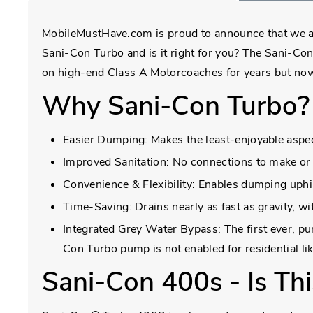
MobileMustHave.com is proud to announce that we are 
Sani-Con Turbo and is it right for you? The Sani-Con
on high-end Class A Motorcoaches for years but now 
Why Sani-Con Turbo?
Easier Dumping: Makes the least-enjoyable aspec
Improved Sanitation: No connections to make or 
Convenience & Flexibility: Enables dumping uphil
Time-Saving: Drains nearly as fast as gravity, w
Integrated Grey Water Bypass: The first ever, 
Con Turbo pump is not enabled for residential l
Sani-Con 400s - Is Thi