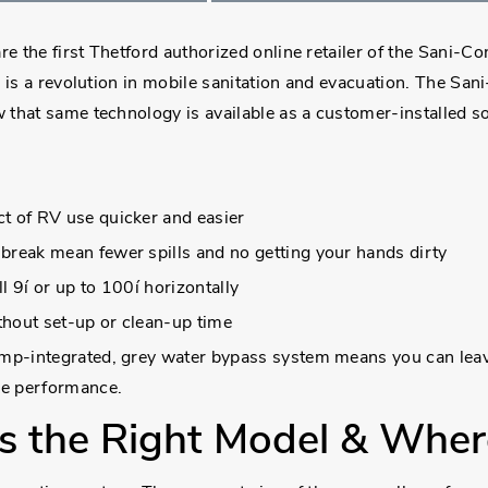
the first Thetford authorized online retailer of the Sani-Co
 is a revolution in mobile sanitation and evacuation. The San
that same technology is available as a customer-installed s
t of RV use quicker and easier
break mean fewer spills and no getting your hands dirty
l 9í or up to 100í horizontally
ithout set-up or clean-up time
pump-integrated, grey water bypass system means you can lea
ike performance.
s the Right Model & Where 