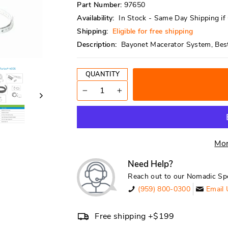
Part Number:
97650
Availability:
In Stock - Same Day Shipping i
Shipping:
Eligible for free shipping
Description:
Bayonet Macerator System, Best 
QUANTITY
−
+
Mor
Need Help?
Reach out to our Nomadic Spe
(959) 800-0300
Email 
Free shipping +$199