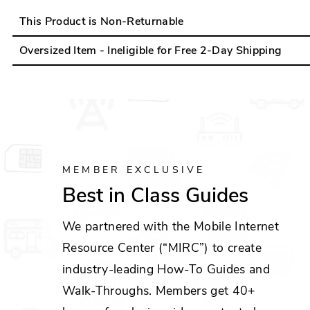
This Product is Non-Returnable
Oversized Item - Ineligible for Free 2-Day Shipping
MEMBER EXCLUSIVE
Best in Class Guides
We partnered with the Mobile Internet
Resource Center (“MIRC”) to create
industry-leading How-To Guides and
Walk-Throughs. Members get 40+