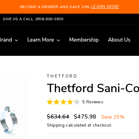
LEARN MORE
BECOME A MEMBER AND SAVE 10%
Pause
GIVE US A CALL: (959) 800-0300
slideshow
Brand
Learn More
Membership
About Us
THETFORD
Thetford Sani-C
Click
5
Reviews
Rated
to
4.2
scroll
Regular
Sale
out
$634.64
$475.98
Save 25%
of
to
price
price
5
Shipping
calculated at checkout.
reviews
stars