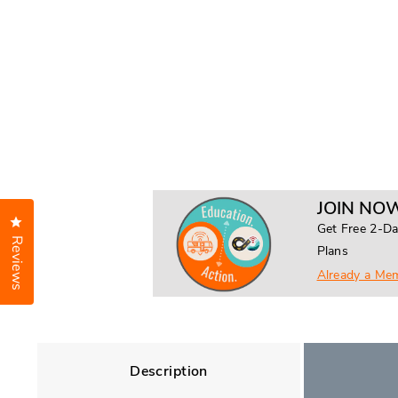
JOIN NOW
Click to open the reviews dialog
Get Free 2-Da
Reviews
Plans
Already a Me
Description