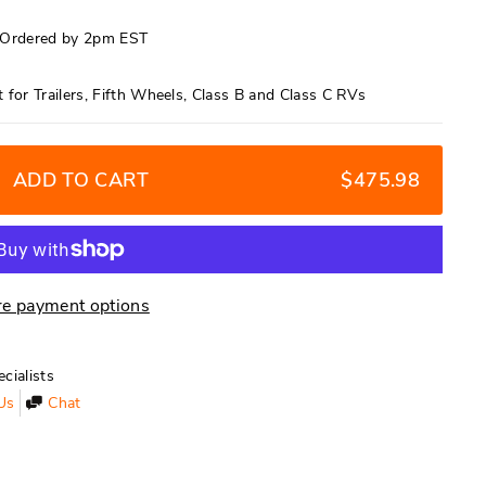
f Ordered by 2pm EST
for Trailers, Fifth Wheels, Class B and Class C RVs
ADD TO CART
$475.98
e payment options
cialists
Us
Chat