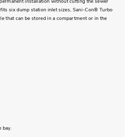
ermanent installation without cutting the sewer
fits six dump station inlet sizes, Sani-Con® Turbo
 that can be stored in a compartment or in the
e bay.