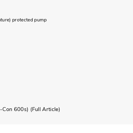
ture) protected pump
ni-Con 600s) (
Full Article
)