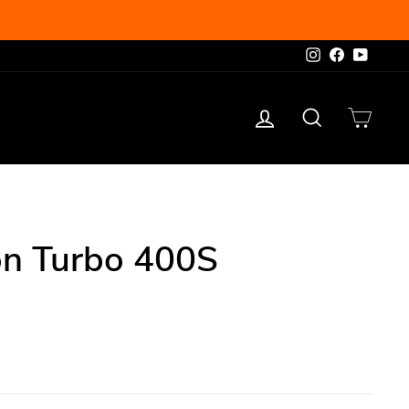
Instagram
Facebook
YouTu
Log in
Search
Cart
on Turbo 400S