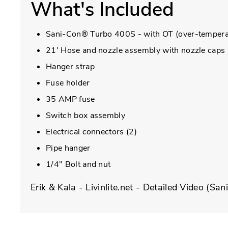
What's Included
Sani-Con® Turbo 400S - with OT (over-tempera
21' Hose and nozzle assembly with nozzle caps
Hanger strap
Fuse holder
35 AMP fuse
Switch box assembly
Electrical connectors (2)
Pipe hanger
1/4" Bolt and nut
Erik & Kala - Livinlite.net - Detailed Video (Sa