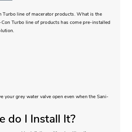
n Turbo line of macerator products. What is the
i-Con Turbo line of products has come pre-installed
olution.
ve your grey water valve open even when the Sani-
do I Install It?