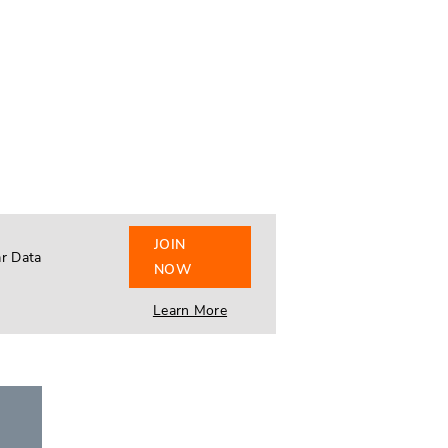
JOIN
ar Data
NOW
Learn More