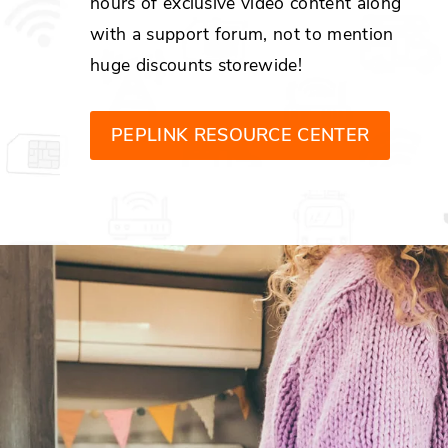
hours of exclusive video content along
with a support forum, not to mention
huge discounts storewide!
PEPLINK RESOURCE CENTER