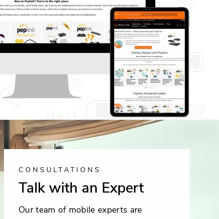
CONSULTATIONS
Talk with an Expert
Our team of mobile experts are