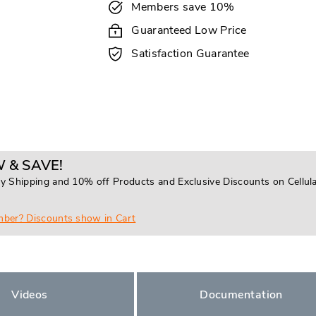
Members save 10%
Guaranteed Low Price
Satisfaction Guarantee
 & SAVE!
y Shipping and 10% off Products and Exclusive Discounts on Cellul
mber? Discounts show in Cart
Videos
Documentation