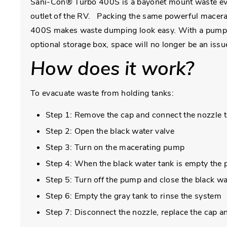
Sani-Con® Turbo 400S is a bayonet mount waste evac
outlet of the RV. Packing the same powerful macerati
400S makes waste dumping look easy. With a pump pe
optional storage box, space will no longer be an issu
How does it work?
To evacuate waste from holding tanks:
Step 1: Remove the cap and connect the nozzle t
Step 2: Open the black water valve
Step 3: Turn on the macerating pump
Step 4: When the black water tank is empty the p
Step 5: Turn off the pump and close the black wa
Step 6: Empty the gray tank to rinse the system
Step 7: Disconnect the nozzle, replace the cap 