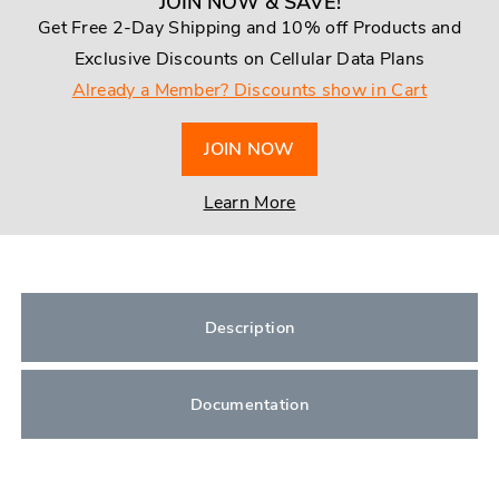
JOIN NOW & SAVE!
Get Free 2-Day Shipping and 10% off Products and
Exclusive Discounts on Cellular Data Plans
Already a Member? Discounts show in Cart
JOIN NOW
Learn More
Description
Documentation