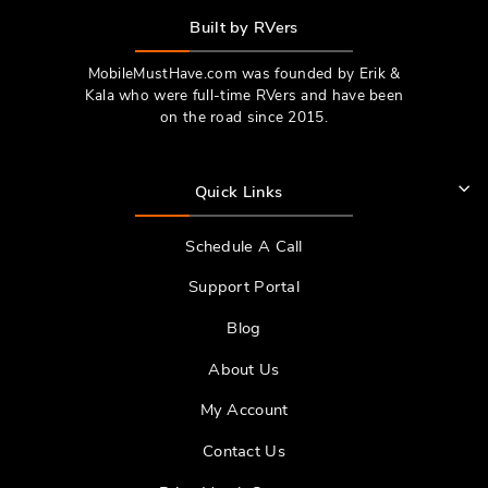
Built by RVers
MobileMustHave.com was founded by Erik &
Kala who were full-time RVers and have been
on the road since 2015.
Quick Links
Schedule A Call
Support Portal
Blog
About Us
My Account
Contact Us