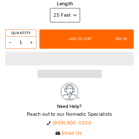
Length
QUANTITY
ADD TO CART
$85.00
−
+
Need Help?
Reach out to our Nomadic Specialists
(959) 800-0300
Email Us