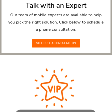
Talk with an Expert
Our team of mobile experts are available to help
you pick the right solution. Click below to schedule
a phone consultation.
SCHEDULE A CONSULTATION