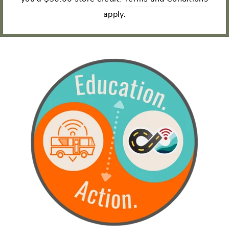
apply.