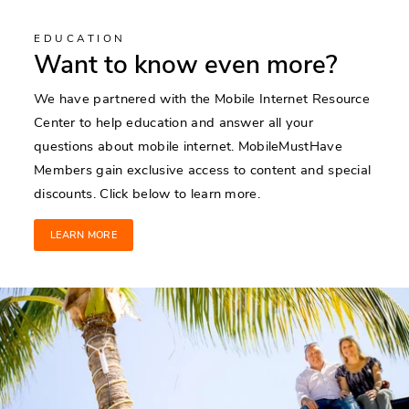
EDUCATION
Want to know even more?
We have partnered with the Mobile Internet Resource
Center to help education and answer all your
questions about mobile internet. MobileMustHave
Members gain exclusive access to content and special
discounts. Click below to learn more.
LEARN MORE