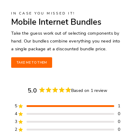
IN CASE YOU MISSED IT!
Mobile Internet Bundles
Take the guess work out of selecting components by
hand. Our bundles combine everything you need into
a single package at a discounted bundle price.
TAKE ME TO THEM
5.0
Based on 1 review
Rated
5.0
5
1
out
Rated out of 5 stars
of
4
0
Rated out of 5 stars
5
3
0
Rated out of 5 stars
Total
Total
Total
Total
Total
stars
5
4
3
2
1
2
0
Rated out of 5 stars
star
star
star
star
star