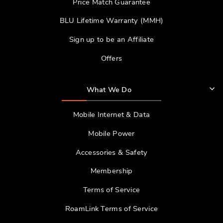
Price Match Guarantee
BLU Lifetime Warranty (MMH)
Sign up to be an Affiliate
Offers
What We Do
Mobile Internet & Data
Mobile Power
Accessories & Safety
Membership
Terms of Service
RoamLink Terms of Service