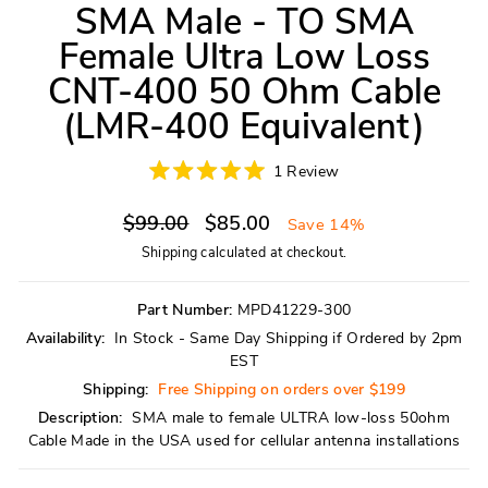
SMA Male - TO SMA
Female Ultra Low Loss
CNT-400 50 Ohm Cable
(LMR-400 Equivalent)
Click
1
Review
Rated
to
5.0
scroll
Regular
Sale
out
$99.00
$85.00
Save 14%
of
to
price
price
5
Shipping
calculated at checkout.
reviews
stars
Part Number:
MPD41229-300
Availability:
In Stock - Same Day Shipping if Ordered by 2pm
EST
Shipping:
Free Shipping on orders over $199
Description:
SMA male to female ULTRA low-loss 50ohm
Cable Made in the USA used for cellular antenna installations