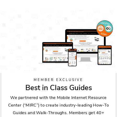
MEMBER EXCLUSIVE
Best in Class Guides
We partnered with the Mobile Internet Resource
Center (“MIRC”) to create industry-leading How-To
Guides and Walk-Throughs. Members get 40+