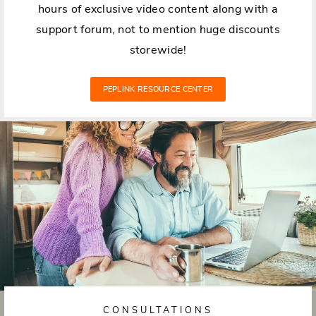
hours of exclusive video content along with a
support forum, not to mention huge discounts
storewide!
PEPLINK RESOURCE CENTER
CONSULTATIONS