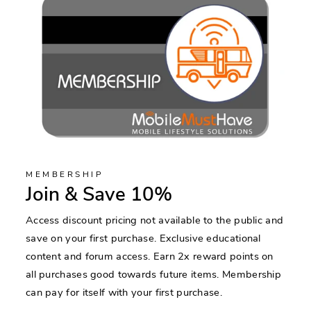
MEMBERSHIP
Join & Save 10%
Access discount pricing not available to the public and
save on your first purchase. Exclusive educational
content and forum access. Earn 2x reward points on
all purchases good towards future items. Membership
can pay for itself with your first purchase.