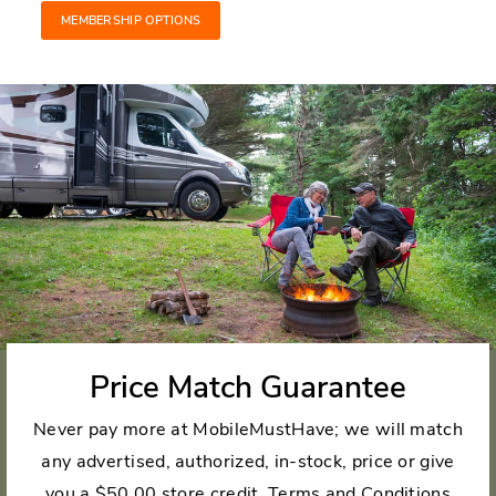
MEMBERSHIP OPTIONS
Price Match Guarantee
Never pay more at MobileMustHave; we will match
any advertised, authorized, in-stock, price or give
you a $50.00 store credit.
Terms and Conditions