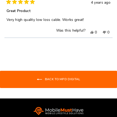
4 years ago
Rated
5
Great Product
out
of
Very high quality low loss cable. Works great!
5
stars
Was this helpful?
Yes,
No,
0
0
this
people
this
peop
Loading...
review
voted
revie
vote
from
yes
from
no
Bob
Bob
H.
H.
was
was
helpful.
not
BACK TO MPD DIGITAL
helpfu