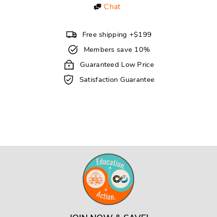
Chat
Free shipping +$199
Members save 10%
Guaranteed Low Price
Satisfaction Guarantee