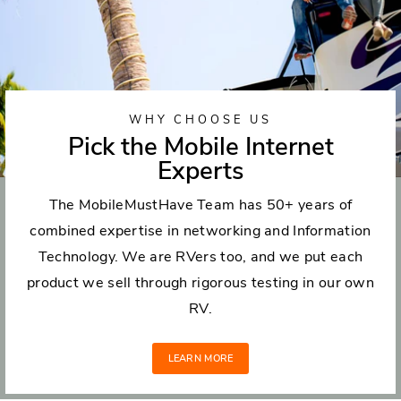
WHY CHOOSE US
Pick the Mobile Internet
Experts
The MobileMustHave Team has 50+ years of
combined expertise in networking and Information
Technology. We are RVers too, and we put each
product we sell through rigorous testing in our own
RV.
LEARN MORE