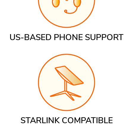
US-BASED PHONE SUPPORT
STARLINK COMPATIBLE