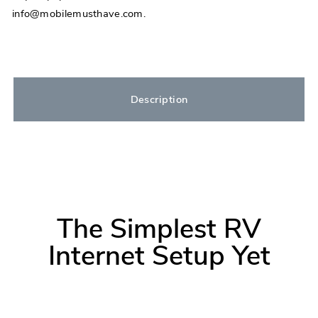
info@mobilemusthave.com.
Description
The Simplest RV
Internet Setup Yet