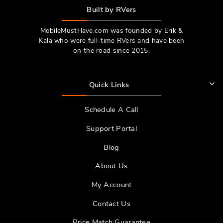
Built by RVers
MobileMustHave.com was founded by Erik &
Kala who were full-time RVers and have been
on the road since 2015.
Quick Links
Schedule A Call
Support Portal
Blog
About Us
My Account
Contact Us
Price Match Guarantee