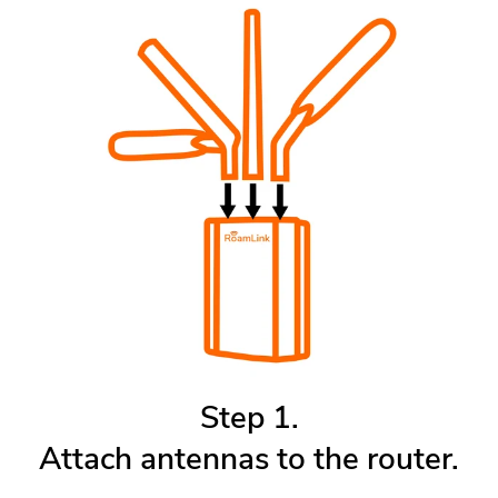
Step 1.
Attach antennas to the router.