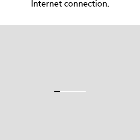
Internet connection.