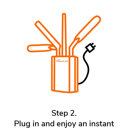
Step 2.
Plug in and enjoy an instant