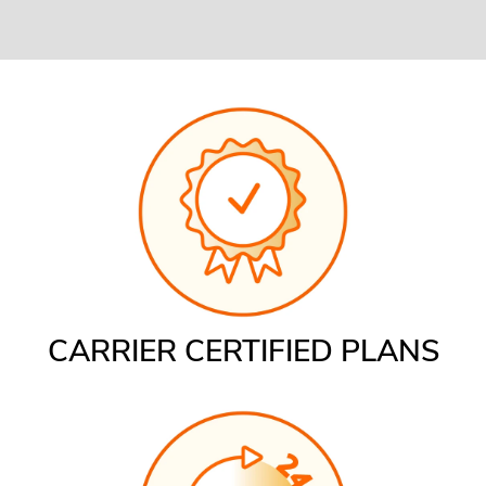
CARRIER CERTIFIED PLANS