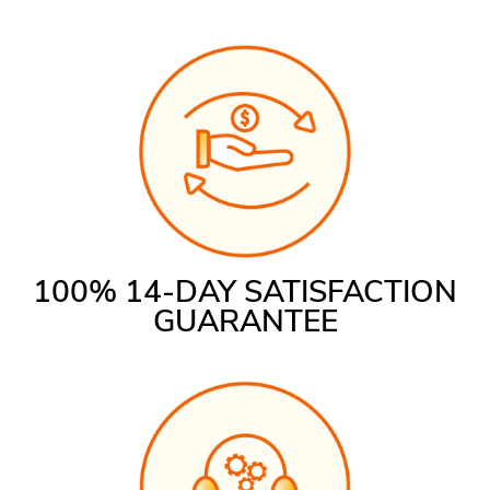
100% 14-DAY SATISFACTION
GUARANTEE