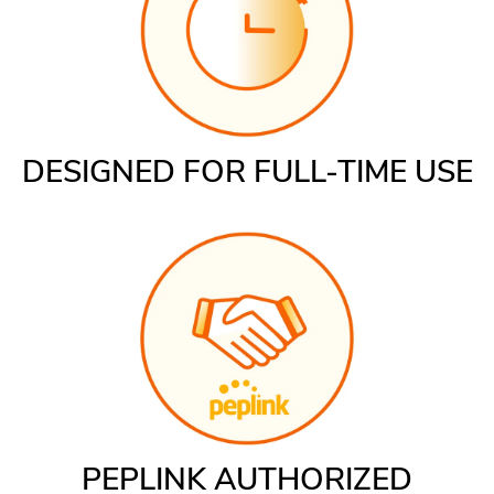
DESIGNED FOR FULL-TIME USE
PEPLINK AUTHORIZED