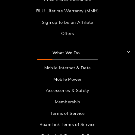
BLU Lifetime Warranty (MMH)
Sign up to be an Affiliate
Offers
What We Do
Mobile Internet & Data
Mobile Power
Accessories & Safety
Membership
Terms of Service
RoamLink Terms of Service