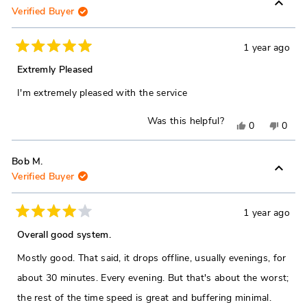
Verified Buyer
from
yes
from
no
Henry
Henr
B.
B.
1 year ago
Rated
was
was
5
Extremly Pleased
out
helpful.
not
of
I'm extremely pleased with the service
5
helpfu
stars
Was this helpful?
Yes,
No,
0
0
this
people
this
peop
review
voted
revie
vote
Bob M.
Verified Buyer
from
yes
from
no
Richard
Richa
G.
G.
1 year ago
Rated
was
was
4
Overall good system.
out
helpful.
not
of
Mostly good. That said, it drops offline, usually evenings, for
5
helpfu
stars
about 30 minutes. Every evening. But that's about the worst;
the rest of the time speed is great and buffering minimal.