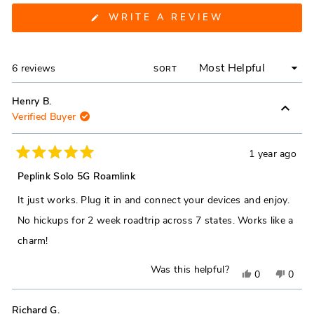
(OPENS
WRITE A REVIEW
IN
A
NEW
WINDOW)
Loading...
6 reviews
SORT
Henry B.
Verified Buyer
1 year ago
Rated
5
Peplink Solo 5G Roamlink
out
of
It just works. Plug it in and connect your devices and enjoy.
5
stars
No hickups for 2 week roadtrip across 7 states. Works like a
charm!
Was this helpful?
Yes,
No,
0
0
this
people
this
peop
review
voted
revie
vote
Richard G.