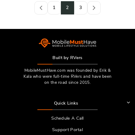
1
2
3
Previous
Next
Built by RVers
MobileMustHave.com was founded by Erik &
Kala who were full-time RVers and have been
on the road since 2015.
Quick Links
Schedule A Call
Support Portal