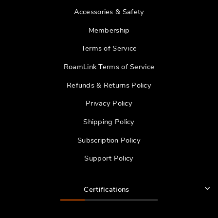
Accessories & Safety
Membership
Terms of Service
RoamLink Terms of Service
Refunds & Returns Policy
Privacy Policy
Shipping Policy
Subscription Policy
Support Policy
Certifications