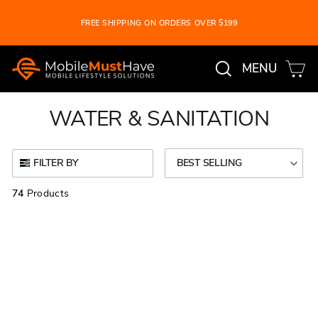
Skip
FREE SHIPPING ON ORDERS OVER $199
to
Pause
content
slideshow
Search
Ca
Site na
MENU
WATER & SANITATION
FILTER BY
BEST SELLING
74
Products