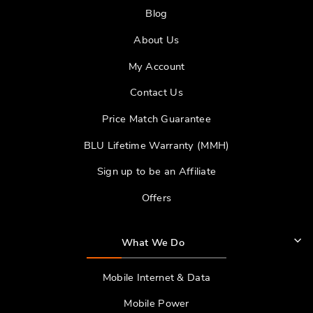
Blog
About Us
My Account
Contact Us
Price Match Guarantee
BLU Lifetime Warranty (MMH)
Sign up to be an Affiliate
Offers
What We Do
Mobile Internet & Data
Mobile Power