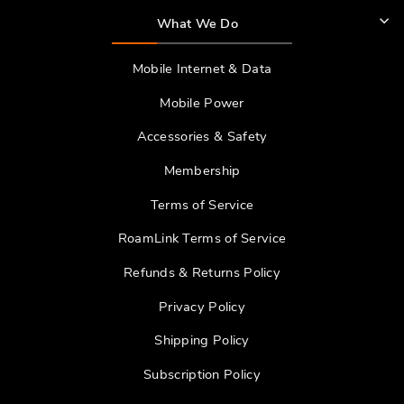
What We Do
Mobile Internet & Data
Mobile Power
Accessories & Safety
Membership
Terms of Service
RoamLink Terms of Service
Refunds & Returns Policy
Privacy Policy
Shipping Policy
Subscription Policy