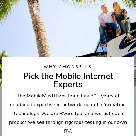
WHY CHOOSE US
Pick the Mobile Internet
Experts
The MobileMustHave Team has 50+ years of
combined expertise in networking and Information
Technology. We are RVers too, and we put each
product we sell through rigorous testing in our own
RV.