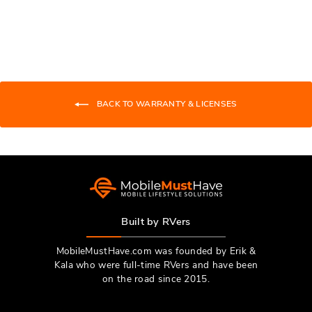
Loading...
review
voted
revie
vote
from
yes
from
no
Michael
Micha
G.
G.
was
was
helpful.
not
BACK TO WARRANTY & LICENSES
helpfu
Built by RVers
MobileMustHave.com was founded by Erik &
Kala who were full-time RVers and have been
on the road since 2015.