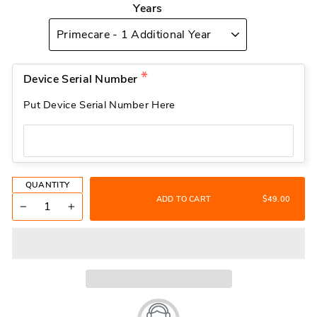
Years
Device Serial Number
Put Device Serial Number Here
QUANTITY
ADD TO CART
$49.00
−
+