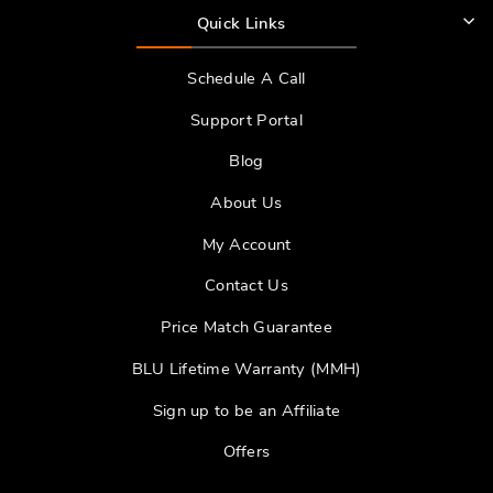
Quick Links
Schedule A Call
Support Portal
Blog
About Us
My Account
Contact Us
Price Match Guarantee
BLU Lifetime Warranty (MMH)
Sign up to be an Affiliate
Offers