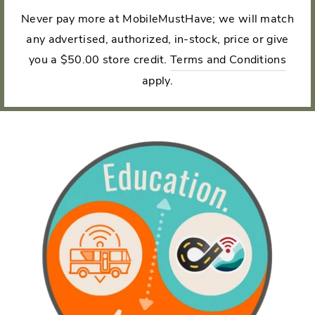
Never pay more at MobileMustHave; we will match
any advertised, authorized, in-stock, price or give
you a $50.00 store credit.
Terms and Conditions
apply.