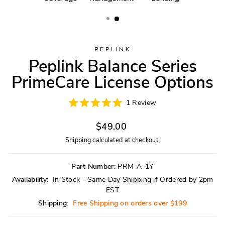
PEPLINK
Peplink Balance Series
PrimeCare License Options
Click
1
Review
Rated
to
5.0
scroll
Regular
out
$49.00
of
to
price
5
Shipping
calculated at checkout.
reviews
stars
Part Number:
PRM-A-1Y
Availability:
In Stock - Same Day Shipping if Ordered by 2pm
EST
Shipping:
Free Shipping on orders over $199