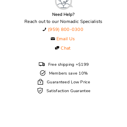
Need Help?
Reach out to our Nomadic Specialists
(959) 800-0300
Email Us
Chat
Free shipping +$199
Members save 10%
Guaranteed Low Price
Satisfaction Guarantee