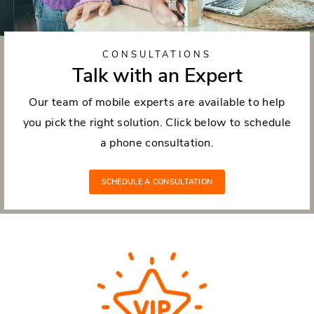
CONSULTATIONS
Talk with an Expert
Our team of mobile experts are available to help
you pick the right solution. Click below to schedule
a phone consultation.
SCHEDULE A CONSULTATION