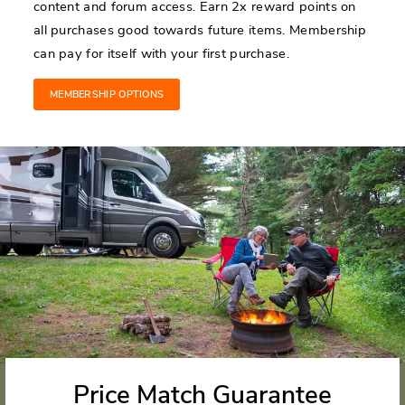
content and forum access. Earn 2x reward points on
all purchases good towards future items. Membership
can pay for itself with your first purchase.
MEMBERSHIP OPTIONS
Price Match Guarantee