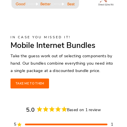
IN CASE YOU MISSED IT!
Mobile Internet Bundles
Take the guess work out of selecting components by
hand. Our bundles combine everything you need into
a single package at a discounted bundle price.
TAKE ME TO THEM
5.0
Based on 1 review
Rated
5.0
5
1
out
Rated out of 5 stars