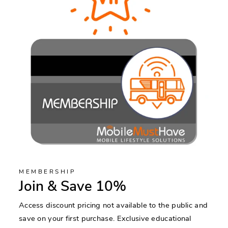
MEMBERSHIP
Join & Save 10%
Access discount pricing not available to the public and
save on your first purchase. Exclusive educational