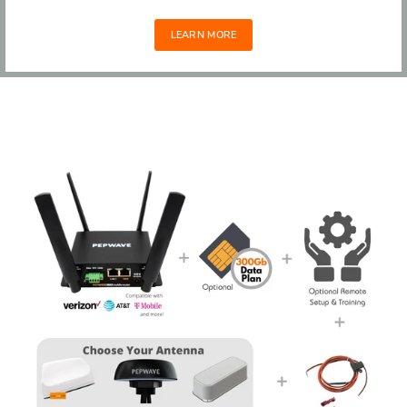
LEARN MORE