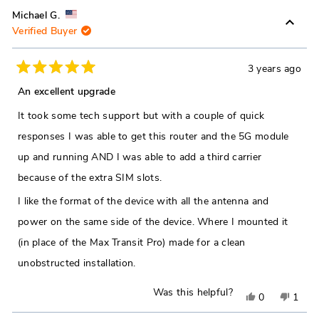
Michael G.
Verified Buyer
3 years ago
Rated
5
An excellent upgrade
out
of
It took some tech support but with a couple of quick
5
stars
responses I was able to get this router and the 5G module
up and running AND I was able to add a third carrier
because of the extra SIM slots.
I like the format of the device with all the antenna and
power on the same side of the device. Where I mounted it
(in place of the Max Transit Pro) made for a clean
unobstructed installation.
Was this helpful?
Yes,
No,
0
1
this
people
this
pers