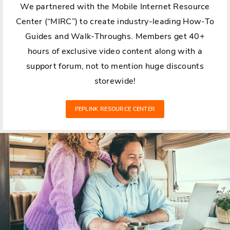
We partnered with the Mobile Internet Resource
Center (“MIRC”) to create industry-leading How-To
Guides and Walk-Throughs. Members get 40+
hours of exclusive video content along with a
support forum, not to mention huge discounts
storewide!
PEPLINK RESOURCE CENTER