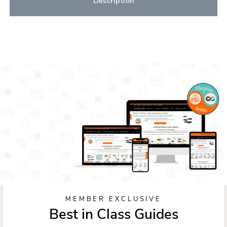
Description
MEMBER EXCLUSIVE
Best in Class Guides