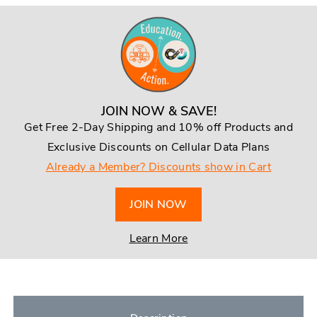
JOIN NOW & SAVE!
Get Free 2-Day Shipping and 10% off Products and
Exclusive Discounts on Cellular Data Plans
Already a Member? Discounts show in Cart
JOIN NOW
Learn More