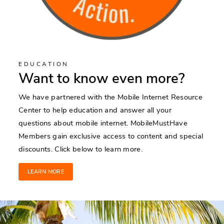
EDUCATION
Want to know even more?
We have partnered with the Mobile Internet Resource
Center to help education and answer all your
questions about mobile internet. MobileMustHave
Members gain exclusive access to content and special
discounts. Click below to learn more.
LEARN MORE