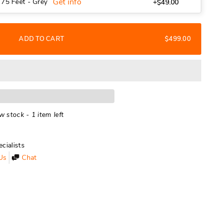
Get info
 75 Feet - Grey
+$49.00
ADD TO CART
$499.00
w stock - 1 item left
cialists
Us
Chat