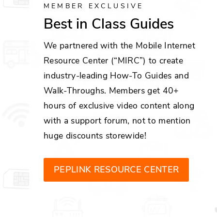
MEMBER EXCLUSIVE
Best in Class Guides
We partnered with the Mobile Internet
Resource Center (“MIRC”) to create
industry-leading How-To Guides and
Walk-Throughs. Members get 40+
hours of exclusive video content along
with a support forum, not to mention
huge discounts storewide!
PEPLINK RESOURCE CENTER