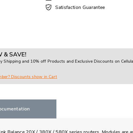
Satisfaction Guarantee
 & SAVE!
y Shipping and 10% off Products and Exclusive Discounts on Cellul
mber? Discounts show in Cart
ocumentation
ink Balance 20X / 380X / 580X series routers. Modules are a