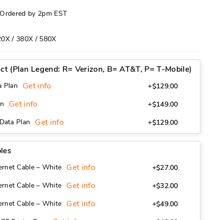
f Ordered by 2pm EST
20X / 380X / 580X
act (Plan Legend: R= Verizon, B= AT&T, P= T-Mobile)
Get info
a Plan
+$129.00
Get info
an
+$149.00
Get info
 Data Plan
+$129.00
les
Get info
ernet Cable – White
+$27.00
Get info
ernet Cable – White
+$32.00
Get info
ernet Cable – White
+$49.00