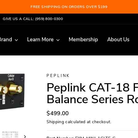
FREE SHIPPING ON ORDERS OVER $199
Pause
GIVE US A CALL: (959) 800-0300
slideshow
Brand
Learn More
Membership
About Us
PEPLINK
Peplink CAT-18 F
Balance Series R
Regular
$499.00
price
Shipping
calculated at checkout.