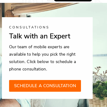
CONSULTATIONS
Talk with an Expert
Our team of mobile experts are
available to help you pick the right
solution. Click below to schedule a
phone consultation.
SCHEDULE A CONSULTATION