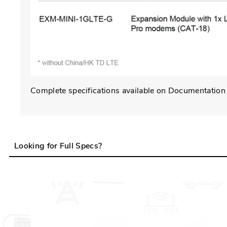
Complete specifications available on Documentation
Looking for Full Specs?