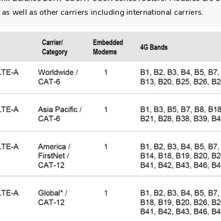
s well as other carriers including international carriers.