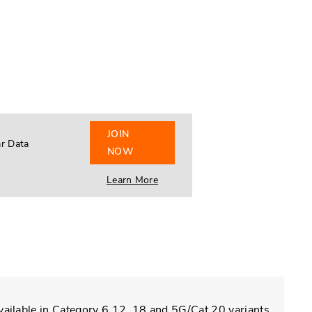
JOIN
ar Data
NOW
Learn More
vailable in Category 6,12, 18 and 5G/Cat 20 variants