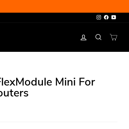
Instagram
Facebook
YouTu
Log in
Search
Cart
lexModule Mini For
outers