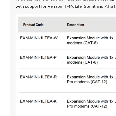
with support for Verizon, T-Mobile, Sprint and AT&T a