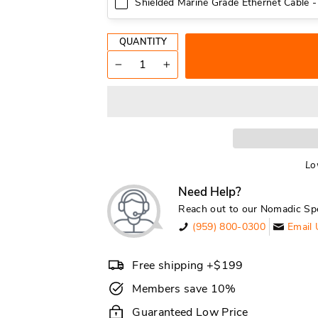
Shielded Marine Grade Ethernet Cable -
QUANTITY
−
+
Lo
Need Help?
Reach out to our Nomadic Spe
(959) 800-0300
Email 
Free shipping +$199
Members save 10%
Guaranteed Low Price