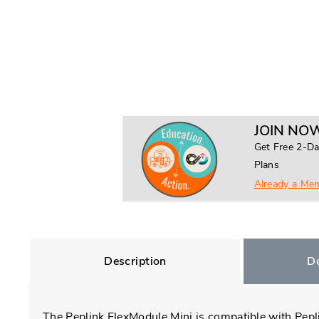
JOIN NOW
Get Free 2-Da
Plans
Already a Me
Description
D
The Peplink FlexModule Mini is compatible with Pepl