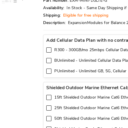
Part Number:
EXM-MINI-1GLTE-G
Availability:
In Stock - Same Day Shipping i
Shipping:
Eligible for free shipping
Description:
ExpansionModules for Balance 
Add Cellular Data Plan with no contr
R300 - 300GB/mo 25mbps Cellular Dat
BUnlimited - Unlimited Cellular Data Pl
PUnlimited - Unlimited GB, 5G, Cellular
Shielded Outdoor Marine Ethernet Cab
15ft Shielded Outdoor Marine Cat6 Eth
25ft Shielded Outdoor Marine Cat6 Eth
50ft Shielded Outdoor Marine Cat6 Eth