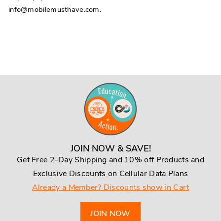
info@mobilemusthave.com.
JOIN NOW & SAVE!
Get Free 2-Day Shipping and 10% off Products and
Exclusive Discounts on Cellular Data Plans
Already a Member? Discounts show in Cart
JOIN NOW