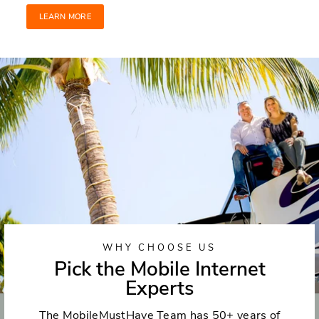
LEARN MORE
WHY CHOOSE US
Pick the Mobile Internet
Experts
The MobileMustHave Team has 50+ years of