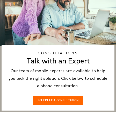
CONSULTATIONS
Talk with an Expert
Our team of mobile experts are available to help
you pick the right solution. Click below to schedule
a phone consultation.
SCHEDULE A CONSULTATION