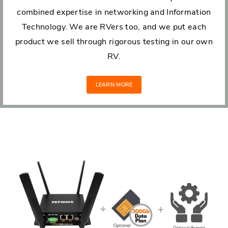
combined expertise in networking and Information
Technology. We are RVers too, and we put each
product we sell through rigorous testing in our own
RV.
LEARN MORE