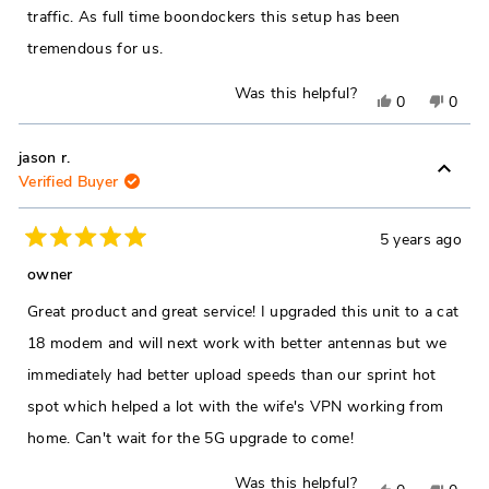
traffic. As full time boondockers this setup has been
tremendous for us.
Was this helpful?
Yes,
No,
0
0
this
people
this
peop
review
voted
revie
vote
jason r.
Verified Buyer
from
yes
from
no
Dylan
Dylan
V.
V.
5 years ago
Rated
was
was
5
owner
out
helpful.
not
of
Great product and great service! I upgraded this unit to a cat
5
helpfu
stars
18 modem and will next work with better antennas but we
immediately had better upload speeds than our sprint hot
spot which helped a lot with the wife's VPN working from
home. Can't wait for the 5G upgrade to come!
Was this helpful?