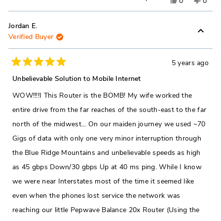
Yes,
No,
0
0
this
people
this
peop
review
voted
revie
vote
Jordan E.
Verified Buyer
from
yes
from
no
jason
jason
r.
r.
5 years ago
Rated
was
was
5
Unbelievable Solution to Mobile Internet
out
helpful.
not
of
WOW!!!!I This Router is the BOMB! My wife worked the
5
helpfu
stars
entire drive from the far reaches of the south-east to the far
north of the midwest... On our maiden journey we used ~70
Gigs of data with only one very minor interruption through
the Blue Ridge Mountains and unbelievable speeds as high
as 45 gbps Down/30 gbps Up at 40 ms ping. While I know
we were near Interstates most of the time it seemed like
even when the phones lost service the network was
reaching our little Pepwave Balance 20x Router (Using the