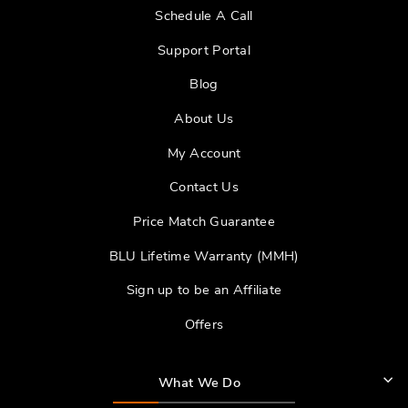
Schedule A Call
Support Portal
Blog
About Us
My Account
Contact Us
Price Match Guarantee
BLU Lifetime Warranty (MMH)
Sign up to be an Affiliate
Offers
What We Do