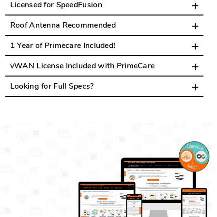
Licensed for SpeedFusion
Roof Antenna Recommended
1 Year of Primecare Included!
vWAN License Included with PrimeCare
Looking for Full Specs?