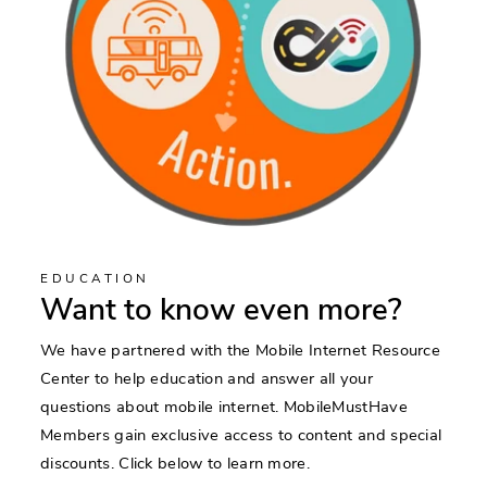
EDUCATION
Want to know even more?
We have partnered with the Mobile Internet Resource
Center to help education and answer all your
questions about mobile internet. MobileMustHave
Members gain exclusive access to content and special
discounts. Click below to learn more.