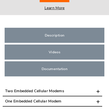
Learn More
Description
Videos
Documentation
Two Embedded Cellular Modems
One Embedded Cellular Modem