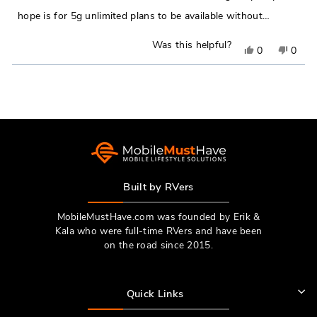
hope is for 5g unlimited plans to be available without…
Was this helpful?
Yes,
No,
0
0
this
people
this
peop
Loading...
review
voted
revie
vote
from
yes
from
no
Jordan
Jorda
E.
E.
was
was
helpful.
not
Built by RVers
helpfu
MobileMustHave.com was founded by Erik &
Kala who were full-time RVers and have been
on the road since 2015.
Quick Links