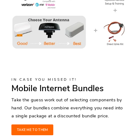
IN CASE YOU MISSED IT!
Mobile Internet Bundles
Take the guess work out of selecting components by
hand. Our bundles combine everything you need into
a single package at a discounted bundle price.
TAKE ME TO THEM