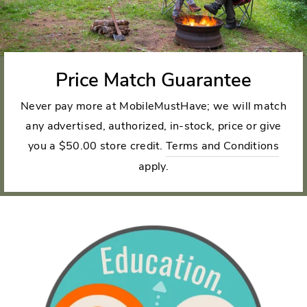
Price Match Guarantee
Never pay more at MobileMustHave; we will match
any advertised, authorized, in-stock, price or give
you a $50.00 store credit.
Terms and Conditions
apply.