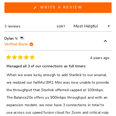
(OPENS
WRITE A REVIEW
IN
A
NEW
WINDOW)
Loading...
3 reviews
SORT
Dylan V.
Verified Buyer
4 years ago
Rated
5
Managed all 3 of our connections as full timers
out
of
When we were lucky enough to add Starlink to our arsenal,
5
stars
we realized our faithful BR1 Mini was now unable to provide
the throughput that Starlink offerred capped at 100mbps.
The Balance20x offers us 900mbps throughput and with an
expansion modem, we now have 3 connections in total to
use across our speed fusion cloud for Zoom and critical voip