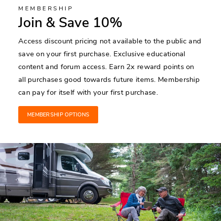
MEMBERSHIP
Join & Save 10%
Access discount pricing not available to the public and
save on your first purchase. Exclusive educational
content and forum access. Earn 2x reward points on
all purchases good towards future items. Membership
can pay for itself with your first purchase.
MEMBERSHIP OPTIONS