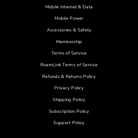
Mobile Internet & Data
Mobile Power
Accessories & Safety
Membership
Terms of Service
RoamLink Terms of Service
Refunds & Returns Policy
Privacy Policy
Shipping Policy
Subscription Policy
Support Policy