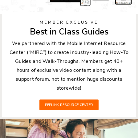
MEMBER EXCLUSIVE
Best in Class Guides
We partnered with the Mobile Internet Resource
Center (“MIRC”) to create industry-leading How-To
Guides and Walk-Throughs. Members get 40+
hours of exclusive video content along with a
support forum, not to mention huge discounts
storewide!
PEPLINK RESOURCE CENTER