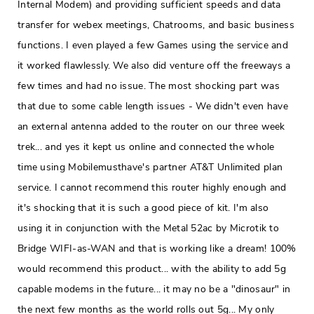
Internal Modem) and providing sufficient speeds and data
transfer for webex meetings, Chatrooms, and basic business
functions. I even played a few Games using the service and
it worked flawlessly. We also did venture off the freeways a
few times and had no issue. The most shocking part was
that due to some cable length issues - We didn't even have
an external antenna added to the router on our three week
trek... and yes it kept us online and connected the whole
time using Mobilemusthave's partner AT&T Unlimited plan
service. I cannot recommend this router highly enough and
it's shocking that it is such a good piece of kit. I'm also
using it in conjunction with the Metal 52ac by Microtik to
Bridge WIFI-as-WAN and that is working like a dream! 100%
would recommend this product... with the ability to add 5g
capable modems in the future... it may no be a "dinosaur" in
the next few months as the world rolls out 5g... My only