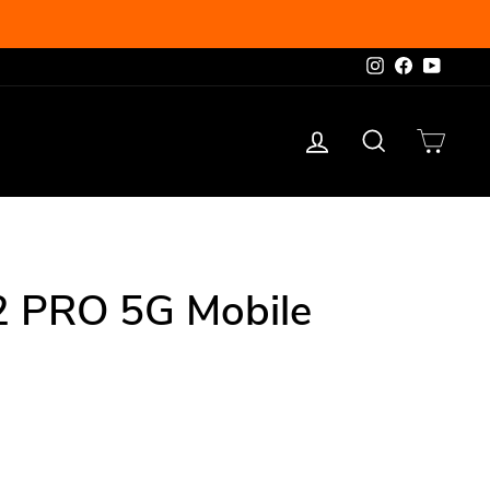
Instagram
Facebook
YouTu
Log in
Search
Cart
BEST SELLER
2 PRO 5G Mobile