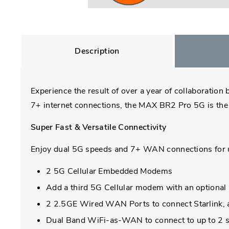
Description
Experience the result of over a year of collaboratio
7+ internet connections, the MAX BR2 Pro 5G is the 
Super Fast & Versatile Connectivity
Enjoy dual 5G speeds and 7+ WAN connections for ult
2 5G Cellular Embedded Modems
Add a third 5G Cellular modem with an optio
2 2.5GE Wired WAN Ports to connect Starlink, an
Dual Band WiFi-as-WAN to connect to up to 2 