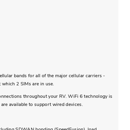
lar bands for all of the major cellular carriers -
t which 2 SIMs are in use.
nections throughout your RV. WiFi 6 technology is
are available to support wired devices.
 including SDWAN bonding (SpeedFusion), load