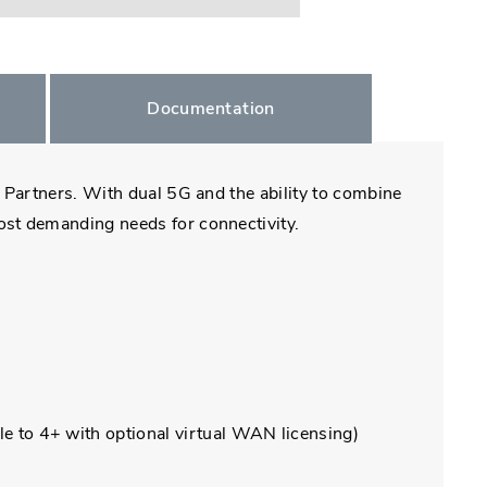
Documentation
k Partners. With dual 5G and the ability to combine
ost demanding needs for connectivity.
e to 4+ with optional virtual WAN licensing)