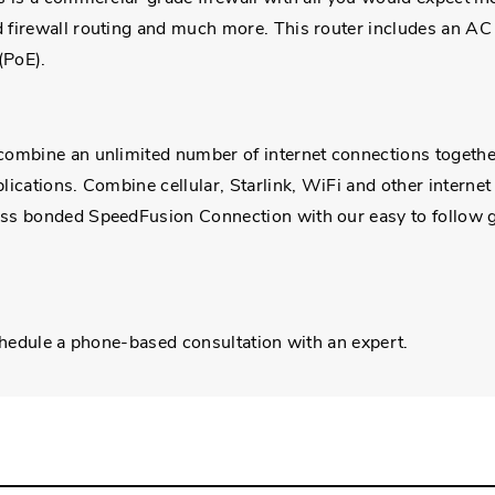
firewall routing and much more. This router includes an AC a
(PoE).
ombine an unlimited number of internet connections together
ications. Combine cellular, Starlink, WiFi and other internet
ass bonded SpeedFusion Connection with our easy to follow 
chedule a phone-based consultation with an expert.