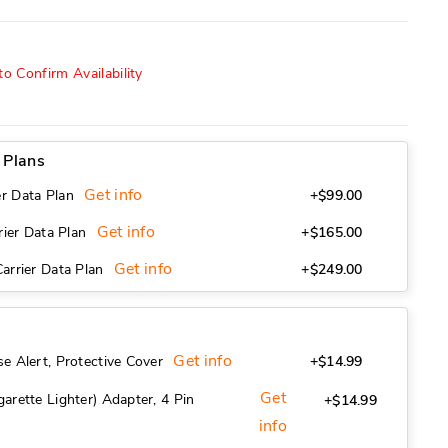
o Confirm Availability
9
 Plans
Get info
r Data Plan
+$99.00
Get info
rier Data Plan
+$165.00
Get info
arrier Data Plan
+$249.00
Get info
e Alert, Protective Cover
+$14.99
Get
arette Lighter) Adapter, 4 Pin
+$14.99
info