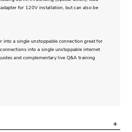
dapter for 120V installation, but can also be
 into a single unstoppable connection great for
 connections into a single unstoppable internet
guides and complementary live Q&A training