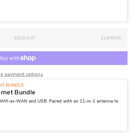
SOLD OUT
$2,899.00
e payment options
UNT BUNDLE
ernet Bundle
Wifi-as-WAN and USB. Paired with an 11-in-1 antenna to