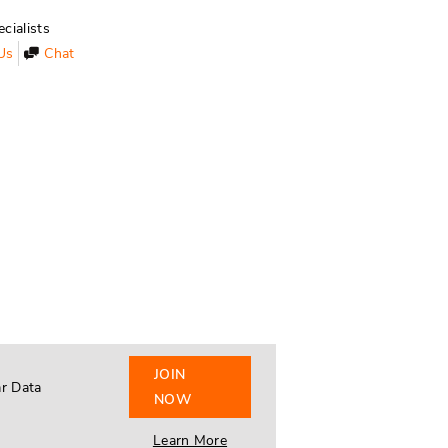
cialists
Us
Chat
JOIN
ar Data
NOW
Learn More