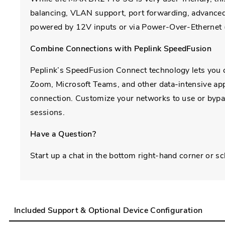
balancing, VLAN support, port forwarding, advanced 
powered by 12V inputs or via Power-Over-Ethernet 
Combine Connections with Peplink SpeedFusion
Peplink’s SpeedFusion Connect technology lets you c
Zoom, Microsoft Teams, and other data-intensive appl
connection. Customize your networks to use or byp
sessions.
Have a Question?
Start up a chat in the bottom right-hand corner or s
Included Support & Optional Device Configuration