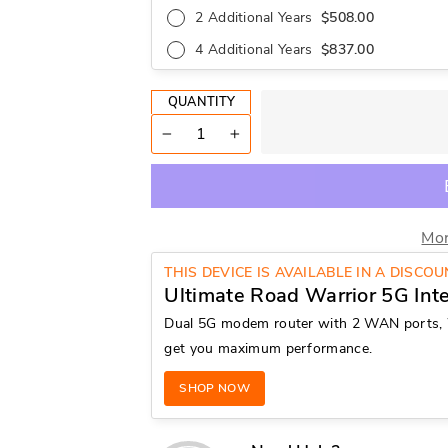
2 Additional Years
$508.00
4 Additional Years
$837.00
QUANTITY
−
+
Mor
THIS DEVICE IS AVAILABLE IN A DISCO
Ultimate Road Warrior 5G Int
Dual 5G modem router with 2 WAN ports, 
get you maximum performance.
SHOP NOW