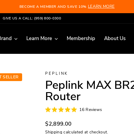
LEARN MORE
BECOME A MEMBER AND SAVE 10%
Pause
GIVE US A CALL: (959) 800-0300
slideshow
Brand
Learn More
Membership
About Us
PEPLINK
T SELLER
Peplink MAX BR
Router
Click
16
Reviews
Rated
to
5.0
scroll
Regular
out
$2,899.00
of
to
price
5
Shipping
calculated at checkout.