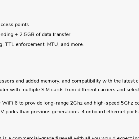
access points
ding + 2.5GB of data transfer
ing, TTL enforcement, MTU, and more.
sors and added memory, and compatibility with the latest cellu
ter with multiple SIM cards from different carriers and selec
Fi 6 to provide long-range 2Ghz and high-speed 5Ghz con
V parks than previous generations. 4 onboard ethernet ports 
is is a commercial-grade firewall with all you would expect