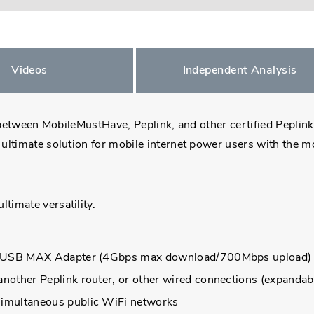
Videos
Independent Analysis
n between MobileMustHave, Peplink, and other certified Peplin
ultimate solution for mobile internet power users with the m
imate versatility.
nal USB MAX Adapter (4Gbps max download/700Mbps upload)
other Peplink router, or other wired connections (expandabl
simultaneous public WiFi networks