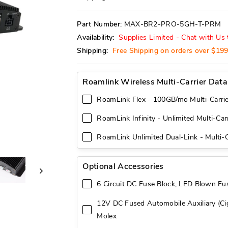
reviews
stars
Part Number:
MAX-BR2-PRO-5GH-T-PRM
Availability:
Supplies Limited - Chat with Us t
Shipping:
Free Shipping on orders over $19
Roamlink Wireless Multi-Carrier Data
RoamLink Flex - 100GB/mo Multi-Carrie
RoamLink Infinity - Unlimited Multi-Car
RoamLink Unlimited Dual-Link - Multi-C
Optional Accessories
6 Circuit DC Fuse Block, LED Blown Fus
12V DC Fused Automobile Auxiliary (Cig
Molex