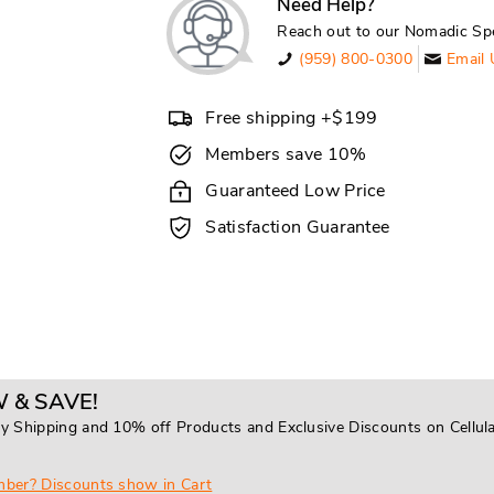
Need Help?
Reach out to our Nomadic Spe
(959) 800-0300
Email 
Free shipping +$199
Members save 10%
Guaranteed Low Price
Satisfaction Guarantee
 & SAVE!
y Shipping and 10% off Products and Exclusive Discounts on Cellul
mber? Discounts show in Cart