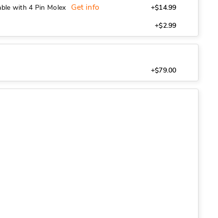
Get info
ble with 4 Pin Molex
+$14.99
+$2.99
+$79.00