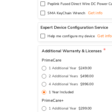
Peplink Fused Direct Wire DC Power Ca
Get info
SMA KeyChain Wrench
Expert Device Configuration Service
Get info
Help me configure my device
Additional Warranty & Licenses
PrimeCare
1 Additional Year
$249.00
2 Additional Years
$498.00
4 Additional Years
$996.00
1 Year Included
PrimeCare+
1 Additional Year
$299.00