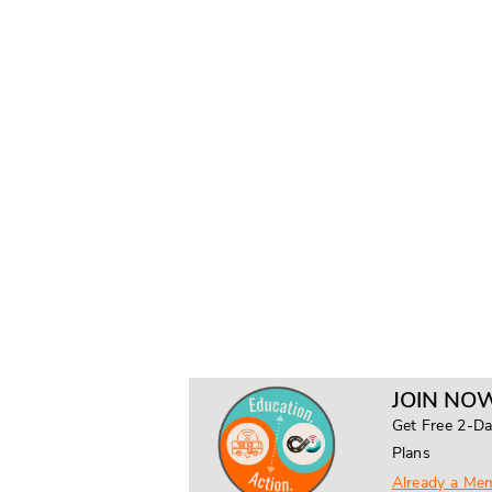
JOIN NOW
Get Free 2-Da
Plans
Already a Me