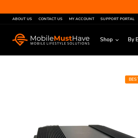
Skip
to
ABOUT US
CONTACT US
MY ACCOUNT
SUPPORT PORTAL
content
Shop
By 
LER
BES