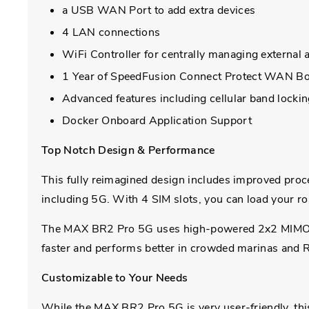
a USB WAN Port to add extra devices
4 LAN connections
WiFi Controller for centrally managing external 
1 Year of SpeedFusion Connect Protect WAN Bon
Advanced features including cellular band lock
Docker Onboard Application Support
Top Notch Design & Performance
This fully reimagined design includes improved proces
including 5G. With 4 SIM slots, you can load your rou
The MAX BR2 Pro 5G uses high-powered 2x2 MIMO Wi
faster and performs better in crowded marinas and R
Customizable to Your Needs
While the MAX BR2 Pro 5G is very user-friendly, th