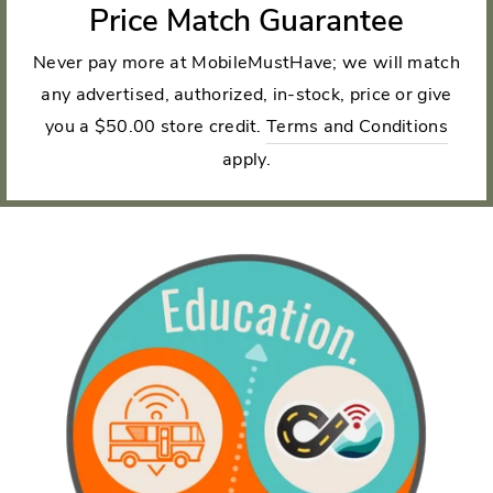
Price Match Guarantee
Never pay more at MobileMustHave; we will match
any advertised, authorized, in-stock, price or give
you a $50.00 store credit.
Terms and Conditions
apply.