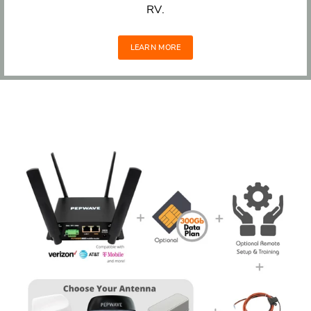
RV.
LEARN MORE