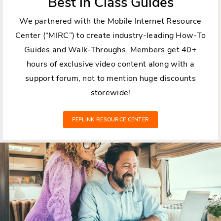
Best in Class Guides
We partnered with the Mobile Internet Resource
Center (“MIRC”) to create industry-leading How-To
Guides and Walk-Throughs. Members get 40+
hours of exclusive video content along with a
support forum, not to mention huge discounts
storewide!
PEPLINK RESOURCE CENTER