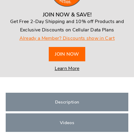
JOIN NOW & SAVE!
Get Free 2-Day Shipping and 10% off Products and
Exclusive Discounts on Cellular Data Plans
Already a Member? Discounts show in Cart
JOIN NOW
Learn More
Description
Videos