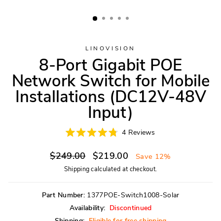
LINOVISION
8-Port Gigabit POE
Network Switch for Mobile
Installations (DC12V-48V
Input)
Click
4
Reviews
Rated
to
4.8
scroll
Regular
Sale
out
$249.00
$219.00
Save 12%
of
to
price
price
5
Shipping
calculated at checkout.
reviews
stars
Part Number:
1377POE-Switch1008-Solar
Availability:
Discontinued
Shipping:
Eligible for free shipping