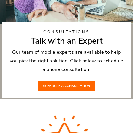
CONSULTATIONS
Talk with an Expert
Our team of mobile experts are available to help
you pick the right solution. Click below to schedule
a phone consultation.
SCHEDULE A CONSULTATION