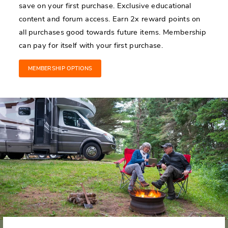
save on your first purchase. Exclusive educational
content and forum access. Earn 2x reward points on
all purchases good towards future items. Membership
can pay for itself with your first purchase.
MEMBERSHIP OPTIONS