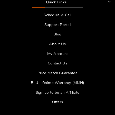
Quick Links
Schedule A Call
Support Portal
Blog
About Us
My Account
Contact Us
Price Match Guarantee
BLU Lifetime Warranty (MMH)
Sign up to be an Affiliate
Offers