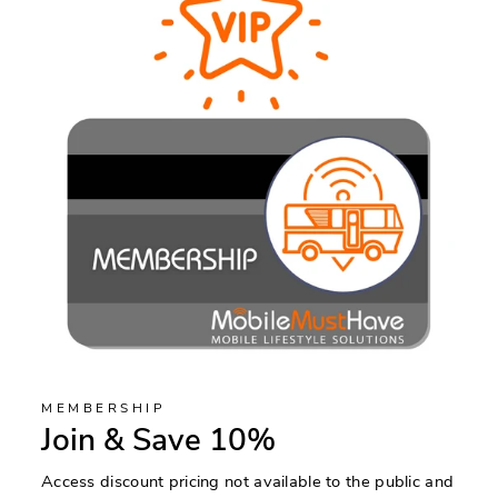
MEMBERSHIP
Join & Save 10%
Access discount pricing not available to the public and