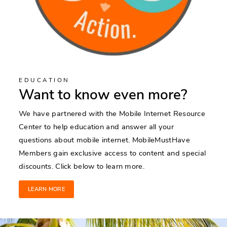
EDUCATION
Want to know even more?
We have partnered with the Mobile Internet Resource
Center to help education and answer all your
questions about mobile internet. MobileMustHave
Members gain exclusive access to content and special
discounts. Click below to learn more.
LEARN MORE