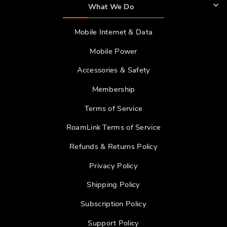
What We Do
Mobile Internet & Data
Mobile Power
Accessories & Safety
Membership
Terms of Service
RoamLink Terms of Service
Refunds & Returns Policy
Privacy Policy
Shipping Policy
Subscription Policy
Support Policy