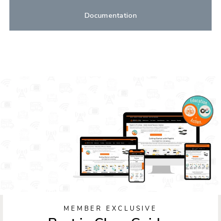
Documentation
MEMBER EXCLUSIVE