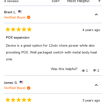
Loading...
4 reviews
SORT
Brent L.
Verified Buyer
4 years ago
Rated
5
POE expansion
out
of
Device is a great option for 12vdc shore power while also
5
stars
providing POE. Well packaged switch with metal body heat
sink.
Was this helpful?
Yes,
No,
1
2
this
person
this
peop
review
voted
revie
vote
James G.
Verified Buyer
from
yes
from
no
Brent
Brent
L.
L.
3 years ago
Rated
was
was