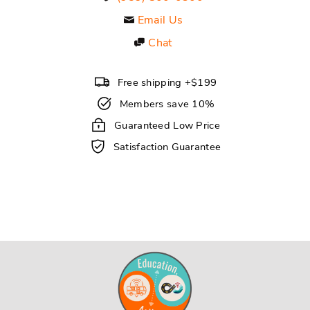
Email Us
Chat
Free shipping +$199
Members save 10%
Guaranteed Low Price
Satisfaction Guarantee