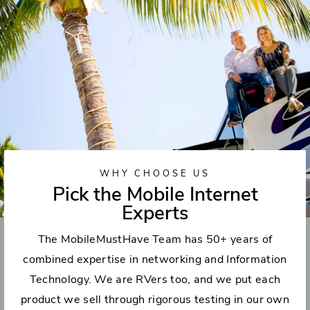
WHY CHOOSE US
Pick the Mobile Internet
Experts
The MobileMustHave Team has 50+ years of
combined expertise in networking and Information
Technology. We are RVers too, and we put each
product we sell through rigorous testing in our own