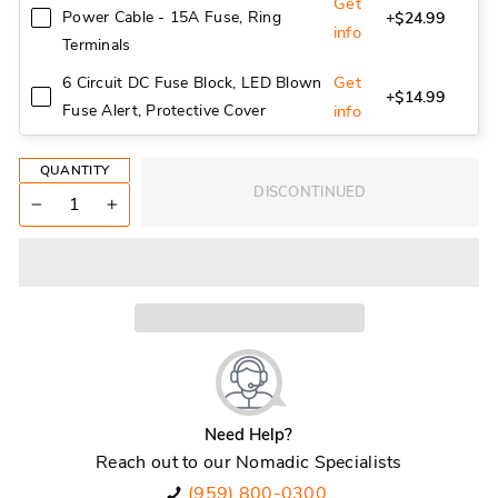
Get
Power Cable - 15A Fuse, Ring
+$24.99
info
Terminals
Get
6 Circuit DC Fuse Block, LED Blown
+$14.99
Fuse Alert, Protective Cover
info
QUANTITY
DISCONTINUED
−
+
Need Help?
Reach out to our Nomadic Specialists
(959) 800-0300