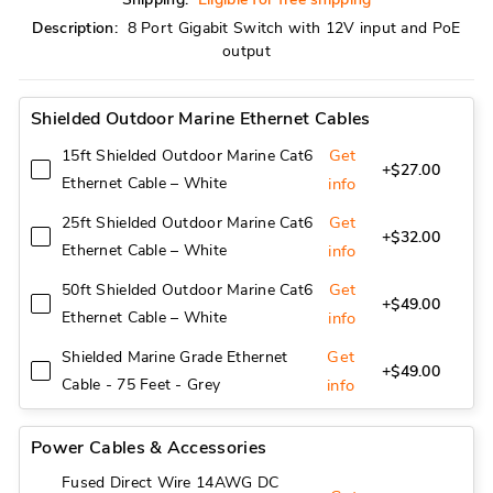
Description:
8 Port Gigabit Switch with 12V input and PoE
output
Shielded Outdoor Marine Ethernet Cables
Get
15ft Shielded Outdoor Marine Cat6
+$27.00
Ethernet Cable – White
info
Get
25ft Shielded Outdoor Marine Cat6
+$32.00
Ethernet Cable – White
info
Get
50ft Shielded Outdoor Marine Cat6
+$49.00
Ethernet Cable – White
info
Get
Shielded Marine Grade Ethernet
+$49.00
Cable - 75 Feet - Grey
info
Power Cables & Accessories
Fused Direct Wire 14AWG DC