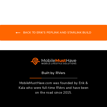
Ivan
Ivan
R.
R.
was
was
helpful.
not
helpfu
BACK TO ERIK'S PEPLINK AND STARLINK BUILD
Built by RVers
MobileMustHave.com was founded by Erik &
Kala who were full-time RVers and have been
on the road since 2015.