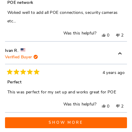
5
POE network
out
helpful.
not
of
Woked well to add all POE connections, security cameras
5
helpfu
stars
etc...
Was this helpful?
Yes,
No,
0
2
this
people
this
peop
review
voted
revie
vote
Ivan R.
Verified Buyer
from
yes
from
no
James
Jame
G.
G.
4 years ago
Rated
was
was
5
Perfect
out
helpful.
not
of
This was perfect for my set up and works great for POE
5
helpfu
stars
Was this helpful?
Yes,
No,
0
2
this
people
this
peop
Loading...
review
voted
revie
vote
SHOW MORE
from
yes
from
no