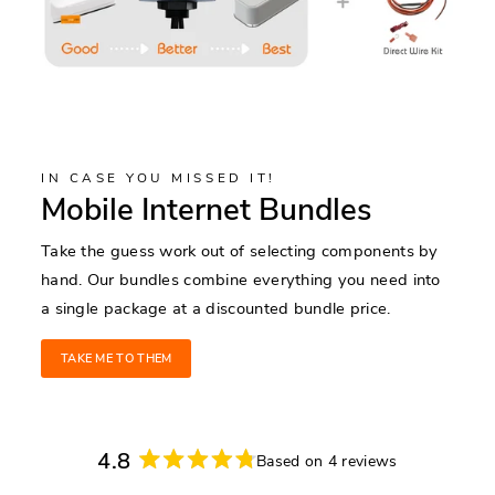
IN CASE YOU MISSED IT!
Mobile Internet Bundles
Take the guess work out of selecting components by
hand. Our bundles combine everything you need into
a single package at a discounted bundle price.
TAKE ME TO THEM
4.8
Based on 4 reviews
Rated