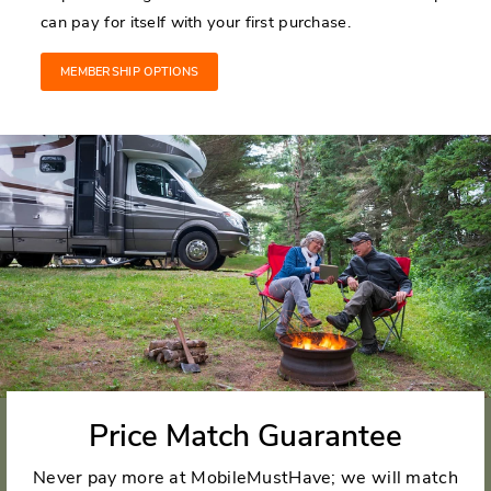
can pay for itself with your first purchase.
MEMBERSHIP OPTIONS
Price Match Guarantee
Never pay more at MobileMustHave; we will match