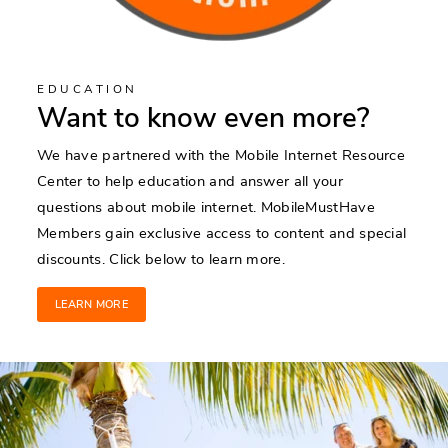
EDUCATION
Want to know even more?
We have partnered with the Mobile Internet Resource
Center to help education and answer all your
questions about mobile internet. MobileMustHave
Members gain exclusive access to content and special
discounts. Click below to learn more.
LEARN MORE