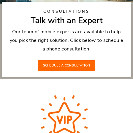
CONSULTATIONS
Talk with an Expert
Our team of mobile experts are available to help
you pick the right solution. Click below to schedule
a phone consultation.
SCHEDULE A CONSULTATION