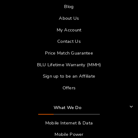
Blog
About Us
My Account
Contact Us
Price Match Guarantee
BLU Lifetime Warranty (MMH)
Sign up to be an Affiliate
Offers
What We Do
Mobile Internet & Data
Mobile Power