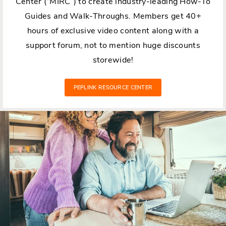
Center (“MIRC”) to create industry-leading How-To
Guides and Walk-Throughs. Members get 40+
hours of exclusive video content along with a
support forum, not to mention huge discounts
storewide!
PEPLINK RESOURCE CENTER