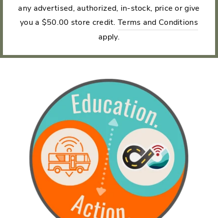
any advertised, authorized, in-stock, price or give
you a $50.00 store credit.
Terms and Conditions
apply.