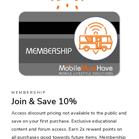
MEMBERSHIP
Join & Save 10%
Access discount pricing not available to the public and
save on your first purchase. Exclusive educational
content and forum access. Earn 2x reward points on
all purchases good towards future items. Membership