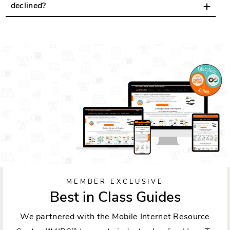
declined?
MEMBER EXCLUSIVE
Best in Class Guides
We partnered with the Mobile Internet Resource