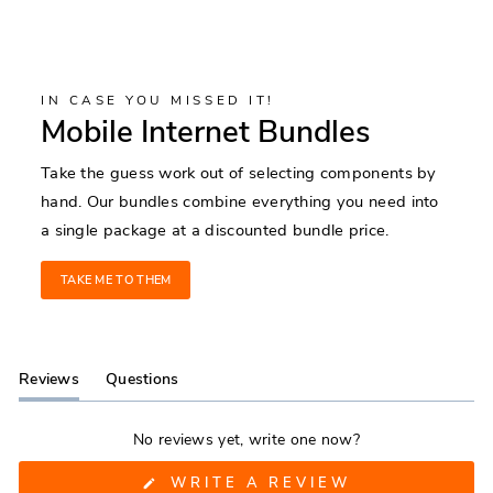
IN CASE YOU MISSED IT!
Mobile Internet Bundles
Take the guess work out of selecting components by
hand. Our bundles combine everything you need into
a single package at a discounted bundle price.
TAKE ME TO THEM
Reviews
Questions
(tab
(tab
expanded)
collapsed)
No reviews yet, write one now?
(OPENS
WRITE A REVIEW