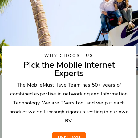
WHY CHOOSE US
Pick the Mobile Internet
Experts
The MobileMustHave Team has 50+ years of
combined expertise in networking and Information
Technology. We are RVers too, and we put each
product we sell through rigorous testing in our own
RV.
LEARN MORE