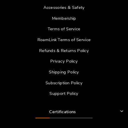
Accessories & Safety
Membership
Terms of Service
RoamLink Terms of Service
Refunds & Returns Policy
Privacy Policy
Shipping Policy
Subscription Policy
Support Policy
Certifications