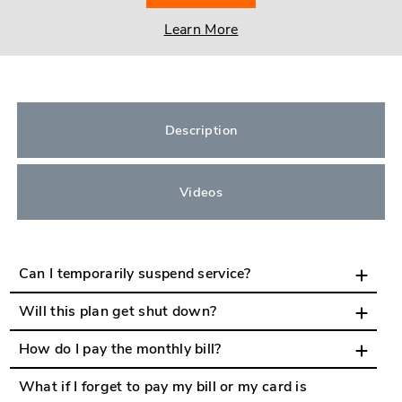
Learn More
Description
Videos
Can I temporarily suspend service?
Will this plan get shut down?
How do I pay the monthly bill?
What if I forget to pay my bill or my card is