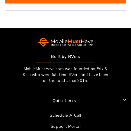
IN
A
NEW
WINDOW)
Built by RVers
MobileMustHave.com was founded by Erik &
Kala who were full-time RVers and have been
on the road since 2015.
Quick Links
Schedule A Call
Support Portal