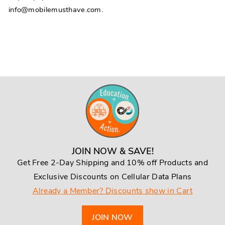
info@mobilemusthave.com.
JOIN NOW & SAVE!
Get Free 2-Day Shipping and 10% off Products and
Exclusive Discounts on Cellular Data Plans
Already a Member? Discounts show in Cart
JOIN NOW