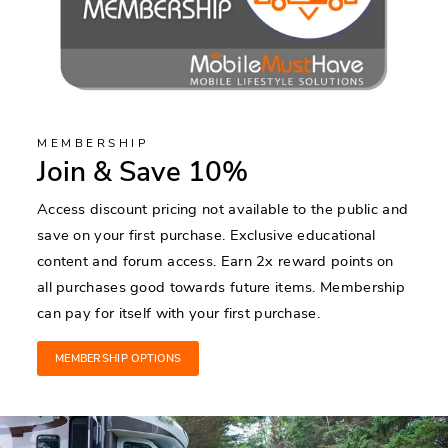
MEMBERSHIP
Join & Save 10%
Access discount pricing not available to the public and
save on your first purchase. Exclusive educational
content and forum access. Earn 2x reward points on
all purchases good towards future items. Membership
can pay for itself with your first purchase.
MEMBERSHIP OPTIONS