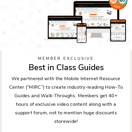
MEMBER EXCLUSIVE
Best in Class Guides
We partnered with the Mobile Internet Resource
Center (“MIRC”) to create industry-leading How-To
Guides and Walk-Throughs. Members get 40+
hours of exclusive video content along with a
support forum, not to mention huge discounts
storewide!