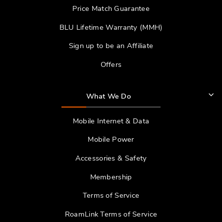
Price Match Guarantee
BLU Lifetime Warranty (MMH)
Sign up to be an Affiliate
Offers
What We Do
Mobile Internet & Data
Mobile Power
Accessories & Safety
Membership
Terms of Service
RoamLink Terms of Service