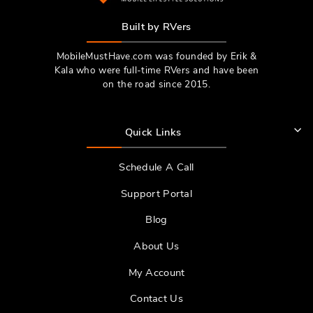
Built by RVers
MobileMustHave.com was founded by Erik &
Kala who were full-time RVers and have been
on the road since 2015.
Quick Links
Schedule A Call
Support Portal
Blog
About Us
My Account
Contact Us