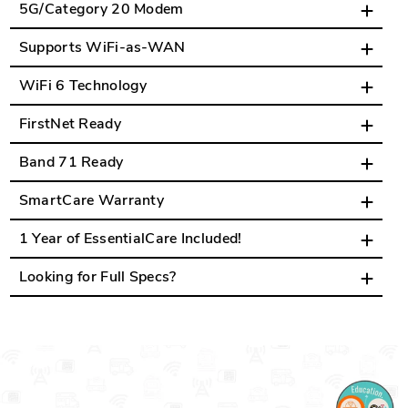
5G/Category 20 Modem
Supports WiFi-as-WAN
WiFi 6 Technology
FirstNet Ready
Band 71 Ready
SmartCare Warranty
1 Year of EssentialCare Included!
Looking for Full Specs?