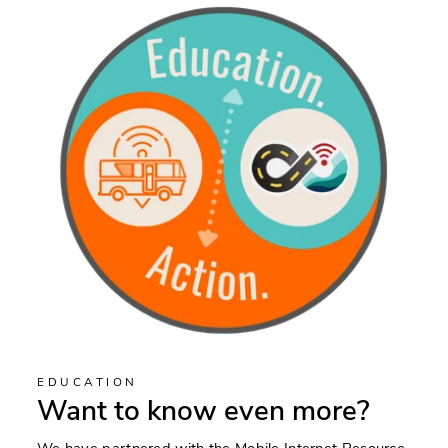
EDUCATION
Want to know even more?
We have partnered with the Mobile Internet Resource