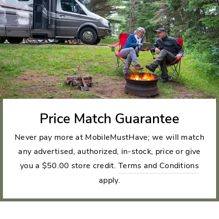
Price Match Guarantee
Never pay more at MobileMustHave; we will match
any advertised, authorized, in-stock, price or give
you a $50.00 store credit.
Terms and Conditions
apply.