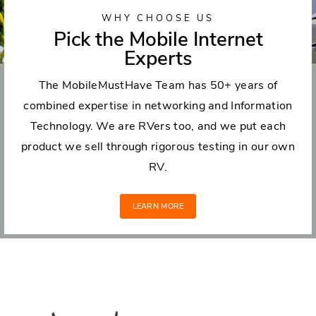
WHY CHOOSE US
Pick the Mobile Internet
Experts
The MobileMustHave Team has 50+ years of
combined expertise in networking and Information
Technology. We are RVers too, and we put each
product we sell through rigorous testing in our own
RV.
LEARN MORE