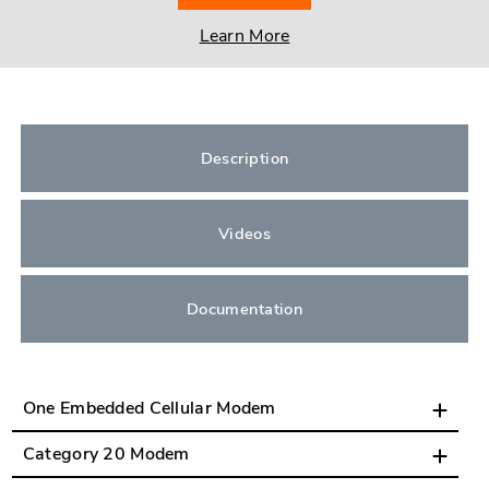
Learn More
Description
Videos
Documentation
One Embedded Cellular Modem
Category 20 Modem