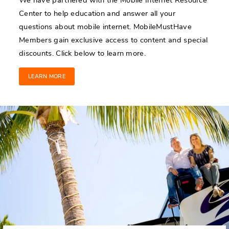
Center to help education and answer all your
questions about mobile internet. MobileMustHave
Members gain exclusive access to content and special
discounts. Click below to learn more.
LEARN MORE