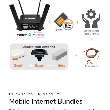
IN CASE YOU MISSED IT!
Mobile Internet Bundles