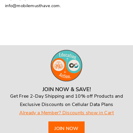
info@mobilemusthave.com.
JOIN NOW & SAVE!
Get Free 2-Day Shipping and 10% off Products and
Exclusive Discounts on Cellular Data Plans
Already a Member? Discounts show in Cart
JOIN NOW