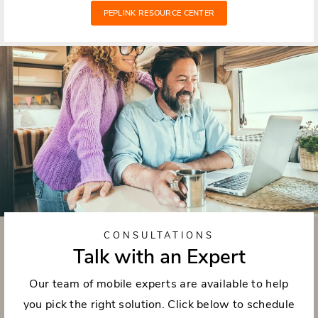
PEPLINK RESOURCE CENTER
CONSULTATIONS
Talk with an Expert
Our team of mobile experts are available to help
you pick the right solution. Click below to schedule