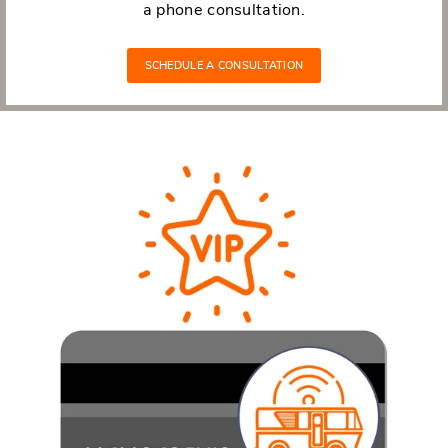
a phone consultation.
SCHEDULE A CONSULTATION