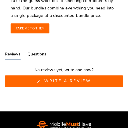
Take the guess work out of selecting components by
hand. Our bundles combine everything you need into
a single package at a discounted bundle price.
TAKE ME TO THEM
Reviews
Questions
(tab
(tab
expanded)
collapsed)
No reviews yet, write one now?
(OPENS
WRITE A REVIEW
IN
A
NEW
WINDOW)