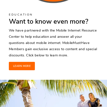
EDUCATION
Want to know even more?
We have partnered with the Mobile Internet Resource
Center to help education and answer all your
questions about mobile internet. MobileMustHave
Members gain exclusive access to content and special
discounts. Click below to learn more.
LEARN MORE