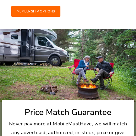
MEMBERSHIP OPTIONS
Price Match Guarantee
Never pay more at MobileMustHave; we will match
any advertised, authorized, in-stock, price or give