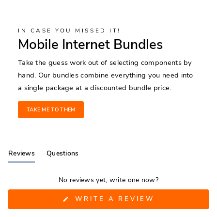
IN CASE YOU MISSED IT!
Mobile Internet Bundles
Take the guess work out of selecting components by
hand. Our bundles combine everything you need into
a single package at a discounted bundle price.
TAKE ME TO THEM
Reviews
Questions
(tab
(tab
expanded)
collapsed)
No reviews yet, write one now?
(OPENS
WRITE A REVIEW
IN
A