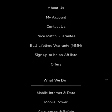
About Us
My Account
Contact Us
Price Match Guarantee
BLU Lifetime Warranty (MMH)
Sign up to be an Affiliate
Offers
What We Do
Mobile Internet & Data
Mobile Power
Accessories & Safety