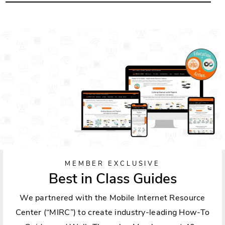
MEMBER EXCLUSIVE
Best in Class Guides
We partnered with the Mobile Internet Resource
Center (“MIRC”) to create industry-leading How-To