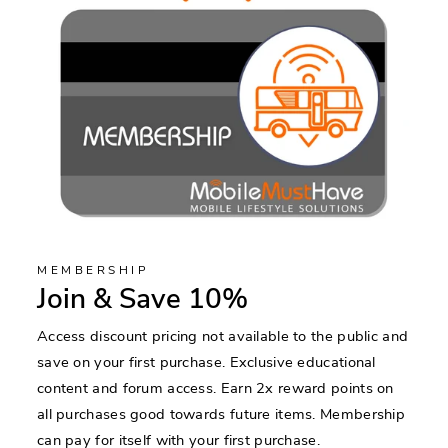
MEMBERSHIP
Join & Save 10%
Access discount pricing not available to the public and
save on your first purchase. Exclusive educational
content and forum access. Earn 2x reward points on
all purchases good towards future items. Membership
can pay for itself with your first purchase.