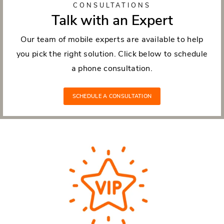
CONSULTATIONS
Talk with an Expert
Our team of mobile experts are available to help
you pick the right solution. Click below to schedule
a phone consultation.
SCHEDULE A CONSULTATION