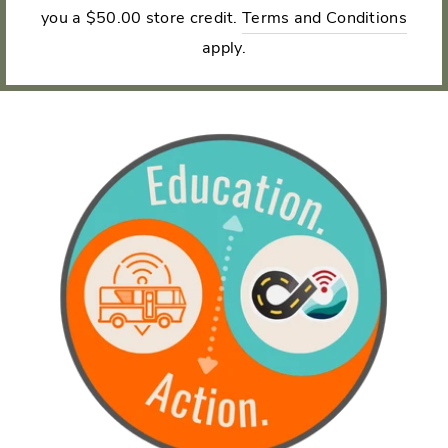
you a $50.00 store credit.
Terms and Conditions
apply.