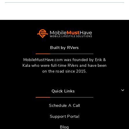
NEW
WINDOW)
Built by RVers
MobileMustHave.com was founded by Erik &
Kala who were full-time RVers and have been
on the road since 2015.
Quick Links
Schedule A Call
Support Portal
Blog