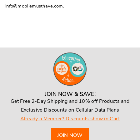
info@mobilemusthave.com.
JOIN NOW & SAVE!
Get Free 2-Day Shipping and 10% off Products and
Exclusive Discounts on Cellular Data Plans
Already a Member? Discounts show in Cart
JOIN NOW