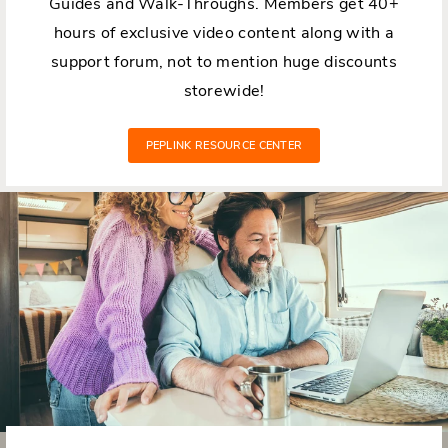
Guides and Walk-Throughs. Members get 40+
hours of exclusive video content along with a
support forum, not to mention huge discounts
storewide!
PEPLINK RESOURCE CENTER