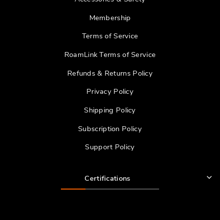
Membership
Terms of Service
RoamLink Terms of Service
Refunds & Returns Policy
Privacy Policy
Shipping Policy
Subscription Policy
Support Policy
Certifications