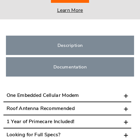
Learn More
Description
Documentation
One Embedded Cellular Modem
Roof Antenna Recommended
1 Year of Primecare Included!
Looking for Full Specs?