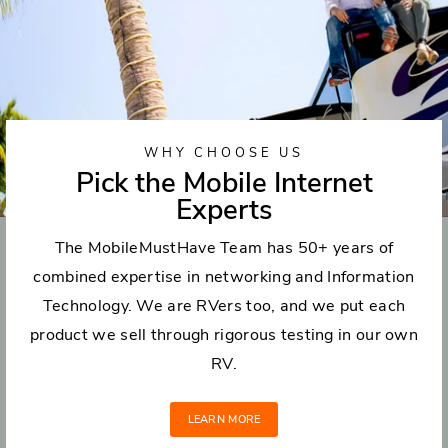
WHY CHOOSE US
Pick the Mobile Internet
Experts
The MobileMustHave Team has 50+ years of
combined expertise in networking and Information
Technology. We are RVers too, and we put each
product we sell through rigorous testing in our own
RV.
LEARN MORE