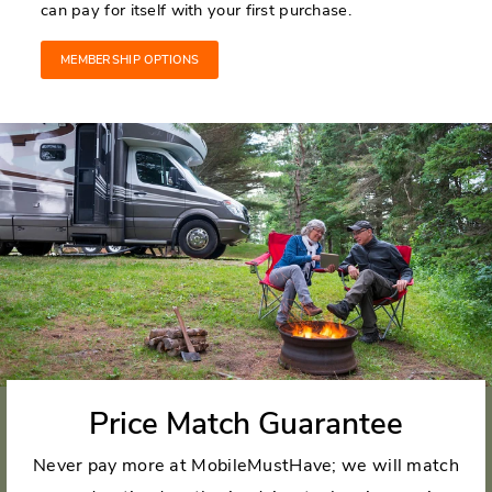
can pay for itself with your first purchase.
MEMBERSHIP OPTIONS
Price Match Guarantee
Never pay more at MobileMustHave; we will match