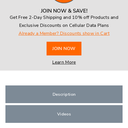
JOIN NOW & SAVE!
Get Free 2-Day Shipping and 10% off Products and
Exclusive Discounts on Cellular Data Plans
Already a Member? Discounts show in Cart
JOIN NOW
Learn More
Description
Videos