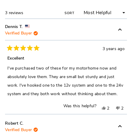
NEW
WINDOW)
Loading...
3 reviews
SORT
Dennis T.
Verified Buyer
3 years ago
Rated
5
Excellent
out
of
I've purchased two of these for my motorhome now and
5
stars
absolutely love them. They are small but sturdy and just
work. I've hooked one to the 12v system and one to the 24v
system and they both work without thinking about them.
Was this helpful?
Yes,
No,
2
2
this
people
this
peop
review
voted
revie
vote
Robert C.
Verified Buyer
from
yes
from
no