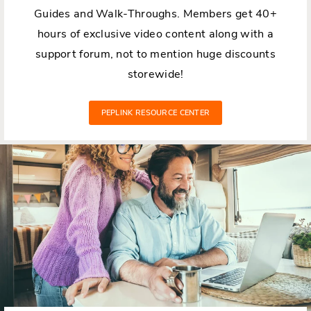
Guides and Walk-Throughs. Members get 40+
hours of exclusive video content along with a
support forum, not to mention huge discounts
storewide!
PEPLINK RESOURCE CENTER