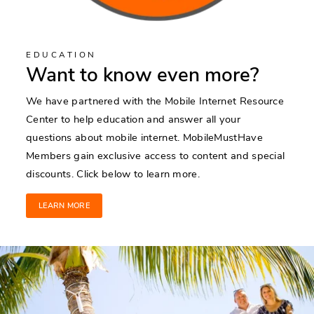
EDUCATION
Want to know even more?
We have partnered with the Mobile Internet Resource
Center to help education and answer all your
questions about mobile internet. MobileMustHave
Members gain exclusive access to content and special
discounts. Click below to learn more.
LEARN MORE