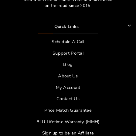
on the road since 2015.
Quick Links
Schedule A Call
Support Portal
Blog
About Us
My Account
Contact Us
Price Match Guarantee
BLU Lifetime Warranty (MMH)
Sign up to be an Affiliate