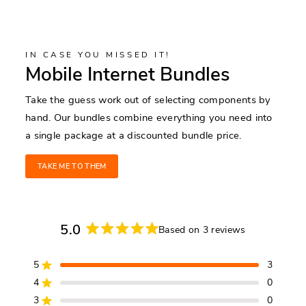
IN CASE YOU MISSED IT!
Mobile Internet Bundles
Take the guess work out of selecting components by
hand. Our bundles combine everything you need into
a single package at a discounted bundle price.
TAKE ME TO THEM
5.0
Based on 3 reviews
Rated
5.0
5
3
out
Rated out of 5 stars
of
4
0
Rated out of 5 stars
5
3
0
Rated out of 5 stars
Total
Total
Total
Total
Total