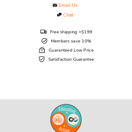
Email Us
Chat
Free shipping +$199
Members save 10%
Guaranteed Low Price
Satisfaction Guarantee