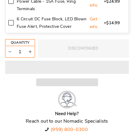
Power Cable - 15A Fuse, Ring
+$24.99
info
Terminals
Get
6 Circuit DC Fuse Block, LED Blown
+$14.99
Fuse Alert, Protective Cover
info
QUANTITY
DISCONTINUED
−
+
Need Help?
Reach out to our Nomadic Specialists
(959) 800-0300