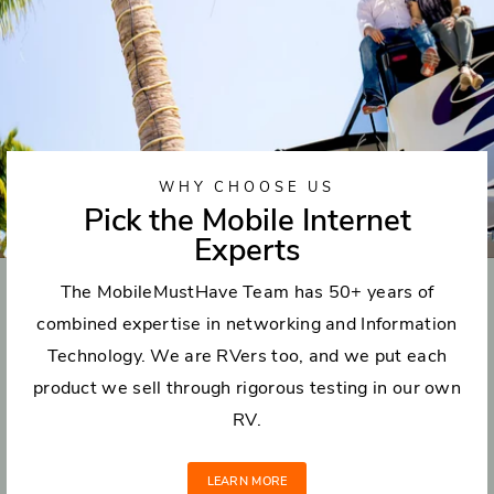
WHY CHOOSE US
Pick the Mobile Internet
Experts
The MobileMustHave Team has 50+ years of
combined expertise in networking and Information
Technology. We are RVers too, and we put each
product we sell through rigorous testing in our own
RV.
LEARN MORE