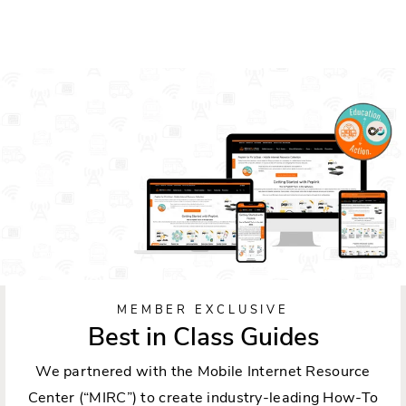
MEMBER EXCLUSIVE
Best in Class Guides
We partnered with the Mobile Internet Resource
Center (“MIRC”) to create industry-leading How-To