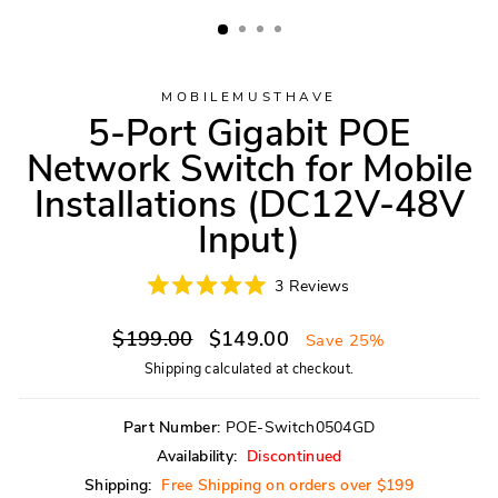
MOBILEMUSTHAVE
5-Port Gigabit POE
Network Switch for Mobile
Installations (DC12V-48V
Input)
Click
3
Reviews
Rated
to
5.0
scroll
Regular
Sale
out
$199.00
$149.00
Save 25%
of
to
price
price
5
Shipping
calculated at checkout.
reviews
stars
Part Number:
POE-Switch0504GD
Availability:
Discontinued
Shipping:
Free Shipping on orders over $199