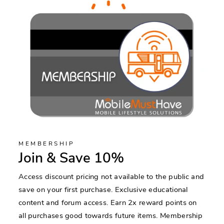
MEMBERSHIP
Join & Save 10%
Access discount pricing not available to the public and
save on your first purchase. Exclusive educational
content and forum access. Earn 2x reward points on
all purchases good towards future items. Membership