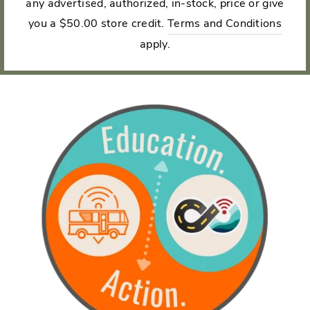
any advertised, authorized, in-stock, price or give
you a $50.00 store credit.
Terms and Conditions
apply.