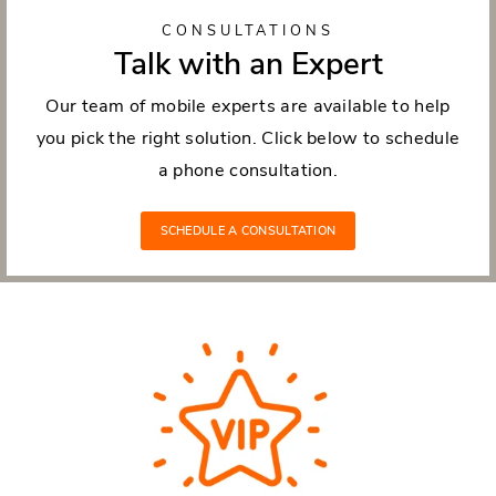
CONSULTATIONS
Talk with an Expert
Our team of mobile experts are available to help
you pick the right solution. Click below to schedule
a phone consultation.
SCHEDULE A CONSULTATION