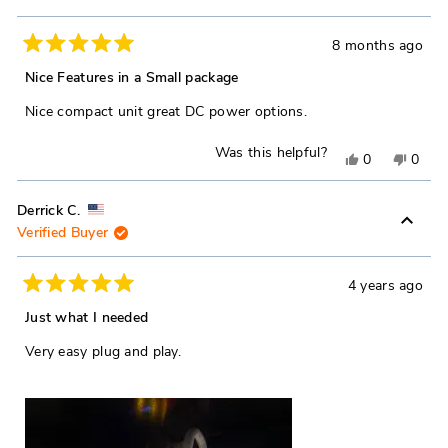
Dennis
Denni
T.
T.
8 months ago
Rated
was
was
5
Nice Features in a Small package
out
helpful.
not
of
Nice compact unit great DC power options.
5
helpfu
stars
Was this helpful?
Yes,
No,
0
0
this
people
this
peop
review
voted
revie
vote
Derrick C.
Verified Buyer
from
yes
from
no
Robert
Rober
C.
C.
4 years ago
Rated
was
was
5
Just what I needed
out
helpful.
not
of
Very easy plug and play.
5
helpfu
stars