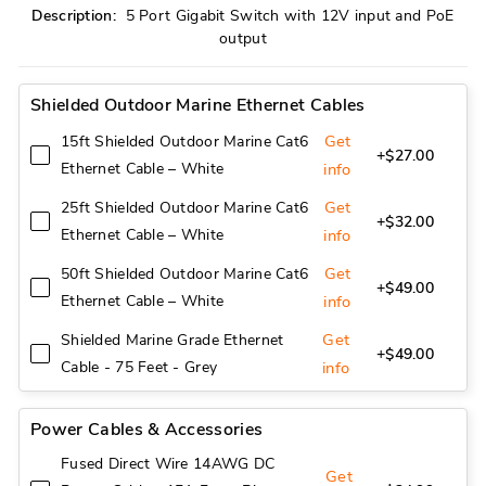
Description:
5 Port Gigabit Switch with 12V input and PoE
output
Shielded Outdoor Marine Ethernet Cables
Get
15ft Shielded Outdoor Marine Cat6
+$27.00
Ethernet Cable – White
info
Get
25ft Shielded Outdoor Marine Cat6
+$32.00
Ethernet Cable – White
info
Get
50ft Shielded Outdoor Marine Cat6
+$49.00
Ethernet Cable – White
info
Get
Shielded Marine Grade Ethernet
+$49.00
Cable - 75 Feet - Grey
info
Power Cables & Accessories
Fused Direct Wire 14AWG DC
Get