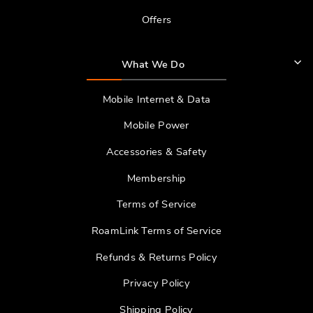
Offers
What We Do
Mobile Internet & Data
Mobile Power
Accessories & Safety
Membership
Terms of Service
RoamLink Terms of Service
Refunds & Returns Policy
Privacy Policy
Shipping Policy