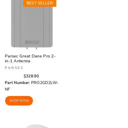
BEST SELLER
Parsec Great Dane Pro 2-
in-1 Antenna
PARSEC
Regular
Sale
$328.90
price
price
Part Number:
PRO2GD2LW-
NF
SHOP NOW