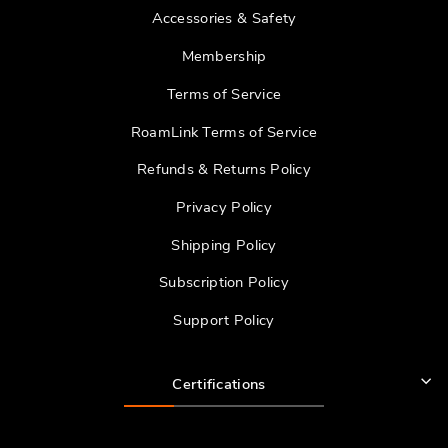
Accessories & Safety
Membership
Terms of Service
RoamLink Terms of Service
Refunds & Returns Policy
Privacy Policy
Shipping Policy
Subscription Policy
Support Policy
Certifications