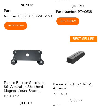
Regular
Sale
$628.04
Regular
Sale
$105.93
price
price
Part
price
price
Part Number:
PTA0638
Number:
PRO8BS4L2WBG15B
SHOP NOW
SHOP NOW
BEST SELLER
Parsec Belgian Shepherd,
Parsec Cujo Pro 11-in-1
K9, Australian Shepherd
Antenna
Magnet Mount Bracket
PARSEC
PARSEC
Regular
Sale
$822.72
Regular
Sale
$116.63