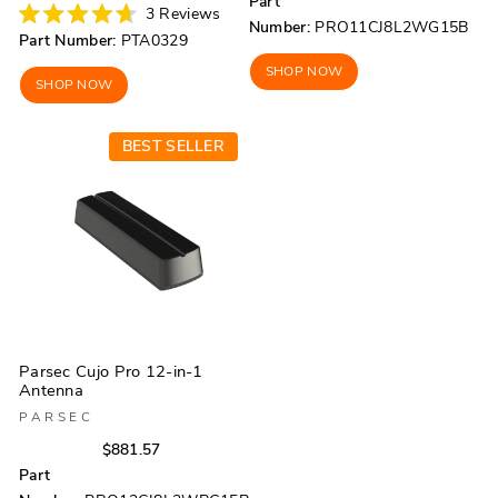
price
price
Part
price
price
3
Reviews
Number:
PRO11CJ8L2WG15B
Rated
Part Number:
PTA0329
4.7
out
SHOP NOW
of
SHOP NOW
5
stars
BEST SELLER
Parsec Cujo Pro 12-in-1
Antenna
PARSEC
Regular
Sale
$881.57
price
price
Part