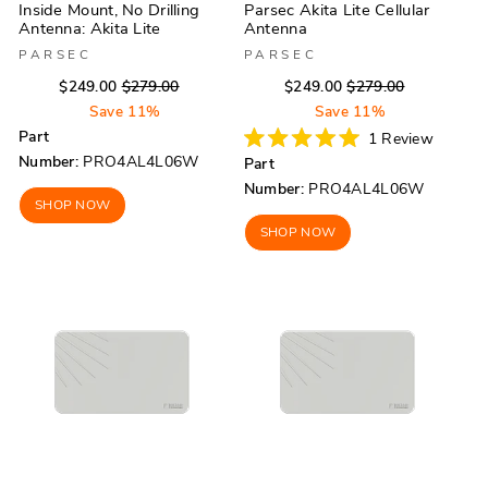
Inside Mount, No Drilling
Parsec Akita Lite Cellular
Antenna: Akita Lite
Antenna
PARSEC
PARSEC
Regular
Sale
Regular
Sale
$249.00
$279.00
$249.00
$279.00
price
price
price
price
Save 11%
Save 11%
Part
1
Review
Rated
Number:
PRO4AL4L06W
Part
5.0
out
Number:
PRO4AL4L06W
of
SHOP NOW
5
stars
SHOP NOW