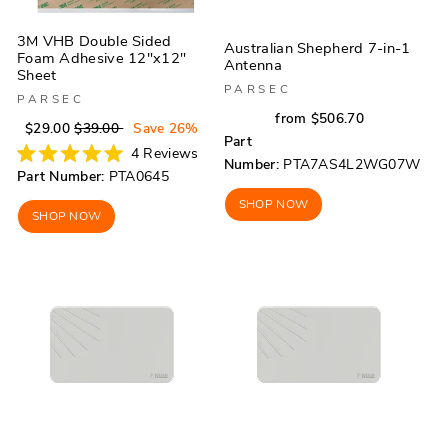
3M VHB Double Sided
Australian Shepherd 7-in-1
Foam Adhesive 12"x12"
Antenna
Sheet
PARSEC
PARSEC
Regular
Sale
from $506.70
Regular
Sale
$29.00
$39.00
Save 26%
price
price
Part
price
price
4
Reviews
Number:
PTA7AS4L2WG07W
Rated
Part Number:
PTA0645
5.0
out
SHOP NOW
of
SHOP NOW
5
stars