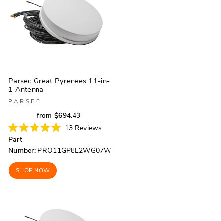
Parsec Great Pyrenees 11-in-
1 Antenna
PARSEC
Regular
Sale
from $694.43
price
price
13
Reviews
Rated
Part
5.0
out
Number:
PRO11GP8L2WG07W
of
5
stars
SHOP NOW