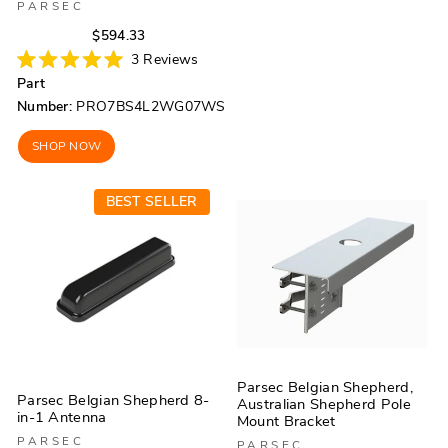
PARSEC
Regular
Sale
$594.33
price
price
3
Reviews
Rated
Part
5.0
out
Number:
PRO7BS4L2WG07WS
of
5
stars
SHOP NOW
BEST SELLER
Parsec Belgian Shepherd,
Parsec Belgian Shepherd 8-
Australian Shepherd Pole
in-1 Antenna
Mount Bracket
PARSEC
PARSEC