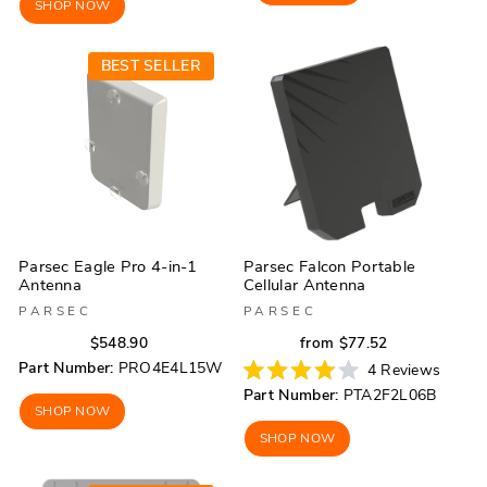
stars
SHOP NOW
stars
BEST SELLER
Parsec Eagle Pro 4-in-1
Parsec Falcon Portable
Antenna
Cellular Antenna
PARSEC
PARSEC
Regular
Sale
Regular
Sale
$548.90
from $77.52
price
price
price
price
Part Number:
PRO4E4L15W
4
Reviews
Rated
Part Number:
PTA2F2L06B
4.0
SHOP NOW
out
of
SHOP NOW
5
stars