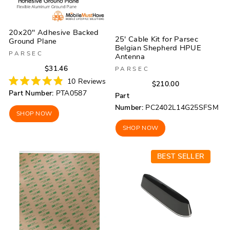
20x20" Adhesive Backed
25' Cable Kit for Parsec
Ground Plane
Belgian Shepherd HPUE
PARSEC
Antenna
Regular
Sale
$31.46
PARSEC
price
price
10
Reviews
Regular
Sale
$210.00
Rated
Part Number:
PTA0587
price
price
Part
4.9
out
Number:
PC2402L14G25SFSM
of
SHOP NOW
5
stars
SHOP NOW
BEST SELLER