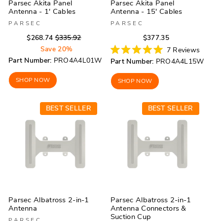
Parsec Akita Panel
Parsec Akita Panel
Antenna - 1' Cables
Antenna - 15' Cables
PARSEC
PARSEC
Regular
Sale
Regular
Sale
$268.74
$335.92
$377.35
price
price
price
price
Save 20%
7
Reviews
Rated
Part Number:
PRO4A4L01W
Part Number:
PRO4A4L15W
5.0
out
of
SHOP NOW
SHOP NOW
5
stars
BEST SELLER
BEST SELLER
Parsec Albatross 2-in-1
Parsec Albatross 2-in-1
Antenna
Antenna Connectors &
Suction Cup
PARSEC