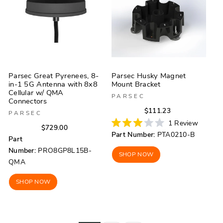
Parsec Great Pyrenees, 8-
Parsec Husky Magnet
in-1 5G Antenna with 8x8
Mount Bracket
Cellular w/ QMA
PARSEC
Connectors
Regular
Sale
$111.23
PARSEC
price
price
1
Review
Regular
Sale
$729.00
Rated
Part Number:
PTA0210-B
3.0
price
price
Part
out
Number:
PRO8GP8L15B-
of
SHOP NOW
5
QMA
stars
SHOP NOW