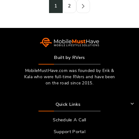
1
2
Next
Built by RVers
MobileMustHave.com was founded by Erik &
Kala who were full-time RVers and have been
on the road since 2015.
Quick Links
Schedule A Call
Support Portal