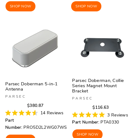
SHOP NOW
SHOP NOW
Parsec Doberman, Collie
Parsec Doberman 5-in-1
Series Magnet Mount
Antenna
Bracket
PARSEC
PARSEC
Regular
Sale
$380.87
Regular
Sale
$116.63
price
price
14
Reviews
price
price
3
Reviews
Rated
Rated
Part
Part Number:
PTA0330
4.6
5.0
out
Number:
PRO5D2L2WG07WS
out
of
of
SHOP NOW
5
5