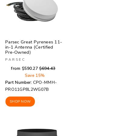
Parsec Great Pyrenees 11-
in-1 Antenna (Certified
Pre-Owned)
PARSEC
Regular
Sale
from $590.27
$694.43
price
price
Save 15%
Part Number:
CPO-MMH-
PRO11GP8L2WG07B
SHOP NOW