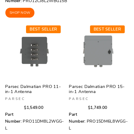
Number:
PRO12CJ8L2WBG15B
SHOP NOW
BEST SELLER
BEST SELLER
Parsec Dalmatian PRO 11-
Parsec Dalmatian PRO 15-
in-1 Antenna
in-1 Antenna
PARSEC
PARSEC
Regular
Sale
Regular
Sale
$1,549.00
$1,749.00
price
price
price
price
Part
Part
Number:
PRO11DM8L2WGG-
Number:
PRO15DM6L8WGG-
L
L