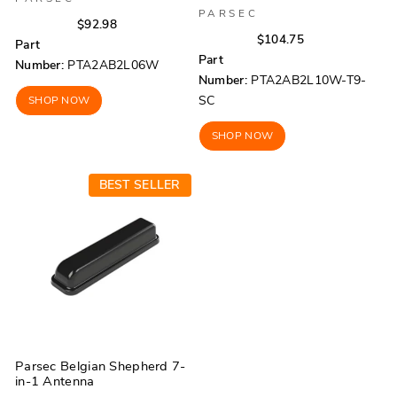
PARSEC
Regular
Sale
$92.98
Regular
Sale
$104.75
price
price
Part
price
price
Part
Number:
PTA2AB2L06W
Number:
PTA2AB2L10W-T9-
SC
SHOP NOW
SHOP NOW
BEST SELLER
Parsec Belgian Shepherd 7-
in-1 Antenna