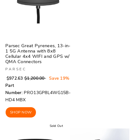
Parsec Great Pyrenees, 13-in-
1 5G Antenna with 8x8
Cellular 4x4 WIFI and GPS w/
QMA Connectors
PARSEC
Regular
Sale
$972.63
$1,200.00
Save 19%
price
price
Part
Number:
PRO13GP8L4WG15B-
HD4 MBX
SHOP NOW
Sold Out