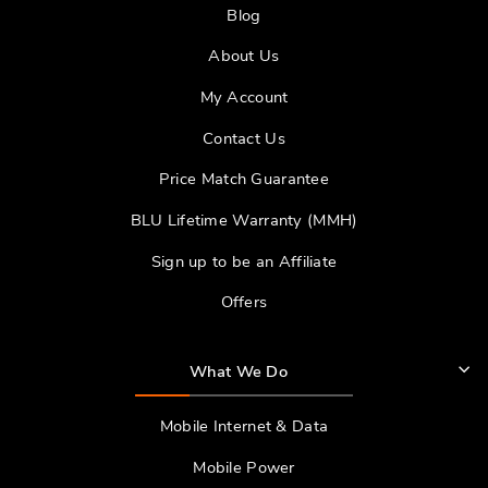
Blog
About Us
My Account
Contact Us
Price Match Guarantee
BLU Lifetime Warranty (MMH)
Sign up to be an Affiliate
Offers
What We Do
Mobile Internet & Data
Mobile Power