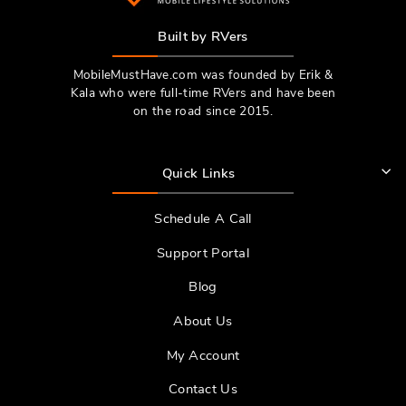
Built by RVers
MobileMustHave.com was founded by Erik &
Kala who were full-time RVers and have been
on the road since 2015.
Quick Links
Schedule A Call
Support Portal
Blog
About Us
My Account
Contact Us