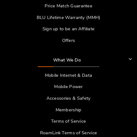
Price Match Guarantee
BLU Lifetime Warranty (MMH)
Sign up to be an Affiliate
Offers
What We Do
Mobile Internet & Data
Mobile Power
Accessories & Safety
Membership
Terms of Service
RoamLink Terms of Service