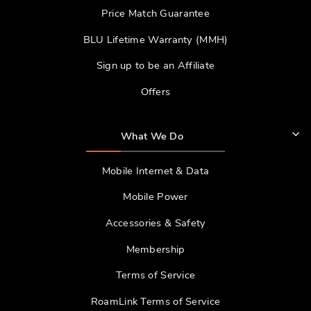
Price Match Guarantee
BLU Lifetime Warranty (MMH)
Sign up to be an Affiliate
Offers
What We Do
Mobile Internet & Data
Mobile Power
Accessories & Safety
Membership
Terms of Service
RoamLink Terms of Service