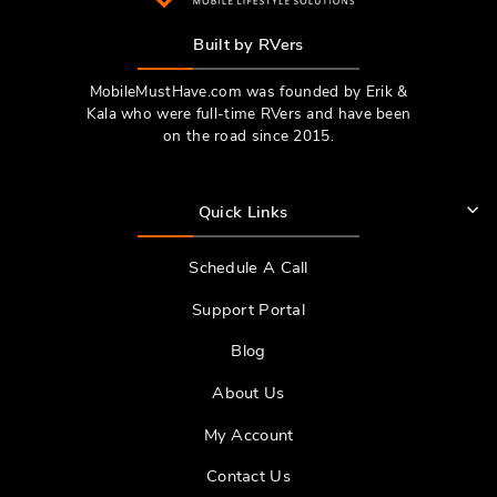
Built by RVers
MobileMustHave.com was founded by Erik &
Kala who were full-time RVers and have been
on the road since 2015.
Quick Links
Schedule A Call
Support Portal
Blog
About Us
My Account
Contact Us