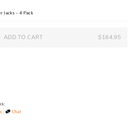
9
r Jacks - 4 Pack
ADD TO CART
$164.95
ks:
s
Chat