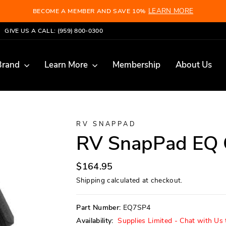
LEARN MORE
BECOME A MEMBER AND SAVE 10%
Pause
GIVE US A CALL: (959) 800-0300
slideshow
Brand
Learn More
Membership
About Us
RV SNAPPAD
RV SnapPad EQ 
Regular
$164.95
price
Shipping
calculated at checkout.
Part Number:
EQ7SP4
Availability:
Supplies Limited - Chat with Us t