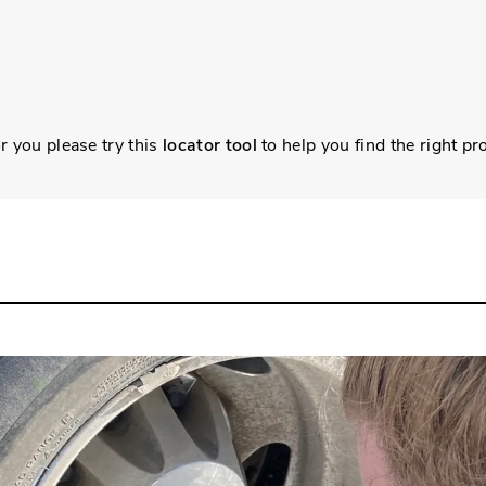
r you please try this
locator tool
to help you find the right pr