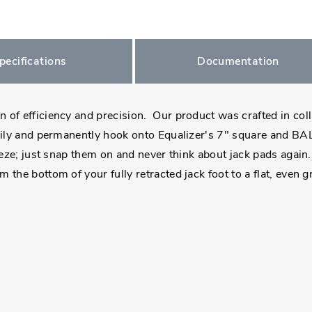
pecifications
Documentation
 of efficiency and precision. Our product was crafted in col
ily and permanently hook onto Equalizer's 7" square and BAL'
eeze; just snap them on and never think about jack pads again.
 the bottom of your fully retracted jack foot to a flat, even 