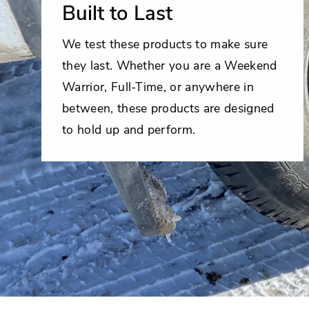
Built to Last
We test these products to make sure
they last. Whether you are a Weekend
Warrior, Full-Time, or anywhere in
between, these products are designed
to hold up and perform.