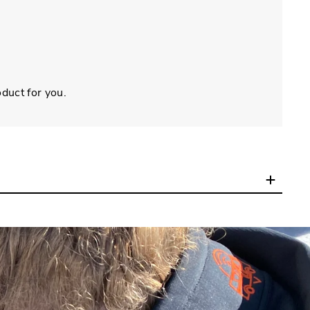
oduct for you.