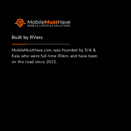
Built by RVers
MobileMustHave.com was founded by Erik &
Kala who were full-time RVers and have been
on the road since 2015.