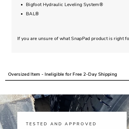
Bigfoot Hydraulic Leveling System®
BAL®
If you are unsure of what SnapPad product is right fo
Oversized Item - Ineligible for Free 2-Day Shipping
TESTED AND APPROVED