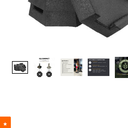
Click to open the reviews dialog