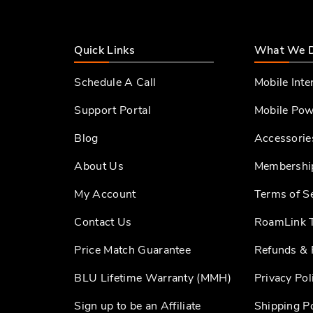
Quick Links
What We 
Schedule A Call
Mobile Inte
Support Portal
Mobile Pow
Blog
Accessorie
About Us
Membershi
My Account
Terms of S
Contact Us
RoamLink T
Price Match Guarantee
Refunds & 
BLU Lifetime Warranty (MMH)
Privacy Pol
Sign up to be an Affiliate
Shipping Po