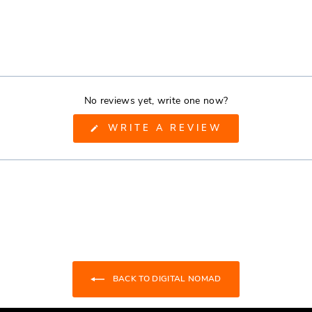
No reviews yet, write one now?
(OPENS
WRITE A REVIEW
IN
A
NEW
WINDOW)
BACK TO DIGITAL NOMAD