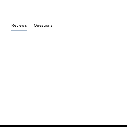
Reviews
Questions
(tab
(tab
expanded)
collapsed)