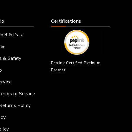
Do
Certifications
rnet & Data
er
s & Safety
Peplink Certified Platinum
p
Partner
ervice
erms of Service
Returns Policy
icy
licy