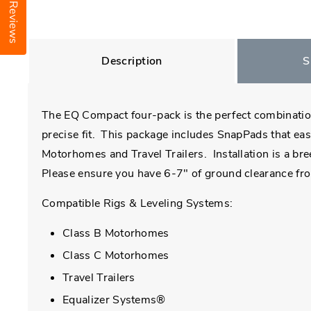
Reviews
Description
S
The EQ Compact four-pack is the perfect combination
precise fit. This package includes SnapPads that eas
Motorhomes and Travel Trailers. Installation is a br
Please ensure you have 6-7" of ground clearance from
Compatible Rigs & Leveling Systems:
Class B Motorhomes
Class C Motorhomes
Travel Trailers
Equalizer Systems®