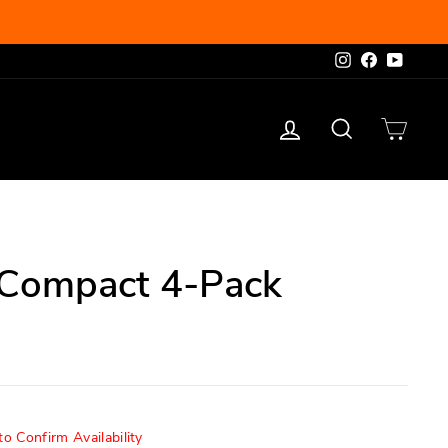
Instagram
Facebook
YouTu
Log in
Search
Cart
Compact 4-Pack
o Confirm Availability