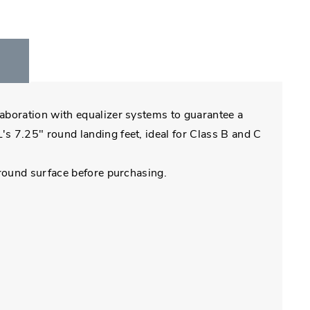
laboration with equalizer systems to guarantee a
s 7.25" round landing feet, ideal for Class B and C
ground surface before purchasing.