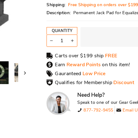
Shipping:
Free Shipping on orders over $19
Description:
Permanent Jack Pad for Equalize
QUANTITY
−
+
Carts over $199 ship
FREE
Earn
Reward Points
on this item!
Gauranteed
Low Price
Qualifies for Membership
Discount
Need Help?
Speak to one of our Gear Gee
877-792-9455
Email U