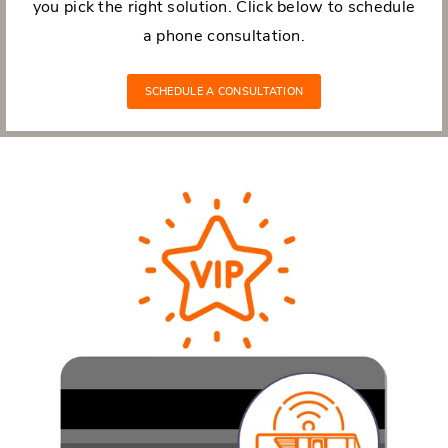
you pick the right solution. Click below to schedule
a phone consultation.
SCHEDULE A CONSULTATION