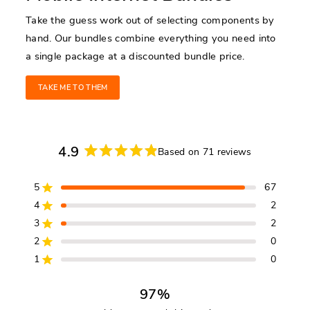
Take the guess work out of selecting components by
hand. Our bundles combine everything you need into
a single package at a discounted bundle price.
TAKE ME TO THEM
4.9
Based on 71 reviews
Rated
4.9
5
67
out
Rated out of 5 stars
of
4
2
Rated out of 5 stars
5
3
2
Rated out of 5 stars
Total
Total
Total
Total
Total
stars
5
4
3
2
1
2
0
Rated out of 5 stars
star
star
star
star
star
reviews:
reviews:
reviews:
reviews:
reviews:
1
0
Rated out of 5 stars
67
2
2
0
0
97%