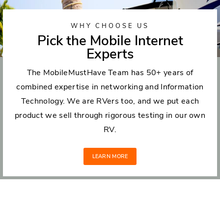
WHY CHOOSE US
Pick the Mobile Internet
Experts
The MobileMustHave Team has 50+ years of
combined expertise in networking and Information
Technology. We are RVers too, and we put each
product we sell through rigorous testing in our own
RV.
LEARN MORE