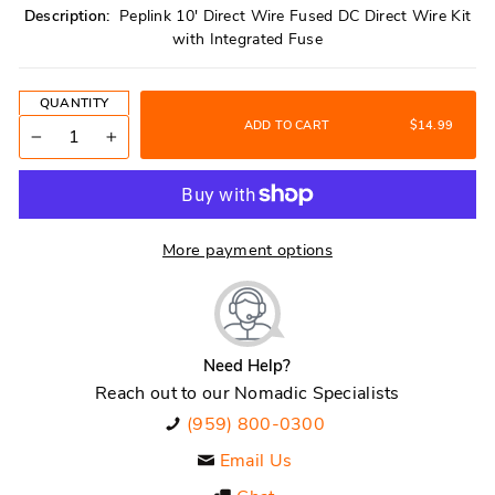
Description:
Peplink 10' Direct Wire Fused DC Direct Wire Kit
with Integrated Fuse
QUANTITY
ADD TO CART
$14.99
−
+
More payment options
Need Help?
Reach out to our Nomadic Specialists
(959) 800-0300
Email Us