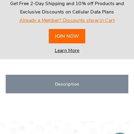
Get Free 2-Day Shipping and 10% off Products and
Exclusive Discounts on Cellular Data Plans
Already a Member? Discounts show in Cart
JOIN NOW
Learn More
Description