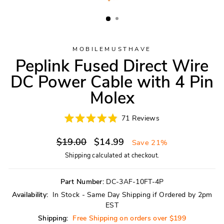
MOBILEMUSTHAVE
Peplink Fused Direct Wire
DC Power Cable with 4 Pin
Molex
Click
71
Reviews
Rated
to
4.9
scroll
Regular
Sale
out
$19.00
$14.99
Save 21%
of
to
price
price
5
Shipping
calculated at checkout.
reviews
stars
Part Number:
DC-3AF-10FT-4P
Availability:
In Stock - Same Day Shipping if Ordered by 2pm
EST
Shipping:
Free Shipping on orders over $199