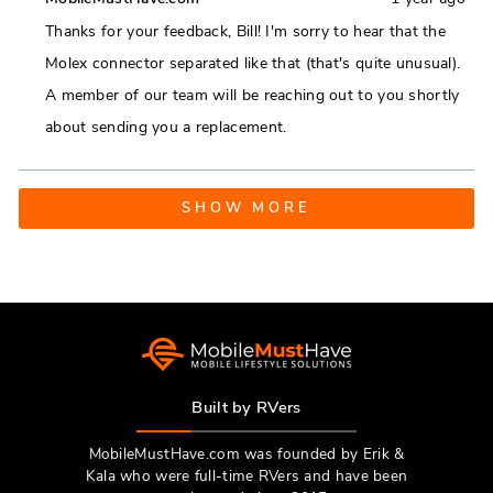
from
yes
from
no
Thanks for your feedback, Bill! I'm sorry to hear that the
Bill
Bill
Molex connector separated like that (that's quite unusual).
J.
J.
A member of our team will be reaching out to you shortly
was
was
about sending you a replacement.
helpful.
not
helpfu
Loading...
SHOW MORE
Built by RVers
MobileMustHave.com was founded by Erik &
Kala who were full-time RVers and have been