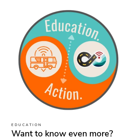
EDUCATION
Want to know even more?