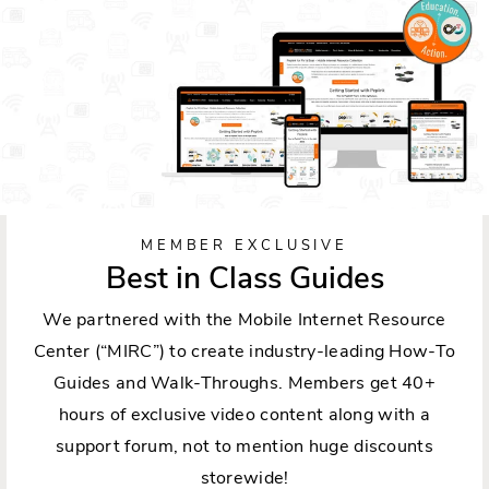
MEMBER EXCLUSIVE
Best in Class Guides
We partnered with the Mobile Internet Resource
Center (“MIRC”) to create industry-leading How-To
Guides and Walk-Throughs. Members get 40+
hours of exclusive video content along with a
support forum, not to mention huge discounts
storewide!