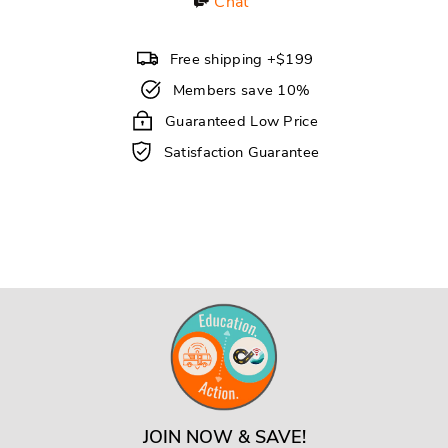
Chat
Free shipping +$199
Members save 10%
Guaranteed Low Price
Satisfaction Guarantee
JOIN NOW & SAVE!