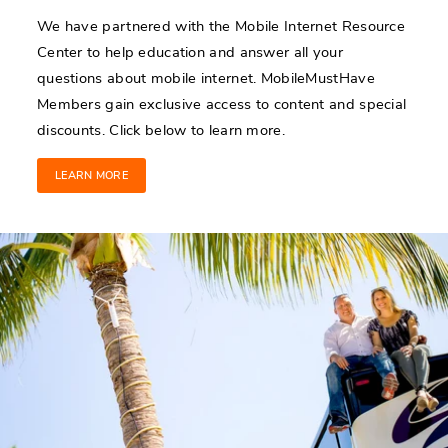
We have partnered with the Mobile Internet Resource
Center to help education and answer all your
questions about mobile internet. MobileMustHave
Members gain exclusive access to content and special
discounts. Click below to learn more.
LEARN MORE