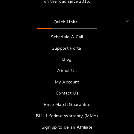
on the road since 2015.
Quick Links
Schedule A Call
Support Portal
Blog
About Us
My Account
Contact Us
Price Match Guarantee
BLU Lifetime Warranty (MMH)
Sign up to be an Affiliate