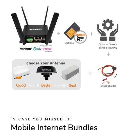
IN CASE YOU MISSED IT!
Mobile Internet Bundles