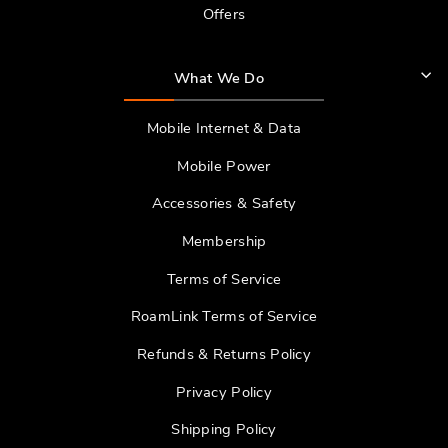
Offers
What We Do
Mobile Internet & Data
Mobile Power
Accessories & Safety
Membership
Terms of Service
RoamLink Terms of Service
Refunds & Returns Policy
Privacy Policy
Shipping Policy