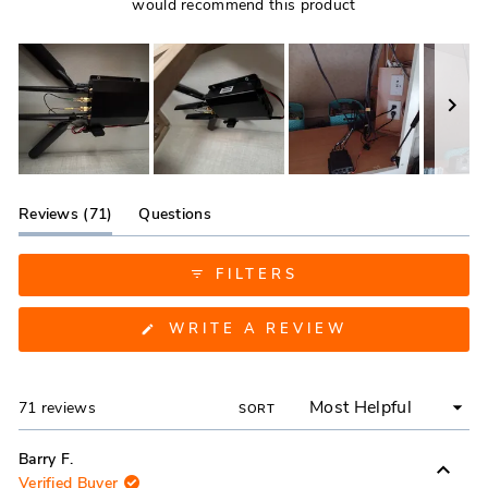
would recommend this product
Slide
1
(tab
Reviews
71
Questions
selected
expanded)
(tab
collapsed)
FILTERS
(OPENS
WRITE A REVIEW
IN
A
NEW
WINDOW)
Loading...
71 reviews
SORT
Barry F.
Verified Buyer