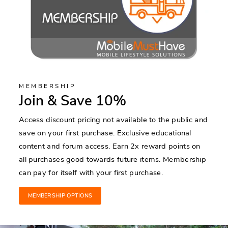
MEMBERSHIP
Join & Save 10%
Access discount pricing not available to the public and
save on your first purchase. Exclusive educational
content and forum access. Earn 2x reward points on
all purchases good towards future items. Membership
can pay for itself with your first purchase.
MEMBERSHIP OPTIONS