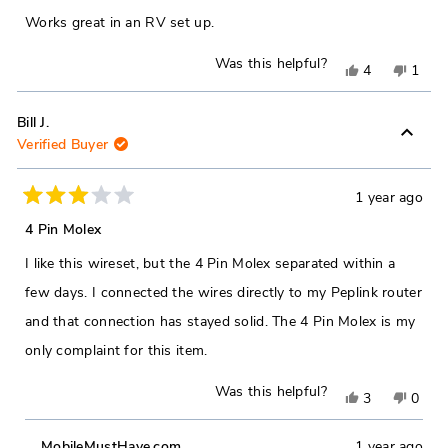
helpful.
not
of
Works great in an RV set up.
5
helpfu
stars
Was this helpful?
Yes,
No,
4
1
this
people
this
pers
review
voted
revie
vote
Bill J.
Verified Buyer
from
yes
from
no
Michael
Micha
D.
D.
1 year ago
Rated
was
was
3
4 Pin Molex
out
helpful.
not
of
I like this wireset, but the 4 Pin Molex separated within a
5
helpfu
stars
few days. I connected the wires directly to my Peplink router
and that connection has stayed solid. The 4 Pin Molex is my
only complaint for this item.
Was this helpful?
Yes,
No,
3
0
this
people
this
peop
MobileMustHave.com
1 year ago
review
voted
revie
vote