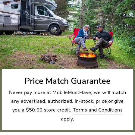
Price Match Guarantee
Never pay more at MobileMustHave; we will match
any advertised, authorized, in-stock, price or give
you a $50.00 store credit.
Terms and Conditions
apply.