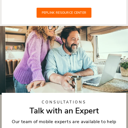
PEPLINK RESOURCE CENTER
CONSULTATIONS
Talk with an Expert
Our team of mobile experts are available to help