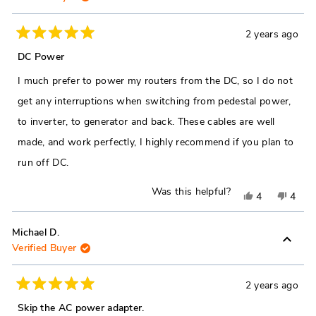
2 years ago
Rated
5
DC Power
out
of
I much prefer to power my routers from the DC, so I do not
5
stars
get any interruptions when switching from pedestal power,
to inverter, to generator and back. These cables are well
made, and work perfectly, I highly recommend if you plan to
run off DC.
Was this helpful?
Yes,
No,
4
4
this
people
this
peop
review
voted
revie
vote
Michael D.
Verified Buyer
from
yes
from
no
Barry
Barry
F.
F.
2 years ago
Rated
was
was
5
Skip the AC power adapter.
out