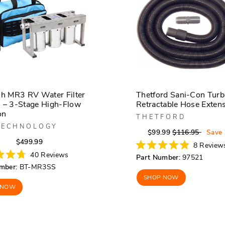
ch MR3 RV Water Filter
Thetford Sani-Con Tur
 – 3-Stage High-Flow
Retractable Hose Exten
on
THETFORD
TECHNOLOGY
Regular
Sale
$99.99
$116.95
Save
Regular
Sale
$499.99
price
price
8
Review
price
price
Rated
40
Reviews
Part Number:
97521
4.9
mber:
BT-MR3SS
out
of
SHOP NOW
5
 NOW
stars