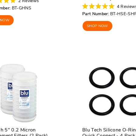
2
Reviews
price
price
4
Review
mber:
BT-GHNS
Rated
Part Number:
BT-HSE-SH
5.0
out
 NOW
of
SHOP NOW
5
stars
ch 5" 0.2 Micron
Blu Tech Silicone O-Rin
ment Filters (2 Pack)
Quick Connect - 4 Pack