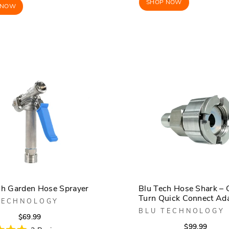
SHOP NOW
 NOW
ch Garden Hose Sprayer
Blu Tech Hose Shark – 
Turn Quick Connect Ad
TECHNOLOGY
BLU TECHNOLOGY
Regular
Sale
$69.99
Regula
Sale
$99.99
price
price