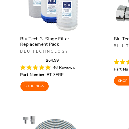
Blu Tech 3-Stage Filter
Blu Te
Replacement Pack
BLU 
BLU TECHNOLOGY
Regular
Sale
$64.99
price
price
Rated
46
Reviews
Part Nu
4.8
Rated
Part Number:
BT-3FRP
out
5.0
of
out
SHOP
5
of
SHOP NOW
stars
5
stars