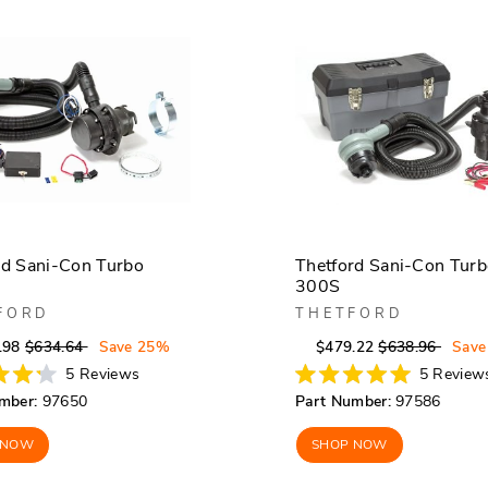
rd Sani-Con Turbo
Thetford Sani-Con Tur
300S
FORD
THETFORD
Regular
Sale
Regular
Sale
.98
$634.64
Save 25%
$479.22
$638.96
Save
price
price
price
price
5
Reviews
5
Review
Rated
mber:
97650
Part Number:
97586
5.0
out
of
 NOW
SHOP NOW
5
stars