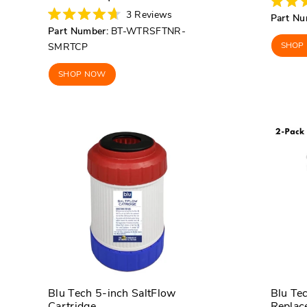
price
price
Rated
3
Reviews
Part Nu
5.0
Rated
Part Number:
BT-WTRSFTNR-
out
4.7
of
out
SHOP
SMRTCP
5
of
stars
5
stars
SHOP NOW
Blu Tech 5-inch SaltFlow
Blu Te
Cartridge
Replace