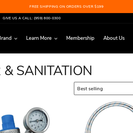
LEARN MORE
BECOME A MEMBER AND SAVE 10%
Pause
GIVE US A CALL: (959) 800-0300
slideshow
Brand
Learn More
Membership
About Us
 & SANITATION
SORT