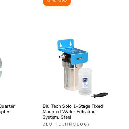
SHOP NOW
Quarter
Blu Tech Solo 1-Stage Fixed
apter
Mounted Water Filtration
System, Steel
BLU TECHNOLOGY
r