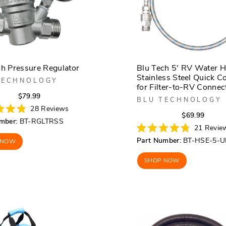
ch Pressure Regulator
Blu Tech 5' RV Water H
Stainless Steel Quick C
TECHNOLOGY
for Filter-to-RV Connec
Regular
Sale
$79.99
BLU TECHNOLOGY
price
price
28
Reviews
Regula
Sale
$69.99
mber:
BT-RGLTRSS
price
price
21
Revie
Rated
Part Number:
BT-HSE-5-U
 NOW
4.8
out
of
SHOP NOW
5
stars