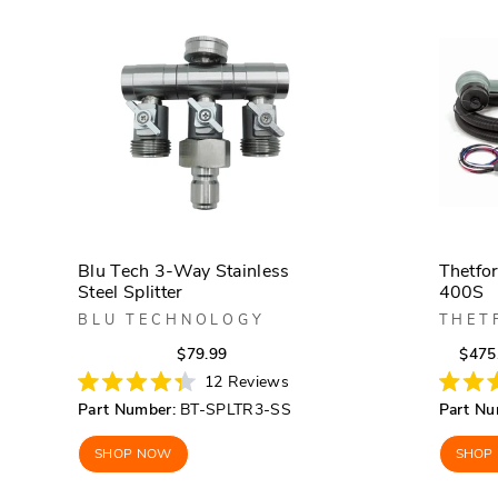
Blu Tech 3-Way Stainless
Thetfo
Steel Splitter
400S
BLU TECHNOLOGY
THET
Regular
Sale
$79.99
$475
price
price
12
Reviews
Rated
Rated
Part Number:
BT-SPLTR3-SS
Part Nu
4.3
4.2
out
out
of
of
SHOP NOW
SHOP
5
5
stars
stars