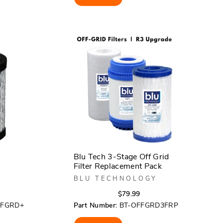
5
stars
Blu Tech 3-Stage Off Grid
Filter Replacement Pack
BLU TECHNOLOGY
r
Regular
Sale
$79.99
price
price
FFGRD+
Part Number:
BT-OFFGRD3FRP