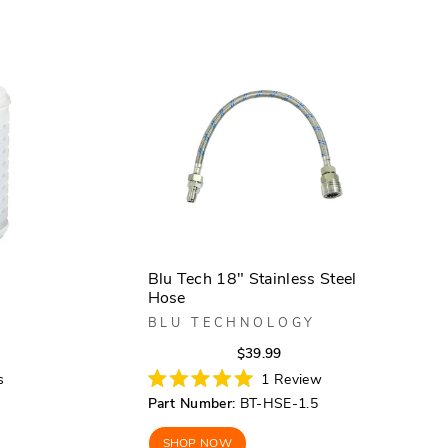
Blu Tech 18" Stainless Steel
Hose
BLU TECHNOLOGY
r
Regular
Sale
$39.99
price
price
s
1
Review
Rated
Part Number:
BT-HSE-1.5
5.0
out
of
SHOP NOW