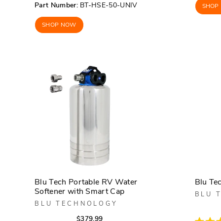
Rated
of
Part Number:
BT-HSE-50-UNIV
SHOP
4.1
5
out
stars
of
SHOP NOW
5
stars
Blu Tech Portable RV Water
Blu Te
Softener with Smart Cap
BLU 
BLU TECHNOLOGY
Regular
Sale
$379.99