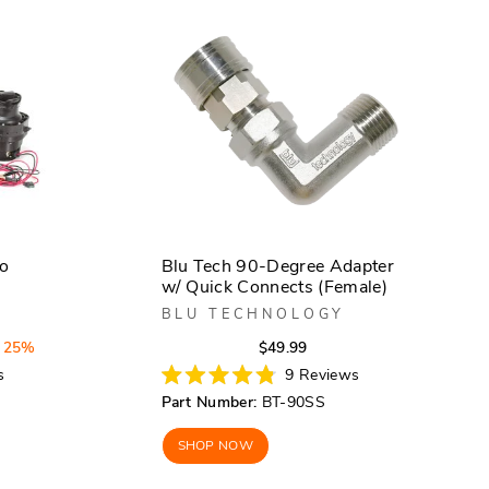
bo
Blu Tech 90-Degree Adapter
w/ Quick Connects (Female)
BLU TECHNOLOGY
Regular
Sale
 25%
$49.99
price
price
s
9
Reviews
Rated
Part Number:
BT-90SS
4.8
out
of
SHOP NOW
5
stars