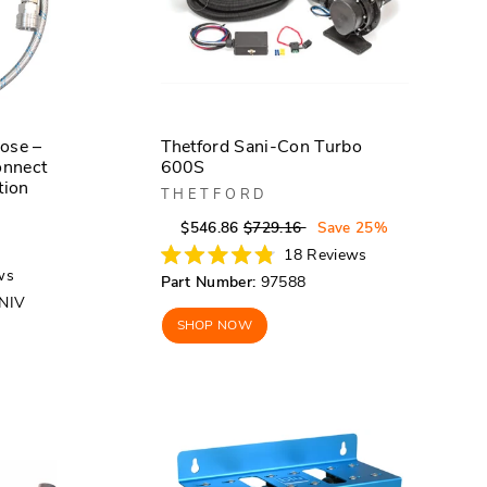
ose –
Thetford Sani-Con Turbo
onnect
600S
tion
THETFORD
Regular
Sale
$546.86
$729.16
Save 25%
r
price
price
18
Reviews
Rated
ws
Part Number:
97588
4.8
NIV
out
of
SHOP NOW
5
stars