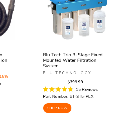
bo
Blu Tech Trio 3-Stage Fixed
sion
Mounted Water Filtration
System
BLU TECHNOLOGY
 15%
Regular
Sale
$399.99
s
price
price
15
Reviews
Rated
Part Number:
BT-ST5-PEX
4.7
out
of
SHOP NOW
5
stars