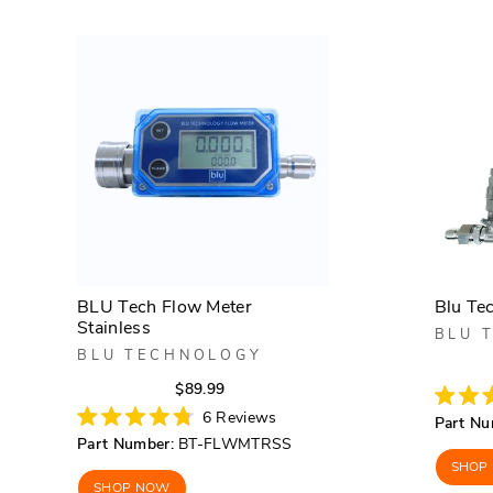
BLU Tech Flow Meter
Blu Tec
Stainless
BLU 
BLU TECHNOLOGY
Regular
Sale
$89.99
price
price
Rated
6
Reviews
Part Nu
4.8
Rated
Part Number:
BT-FLWMTRSS
out
4.8
of
out
SHOP
5
of
SHOP NOW
stars