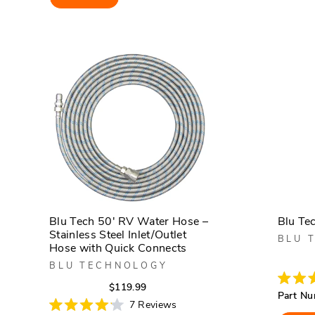
5
stars
Blu Tech 50' RV Water Hose –
Blu Te
Stainless Steel Inlet/Outlet
BLU 
Hose with Quick Connects
BLU TECHNOLOGY
Regular
Sale
$119.99
Rated
Part Nu
5.0
price
price
7
Reviews
out