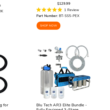
Regular
Sale
$129.99
s
price
price
1
Review
RK
Rated
Part Number:
BT-SS5-PEX
5.0
out
of
SHOP NOW
5
stars
g for
Blu Tech AR3 Elite Bundle -
Fully Equipped 3-Stage