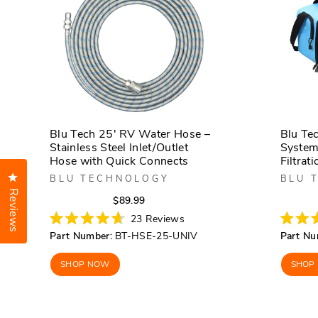
Blu Tech 25' RV Water Hose –
Blu Te
Stainless Steel Inlet/Outlet
System
Hose with Quick Connects
Filtrati
Click to open the reviews dialog
BLU TECHNOLOGY
BLU 
Reviews
Regular
Sale
$89.99
price
price
23
Reviews
Rated
Rated
Part Number:
BT-HSE-25-UNIV
Part Nu
4.7
4.7
out
out
of
of
SHOP NOW
SHOP
5
5
stars
stars