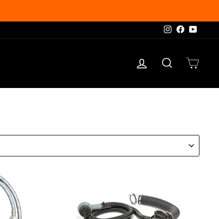
Instagram
Facebook
YouTu
Log in
Search
Cart