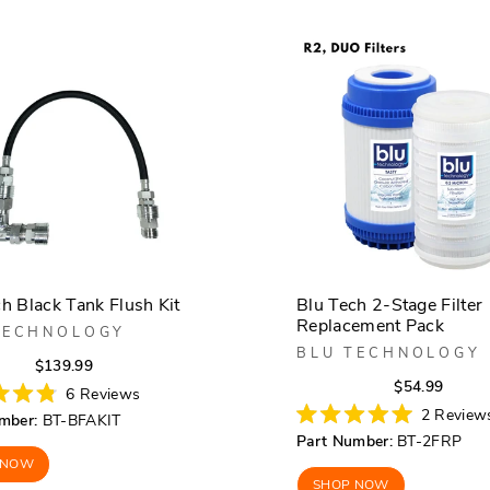
h Black Tank Flush Kit
Blu Tech 2-Stage Filter
Replacement Pack
TECHNOLOGY
BLU TECHNOLOGY
Regular
Sale
$139.99
Regula
Sale
$54.99
price
price
6
Reviews
price
price
2
Review
mber:
BT-BFAKIT
Rated
Part Number:
BT-2FRP
5.0
out
 NOW
of
SHOP NOW