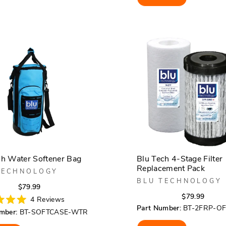
5
stars
ch Water Softener Bag
Blu Tech 4-Stage Filter
Replacement Pack
TECHNOLOGY
BLU TECHNOLOGY
Regular
Sale
$79.99
Regula
Sale
$79.99
price
price
4
Reviews
price
price
Part Number:
BT-2FRP-O
mber:
BT-SOFTCASE-WTR